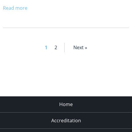
Read more
1
2
Next »
Home
Accreditation