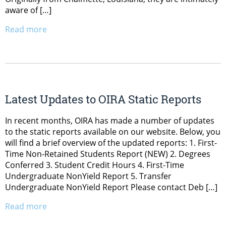
aware of […]
Read more
Latest Updates to OIRA Static Reports
In recent months, OIRA has made a number of updates
to the static reports available on our website. Below, you
will find a brief overview of the updated reports: 1. First-
Time Non-Retained Students Report (NEW) 2. Degrees
Conferred 3. Student Credit Hours 4. First-Time
Undergraduate NonYield Report 5. Transfer
Undergraduate NonYield Report Please contact Deb […]
Read more