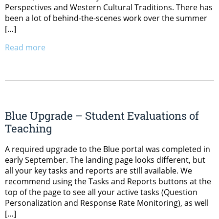
Perspectives and Western Cultural Traditions. There has
been a lot of behind-the-scenes work over the summer
[…]
Read more
Blue Upgrade – Student Evaluations of
Teaching
A required upgrade to the Blue portal was completed in
early September. The landing page looks different, but
all your key tasks and reports are still available. We
recommend using the Tasks and Reports buttons at the
top of the page to see all your active tasks (Question
Personalization and Response Rate Monitoring), as well
[…]