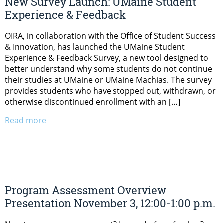
New Survey Launch: UMaine Student
Experience & Feedback
OIRA, in collaboration with the Office of Student Success
& Innovation, has launched the UMaine Student
Experience & Feedback Survey, a new tool designed to
better understand why some students do not continue
their studies at UMaine or UMaine Machias. The survey
provides students who have stopped out, withdrawn, or
otherwise discontinued enrollment with an […]
Read more
Program Assessment Overview
Presentation November 3, 12:00-1:00 p.m.