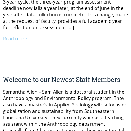
3-year cycle, the three-year program assessment
deadline now falls a year later, at the end of June in the
year after data collection is complete. This change, made
at the request of faculty, provides a full academic year
for reflection on assessment […]
Read more
Welcome to our Newest Staff Members
Samantha Allen – Sam Allen is a doctoral student in the
Anthropology and Environmental Policy program. They
also have a master’s in Applied Sociology with a focus on
globalization and sustainability from Southeastern
Louisiana University. They currently work as a teaching
assistant within the Anthropology department.
Originally from Chalmette, Louisiana, they are intimately