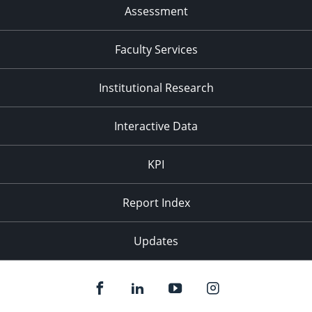
Assessment
Faculty Services
Institutional Research
Interactive Data
KPI
Report Index
Updates