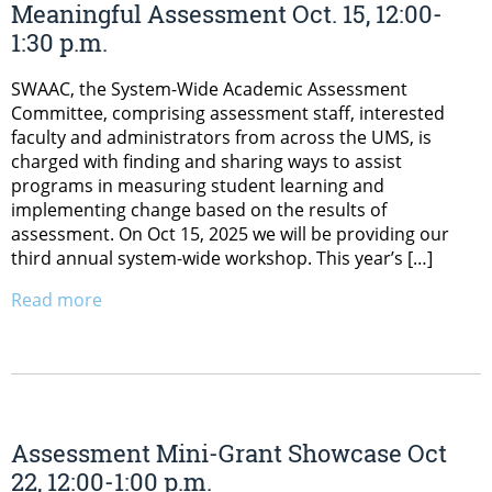
Meaningful Assessment Oct. 15, 12:00-
1:30 p.m.
SWAAC, the System-Wide Academic Assessment
Committee, comprising assessment staff, interested
faculty and administrators from across the UMS, is
charged with finding and sharing ways to assist
programs in measuring student learning and
implementing change based on the results of
assessment. On Oct 15, 2025 we will be providing our
third annual system-wide workshop. This year’s […]
Read more
Assessment Mini-Grant Showcase Oct
22, 12:00-1:00 p.m.