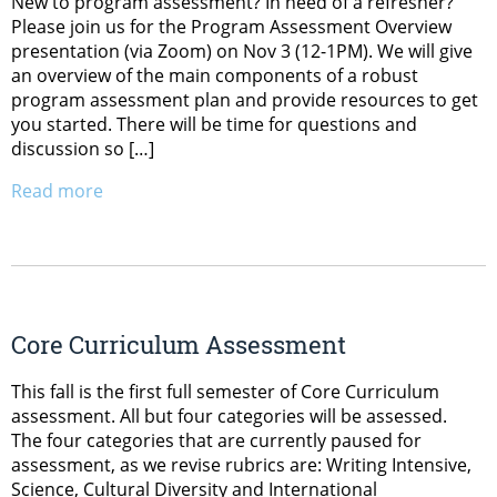
New to program assessment? In need of a refresher?
Please join us for the Program Assessment Overview
presentation (via Zoom) on Nov 3 (12-1PM). We will give
an overview of the main components of a robust
program assessment plan and provide resources to get
you started. There will be time for questions and
discussion so […]
Read more
Core Curriculum Assessment
This fall is the first full semester of Core Curriculum
assessment. All but four categories will be assessed.
The four categories that are currently paused for
assessment, as we revise rubrics are: Writing Intensive,
Science, Cultural Diversity and International