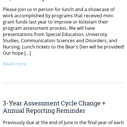
Please join us in person for lunch and a showcase of
work accomplished by programs that received mini-
grant funds last year to improve or kickstart their
program assessment process. We will have
presentations from Special Education, University
Studies, Communication Sciences and Disorders, and
Nursing. Lunch tickets to the Bear’s Den will be provided!
Our hope […]
Read more
3-Year Assessment Cycle Change +
Annual Reporting Reminder
Previously due at the end of June in the final year of each