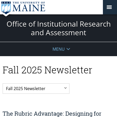
Office of Institutional Research
and Assessment
MENU
Fall 2025 Newsletter
The Rubric Advantage: Designing for