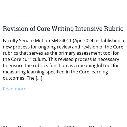
Revision of Core Writing Intensive Rubric
Faculty Senate Motion SM 24011 (Apr 2024) established a
new process for ongoing review and revision of the Core
rubrics that serves as the primary assessment tool for
the Core curriculum. This revised process is necessary
to ensure the rubrics function as a meaningful tool for
measuring learning specified in the Core learning
outcomes. The […]
Read more