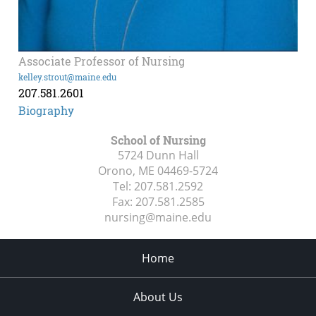
Associate Professor of Nursing
kelley.strout@maine.edu
207.581.2601
Biography
School of Nursing
5724 Dunn Hall
Orono, ME
04469-5724
Tel:
207.581.2592
Fax:
207.581.2585
nursing@maine.edu
Home
About Us