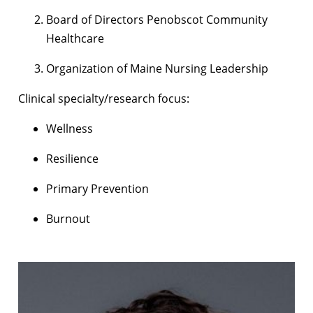
Board of Directors Penobscot Community
Healthcare
Organization of Maine Nursing Leadership
Clinical specialty/research focus:
Wellness
Resilience
Primary Prevention
Burnout