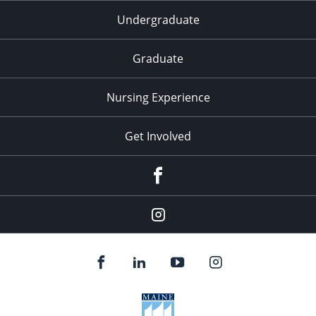
Undergraduate
Graduate
Nursing Experience
Get Involved
Facebook
Instagram