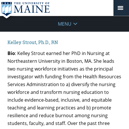
MENU
Kelley Strout, Ph.D., RN
Bio
: Kelley Strout earned her PhD in Nursing at
Northeastern University in Boston, MA. She leads
two nursing workforce initiatives as the principal
investigator with funding from the Health Resources
Services Administration to a) diversify the nursing
workforce and transform nursing education to
include evidence-based, inclusive, and equitable
teaching and learning practices and b) promote
resilience and reduce burnout among nursing
students, faculty, and staff. Over the past three