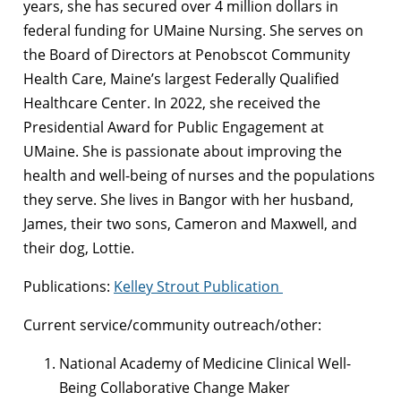
years, she has secured over 4 million dollars in
federal funding for UMaine Nursing. She serves on
the Board of Directors at Penobscot Community
Health Care, Maine’s largest Federally Qualified
Healthcare Center. In 2022, she received the
Presidential Award for Public Engagement at
UMaine. She is passionate about improving the
health and well-being of nurses and the populations
they serve. She lives in Bangor with her husband,
James, their two sons, Cameron and Maxwell, and
their dog, Lottie.
Publications:
Kelley Strout Publication
Current service/community outreach/other:
National Academy of Medicine Clinical Well-
Being Collaborative Change Maker