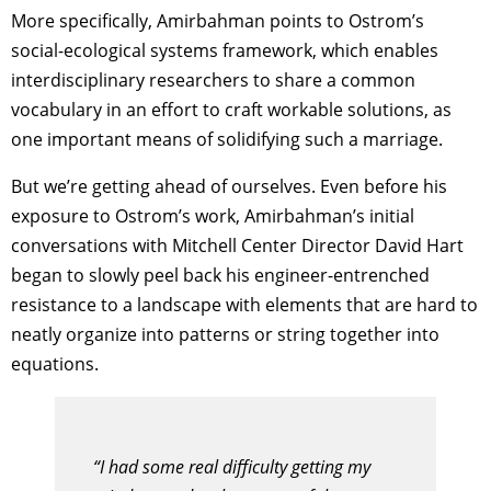
More specifically, Amirbahman points to Ostrom’s
social-ecological systems framework, which enables
interdisciplinary researchers to share a common
vocabulary in an effort to craft workable solutions, as
one important means of solidifying such a marriage.
But we’re getting ahead of ourselves. Even before his
exposure to Ostrom’s work, Amirbahman’s initial
conversations with Mitchell Center Director David Hart
began to slowly peel back his engineer-entrenched
resistance to a landscape with elements that are hard to
neatly organize into patterns or string together into
equations.
“I had some real difficulty getting my