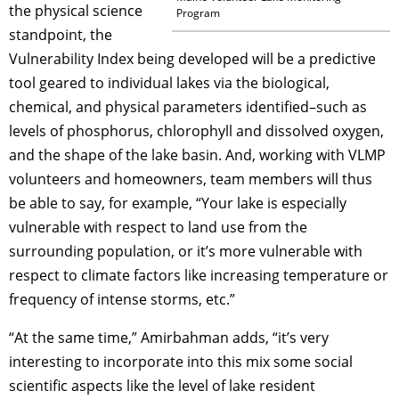
the physical science
Program
standpoint, the
Vulnerability Index being developed will be a predictive
tool geared to individual lakes via the biological,
chemical, and physical parameters identified–such as
levels of phosphorus, chlorophyll and dissolved oxygen,
and the shape of the lake basin. And, working with VLMP
volunteers and homeowners, team members will thus
be able to say, for example, “Your lake is especially
vulnerable with respect to land use from the
surrounding population, or it’s more vulnerable with
respect to climate factors like increasing temperature or
frequency of intense storms, etc.”
“At the same time,” Amirbahman adds, “it’s very
interesting to incorporate into this mix some social
scientific aspects like the level of lake resident