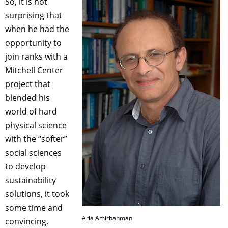
So, it is not
surprising that
when he had the
opportunity to
join ranks with a
Mitchell Center
project that
blended his
world of hard
physical science
with the “softer”
social sciences
to develop
sustainability
solutions, it took
some time and
Aria Amirbahman
convincing.