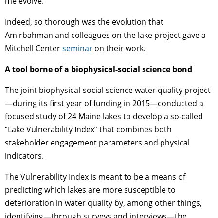
me evolve.”
Indeed, so thorough was the evolution that
Amirbahman and colleagues on the lake project gave a
Mitchell Center
seminar
on their work.
A tool borne of a biophysical-social science bond
The joint biophysical-social science water quality project
—during its first year of funding in 2015—conducted a
focused study of 24 Maine lakes to develop a so-called
“Lake Vulnerability Index” that combines both
stakeholder engagement parameters and physical
indicators.
The Vulnerability Index is meant to be a means of
predicting which lakes are more susceptible to
deterioration in water quality by, among other things,
identifying—through surveys and interviews—the