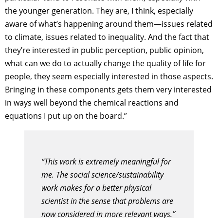
the younger generation. They are, I think, especially
aware of what’s happening around them—issues related
to climate, issues related to inequality. And the fact that
they’re interested in public perception, public opinion,
what can we do to actually change the quality of life for
people, they seem especially interested in those aspects.
Bringing in these components gets them very interested
in ways well beyond the chemical reactions and
equations I put up on the board.”
“This work is extremely meaningful for
me. The social science/sustainability
work makes for a better physical
scientist in the sense that problems are
now considered in more relevant ways.”