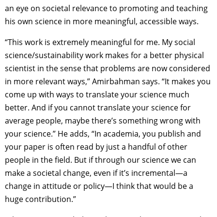
an eye on societal relevance to promoting and teaching
his own science in more meaningful, accessible ways.
“This work is extremely meaningful for me. My social
science/sustainability work makes for a better physical
scientist in the sense that problems are now considered
in more relevant ways,” Amirbahman says. “It makes you
come up with ways to translate your science much
better. And if you cannot translate your science for
average people, maybe there’s something wrong with
your science.” He adds, “In academia, you publish and
your paper is often read by just a handful of other
people in the field. But if through our science we can
make a societal change, even if it’s incremental—a
change in attitude or policy—I think that would be a
huge contribution.”