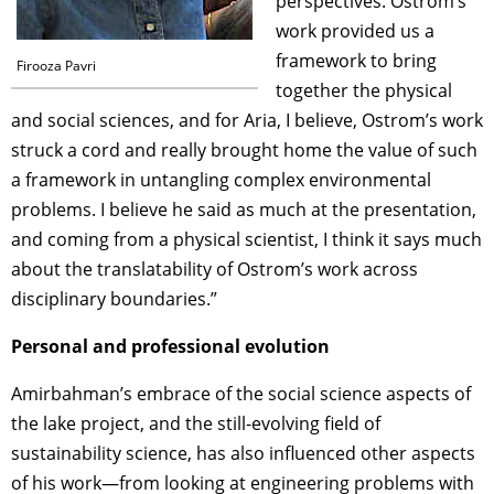
perspectives. Ostrom’s
work provided us a
framework to bring
Firooza Pavri
together the physical
and social sciences, and for Aria, I believe, Ostrom’s work
struck a cord and really brought home the value of such
a framework in untangling complex environmental
problems. I believe he said as much at the presentation,
and coming from a physical scientist, I think it says much
about the translatability of Ostrom’s work across
disciplinary boundaries.”
Personal and professional evolution
Amirbahman’s embrace of the social science aspects of
the lake project, and the still-evolving field of
sustainability science, has also influenced other aspects
of his work—from looking at engineering problems with