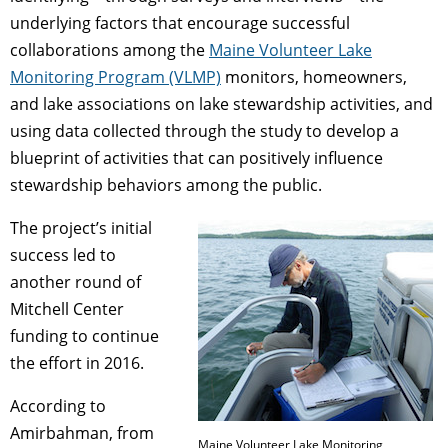
underlying factors that encourage successful
collaborations among the
Maine Volunteer Lake
Monitoring Program (VLMP)
monitors, homeowners,
and lake associations on lake stewardship activities, and
using data collected through the study to develop a
blueprint of activities that can positively influence
stewardship behaviors among the public.
The project’s initial
success led to
another round of
Mitchell Center
funding to continue
the effort in 2016.
According to
Amirbahman, from
Maine Volunteer Lake Monitoring