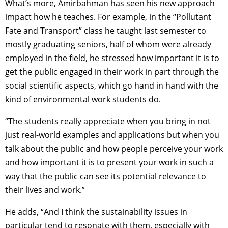
What’s more, Amirbahman has seen his new approach
impact how he teaches. For example, in the “Pollutant
Fate and Transport” class he taught last semester to
mostly graduating seniors, half of whom were already
employed in the field, he stressed how important it is to
get the public engaged in their work in part through the
social scientific aspects, which go hand in hand with the
kind of environmental work students do.
“The students really appreciate when you bring in not
just real-world examples and applications but when you
talk about the public and how people perceive your work
and how important it is to present your work in such a
way that the public can see its potential relevance to
their lives and work.”
He adds, “And I think the sustainability issues in
particular tend to resonate with them, especially with