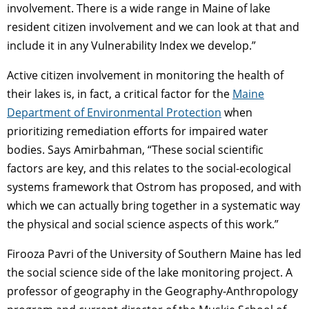
involvement. There is a wide range in Maine of lake
resident citizen involvement and we can look at that and
include it in any Vulnerability Index we develop.”
Active citizen involvement in monitoring the health of
their lakes is, in fact, a critical factor for the
Maine
Department of Environmental Protection
when
prioritizing remediation efforts for impaired water
bodies. Says Amirbahman, “These social scientific
factors are key, and this relates to the social-ecological
systems framework that Ostrom has proposed, and with
which we can actually bring together in a systematic way
the physical and social science aspects of this work.”
Firooza Pavri of the University of Southern Maine has led
the social science side of the lake monitoring project. A
professor of geography in the Geography-Anthropology