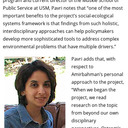
program and current director of the Muskie School of
Public Service at USM, Pavri notes that “one of the most
important benefits to the project’s social-ecological
systems framework is that findings from such holistic,
interdisciplinary approaches can help policymakers
develop more sophisticated tools to address complex
environmental problems that have multiple drivers.”
Pavri adds that, with
respect to
Amirbahman’s personal
approach to the project,
“When we began the
project, we read
research on the topic
from beyond our own
disciplinary