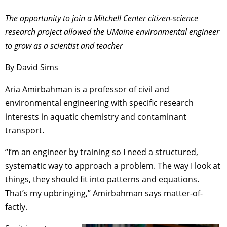
The opportunity to join a Mitchell Center citizen-science
research project allowed the UMaine environmental engineer
to grow as a scientist and teacher
By David Sims
Aria Amirbahman is a professor of civil and
environmental engineering with specific research
interests in aquatic chemistry and contaminant
transport.
“I’m an engineer by training so I need a structured,
systematic way to approach a problem. The way I look at
things, they should fit into patterns and equations.
That’s my upbringing,” Amirbahman says matter-of-
factly.