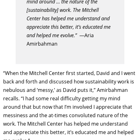
mind around … the nature of the
[sustainability] work. The Mitchell
Center has helped me understand and
appreciate this better, it’s educated me
and helped me evolve.”
—Aria
Amirbahman
“When the Mitchell Center first started, David and I went
back and forth and discussed how sustainability work is
nebulous and ‘messy,’ as David puts it,” Amirbahman
recalls. “I had some real difficulty getting my mind
around that but now that I’m involved I appreciate that
messiness and the at-times convoluted nature of the
work. The Mitchell Center has helped me understand
and appreciate this better, it’s educated me and helped