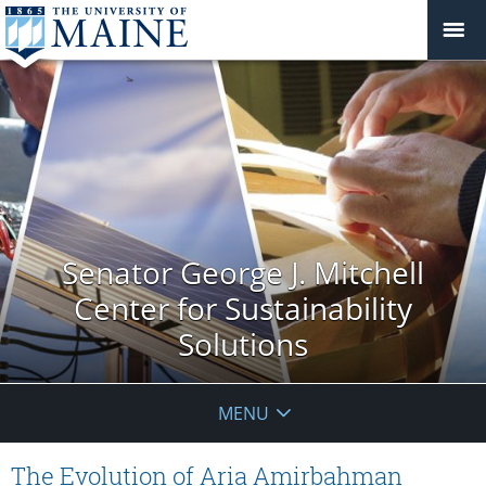
Senator George J. Mitchell
Center for Sustainability
Solutions
MENU
The Evolution of Aria Amirbahman