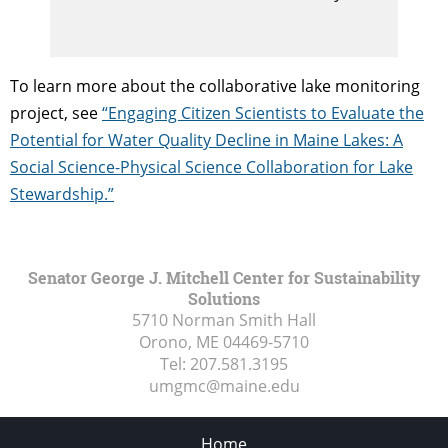
To learn more about the collaborative lake monitoring
project, see
“Engaging Citizen Scientists to Evaluate the
Potential for Water Quality Decline in Maine Lakes: A
Social Science-Physical Science Collaboration for Lake
Stewardship.”
Senator George J. Mitchell Center for Sustainability
Solutions
5710 Norman Smith Hall
Orono, ME
04469-5710
Tel:
207.581.3195
umgmc@maine.edu
Home