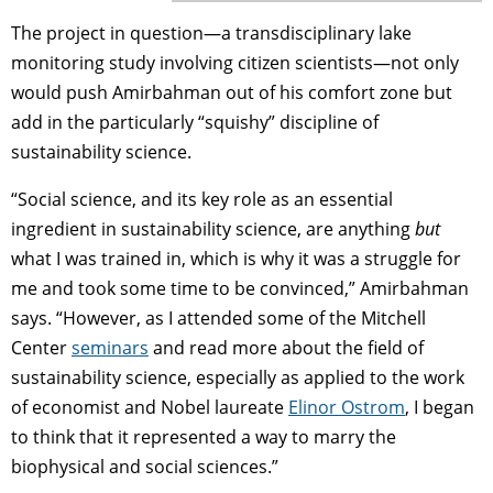
The project in question—a transdisciplinary lake
monitoring study involving citizen scientists—not only
would push Amirbahman out of his comfort zone but
add in the particularly “squishy” discipline of
sustainability science.
“Social science, and its key role as an essential
ingredient in sustainability science, are anything
but
what I was trained in, which is why it was a struggle for
me and took some time to be convinced,” Amirbahman
says. “However, as I attended some of the Mitchell
Center
seminars
and read more about the field of
sustainability science, especially as applied to the work
of economist and Nobel laureate
Elinor Ostrom
, I began
to think that it represented a way to marry the
biophysical and social sciences.”