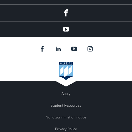
Facebook
YouTube
Apply
Student Resources
Nondiscrimination notice
Privacy Policy