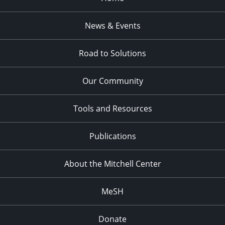
News & Events
Road to Solutions
Our Community
Tools and Resources
Publications
About the Mitchell Center
MeSH
Donate