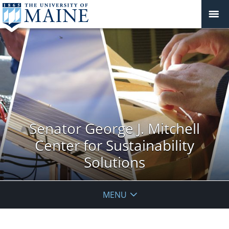
Senator George J. Mitchell
Center for Sustainability
Solutions
MENU