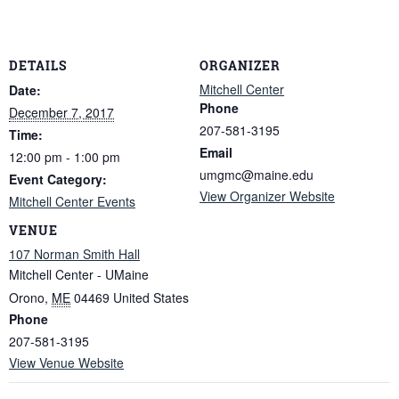
DETAILS
ORGANIZER
Mitchell Center
Date:
Phone
December 7, 2017
207-581-3195
Time:
Email
12:00 pm - 1:00 pm
umgmc@maine.edu
Event Category:
View Organizer Website
Mitchell Center Events
VENUE
107 Norman Smith Hall
Mitchell Center - UMaine
Orono
,
ME
04469
United States
Phone
207-581-3195
View Venue Website