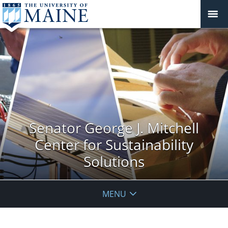
Senator George J. Mitchell
Center for Sustainability
Solutions
MENU