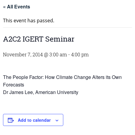
« All Events
This event has passed.
A2C2 IGERT Seminar
November 7, 2014 @ 3:00 am
-
4:00 pm
The People Factor: How Climate Change Alters its Own
Forecasts
Dr James Lee, American University
Add to calendar