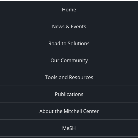
Home
News & Events
Road to Solutions
Our Community
Tools and Resources
Publications
About the Mitchell Center
MeSH