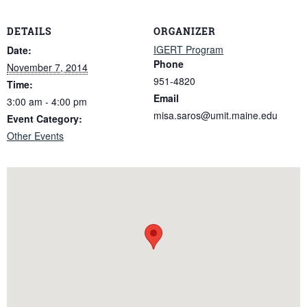
DETAILS
ORGANIZER
IGERT Program
Date:
Phone
November 7, 2014
951-4820
Time:
Email
3:00 am - 4:00 pm
misa.saros@umit.maine.edu
Event Category:
Other Events