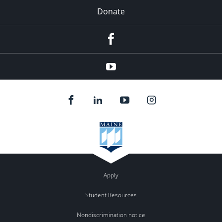
Donate
Facebook
YouTube
Apply
Student Resources
Nondiscrimination notice