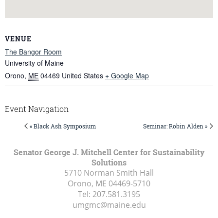
VENUE
The Bangor Room
University of Maine
Orono
,
ME
04469
United States
+ Google Map
Event Navigation
« Black Ash Symposium
Seminar: Robin Alden »
Senator George J. Mitchell Center for Sustainability
Solutions
5710 Norman Smith Hall
Orono, ME
04469-5710
Tel:
207.581.3195
umgmc@maine.edu