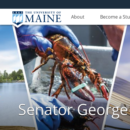
About
Become a St
Senator George J