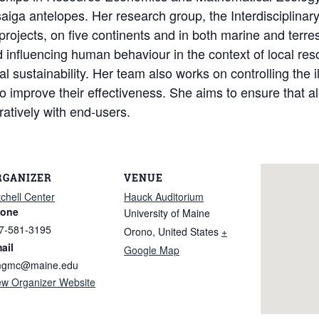
d saiga antelopes. Her research group, the Interdisciplin
ojects, on five continents and in both marine and terres
 influencing human behaviour in the context of local res
 sustainability. Her team also works on controlling the il
o improve their effectiveness. She aims to ensure that al
oratively with end-users.
RGANIZER
VENUE
tchell Center
Hauck Auditorium
one
University of Maine
7-581-3195
Orono
,
United States
+
ail
Google Map
gmc@maine.edu
ew Organizer Website