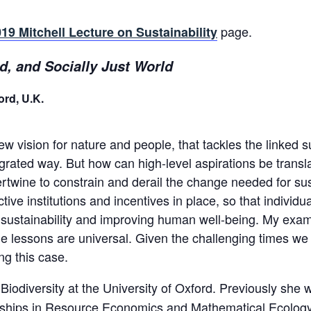
page.
19 Mitchell Lecture on Sustainability
ld, and Socially Just World
ord, U.K.
 vision for nature and people, that tackles the linked s
rated way. But how can high-level aspirations be transla
rtwine to constrain and derail the change needed for su
tive institutions and incentives in place, so that indivi
sustainability and improving human well-being. My exampl
the lessons are universal. Given the challenging times we
ng this case.
Biodiversity at the University of Oxford. Previously she
eships in Resource Economics and Mathematical Ecology