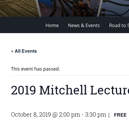
Home
News & Events
Road to 
« All Events
This event has passed.
2019 Mitchell Lectur
October 8, 2019 @ 2:00 pm
-
3:30 pm
FREE
|