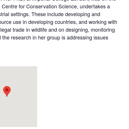
ary Centre for Conservation Science, undertakes a
trial settings. These include developing and
ource use in developing countries, and working with
legal trade in wildlife and on designing, monitoring
l the research in her group is addressing issues