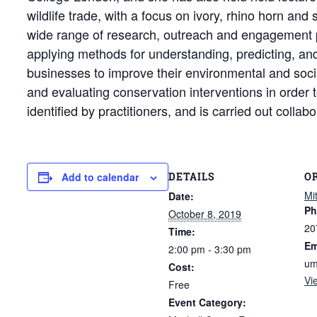
wildlife trade, with a focus on ivory, rhino horn an
wide range of research, outreach and engagement pr
applying methods for understanding, predicting, and
businesses to improve their environmental and social
and evaluating conservation interventions in order t
identified by practitioners, and is carried out collab
DETAILS
O
Add to calendar
Mi
Date:
Ph
October 8, 2019
20
Time:
Em
2:00 pm - 3:30 pm
um
Cost:
Vi
Free
Event Category: