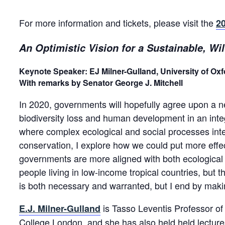
For more information and tickets, please visit the
20
An Optimistic Vision for a Sustainable, Wi
Keynote Speaker:
EJ Milner-Gulland, University of Oxf
With remarks by Senator George J. Mitchell
In 2020, governments will hopefully agree upon a new
biodiversity loss and human development in an integ
where complex ecological and social processes inte
conservation, I explore how we could put more effec
governments are more aligned with both ecological 
people living in low-income tropical countries, but 
is both necessary and warranted, but I end by maki
is Tasso Leventis Professor of 
E.J. Milner-Gulland
College London, and she has also held held lectur