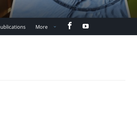
Facebook
YouTube
ublications
More