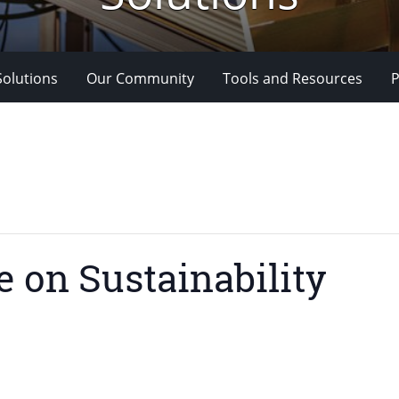
Solutions
Our Community
Tools and Resources
P
e on Sustainability