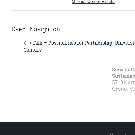
Mitchell Center Events
Event Navigation
« Talk – Possibilities for Partnership: Univer
Century
Senator G
Sustainabi
5710 Norm
Orono, M