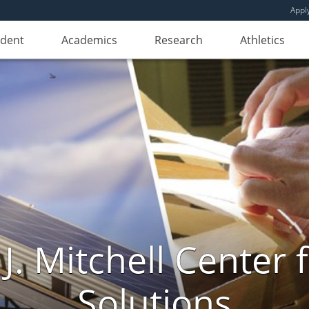
Appl
udent
Academics
Research
Athletics
. Mitchell Center f
Solutions