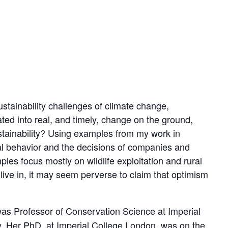
ustainability challenges of climate change,
ted into real, and timely, change on the ground,
stainability? Using examples from my work in
dual behavior and the decisions of companies and
es focus mostly on wildlife exploitation and rural
 live in, it may seem perverse to claim that optimism
 was Professor of Conservation Science at Imperial
. Her PhD, at Imperial College London, was on the