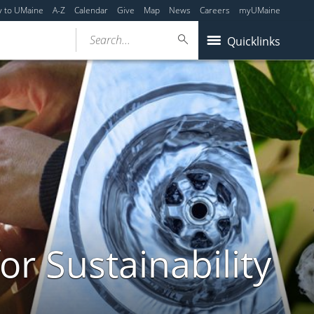
y to UMaine
A-Z
Calendar
Give
Map
News
Careers
myUMaine
Search...
Quicklinks
or Sustainability