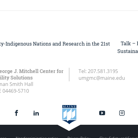
Talk – 
sity-Indigenous Nations and Research in the 21st
Sustainab
eorge J. Mitchell Center for
Tel:
207.581.3195
lity Solutions
umgmc@maine.edu
an Smith Hall
E
04469-5710