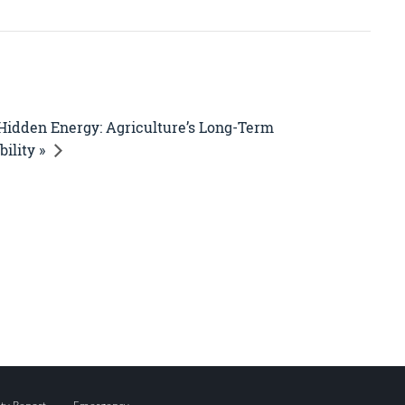
Hidden Energy: Agriculture’s Long-Term
ility »