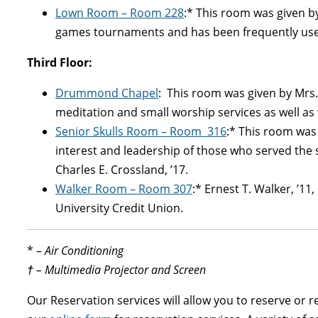
Lown Room
– Room 228
:* This room was given by
games tournaments and has been frequently used
Third Floor:
Drummond Chapel
: This room was given by Mrs.
meditation and small worship services as well as
Senior Skulls Room
– Room 316
:* This room was
interest and leadership of those who served the s
Charles E. Crossland, ’17.
Walker Room
– Room 307
:* Ernest T. Walker, ’1
University Credit Union.
* –
Air Conditioning
†
– Multimedia Projector and Screen
Our Reservation services will allow you to reserve or