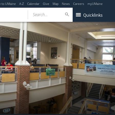
y to UMaine
A-Z
Calendar
Give
Map
News
Careers
myUMaine
Search...
Quicklinks