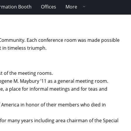
ormation Booth
Offices
More
ity Community. Each conference room was made possible
t in timeless triumph.
est of the meeting rooms.
mogene M. Maybury ’11 as a general meeting room.
e, a place for informal meetings and for teas and
f America in honor of their members who died in
for many years including area chairman of the Special