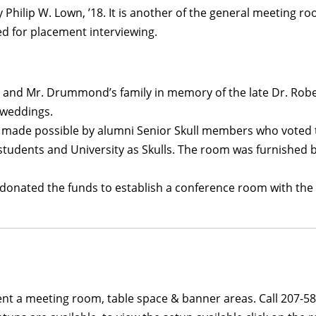
 Philip W. Lown, ’18. It is another of the general meeting ro
 for placement interviewing.
 and Mr. Drummond’s family in memory of the late Dr. Rober
 weddings.
 made possible by alumni Senior Skull members who voted to 
tudents and University as Skulls. The room was furnished by 
1, donated the funds to establish a conference room with th
 rent a meeting room, table space & banner areas. Call 207-