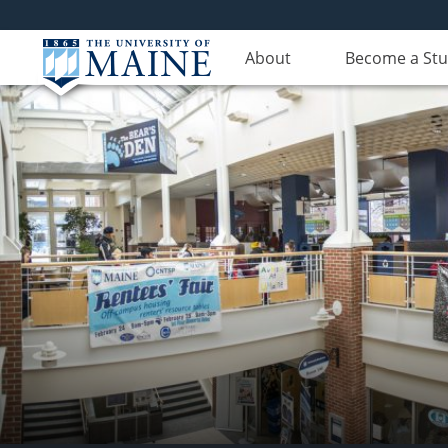
About
Become a St