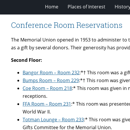
Home
Places of Interest
Histor
Conference Room Reservations
The Memorial Union opened in 1953 to administer to t
as a gift by several donors. Their generosity has prov
Second Floor:
Bangor Room – Room 232
:*† This room was a gif
Bumps Room – Room 229
:*† This room was give
Coe Room – Room 218
:* This room was given in 
receptions.
FFA Room
– Room 231
:* This room was presented
World War II.
Totman Lounge
– Room 233
:* This room was giv
Gifts Committee for the Memorial Union.