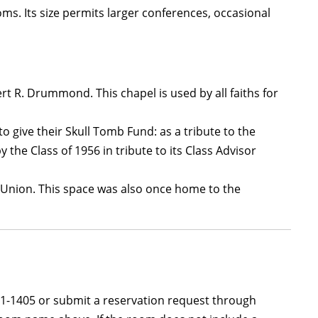
oms. Its size permits larger conferences, occasional
t R. Drummond. This chapel is used by all faiths for
give their Skull Tomb Fund: as a tribute to the
the Class of 1956 in tribute to its Class Advisor
e Union. This space was also once home to the
581-1405 or submit a reservation request through