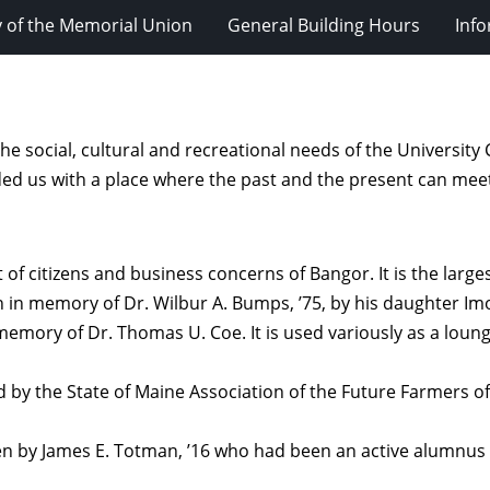
y of the Memorial Union
General Building Hours
Inf
he social, cultural and recreational needs of the Univers
ided us with a place where the past and the present can mee
t of citizens and business concerns of Bangor. It is the larg
n in memory of Dr. Wilbur A. Bumps, ’75, by his daughter I
memory of Dr. Thomas U. Coe. It is used variously as a loung
 by the State of Maine Association of the Future Farmers o
en by James E. Totman, ’16 who had been an active alumnus 