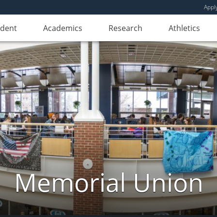
Appl
udent
Academics
Research
Athletics
Memorial Union