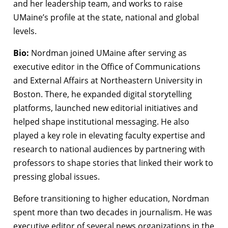
and her leadership team, and works to raise
UMaine’s profile at the state, national and global
levels.
Bio:
Nordman joined UMaine after serving as
executive editor in the Office of Communications
and External Affairs at Northeastern University in
Boston. There, he expanded digital storytelling
platforms, launched new editorial initiatives and
helped shape institutional messaging. He also
played a key role in elevating faculty expertise and
research to national audiences by partnering with
professors to shape stories that linked their work to
pressing global issues.
Before transitioning to higher education, Nordman
spent more than two decades in journalism. He was
executive editor of several news organizations in the