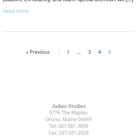
Read more
« Previous
1
…
3
4
5
Judaic Studies
5776 The Maples
Orono, Maine
04469
Tel:
207.581.3890
Fax:
207.581.2928