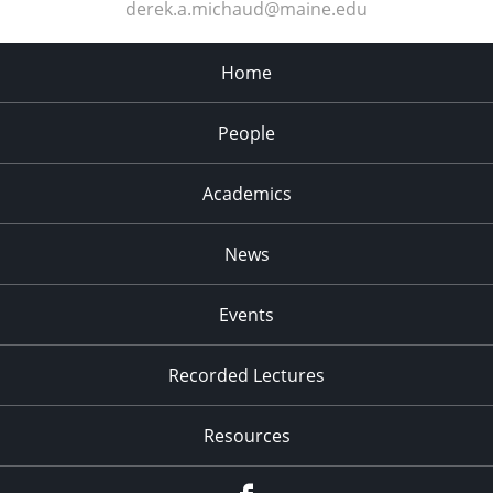
derek.a.michaud@maine.edu
Home
People
Academics
News
Events
Recorded Lectures
Resources
Facebook