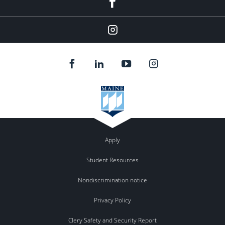
Instagram
Apply
Student Resources
Nondiscrimination notice
Privacy Policy
Clery Safety and Security Report