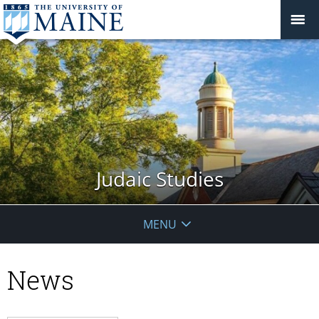
Judaic Studies
MENU
News