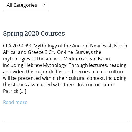
Spring 2020 Courses
CLA 202-0990 Mythology of the Ancient Near East, North
Africa, and Greece 3 Cr. On-line Surveys the
mythologies of the ancient Mediterranean Basin,
including Hebrew Mythology. Through lectures, reading
and video the major deities and heroes of each culture
will be presented within their cultural context, including
the stories associated with them. Instructor: James
Patrick […]
Read more