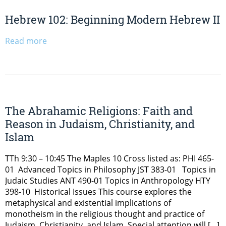
Hebrew 102: Beginning Modern Hebrew II
Read more
The Abrahamic Religions: Faith and
Reason in Judaism, Christianity, and
Islam
TTh 9:30 – 10:45 The Maples 10 Cross listed as: PHI 465-
01 Advanced Topics in Philosophy JST 383-01 Topics in
Judaic Studies ANT 490-01 Topics in Anthropology HTY
398-10 Historical Issues This course explores the
metaphysical and existential implications of
monotheism in the religious thought and practice of
Judaism, Christianity, and Islam. Special attention will […]