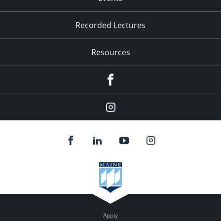
Recorded Lectures
Resources
Facebook
Instagram
Apply