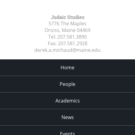
Judaic Studies
5776 The Maples
Orono, Maine
04469
Tel:
207.581.3890
Fax:
207.581.2928
derek.a.michaud@maine.edu
Home
People
Academics
News
Events