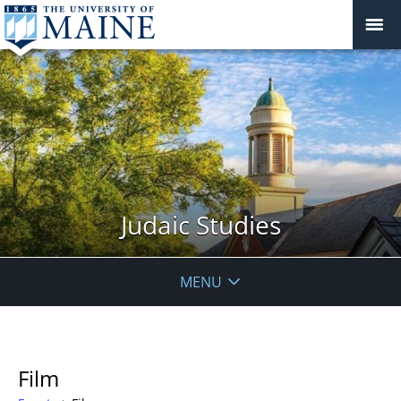
Judaic Studies
MENU
Film