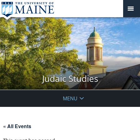
Judaic Studies
MENU
« All Events