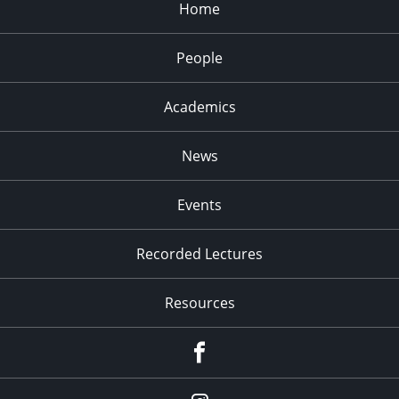
Home
People
Academics
News
Events
Recorded Lectures
Resources
Facebook
Instagram