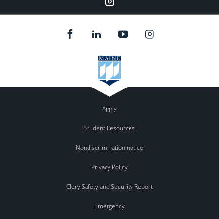
Apply
Student Resources
Nondiscrimination notice
Privacy Policy
Clery Safety and Security Report
Emergency