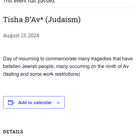
This event has passed.
Tisha B’Av* (Judaism)
August 13, 2024
Day of mourning to commemorate many tragedies that have
befallen Jewish people, many occurring on the ninth of Av
(fasting and some work restrictions)
Add to calendar
DETAILS