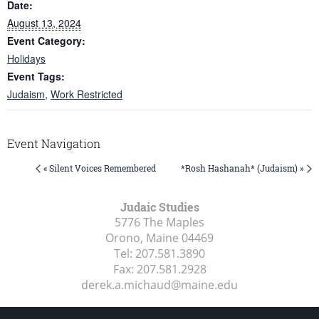
Date:
August 13, 2024
Event Category:
Holidays
Event Tags:
Judaism
,
Work Restricted
Event Navigation
« Silent Voices Remembered
*Rosh Hashanah* (Judaism) »
Judaic Studies
5776 The Maples
Orono, Maine
04469
Tel:
207.581.3890
Fax:
207.581.2928
derek.a.michaud@maine.edu