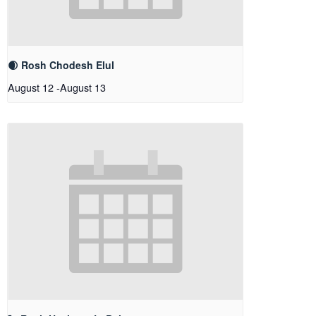
🌒 Rosh Chodesh Elul
August 12
-
August 13