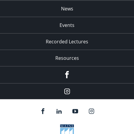
News
Events
Recorded Lectures
Resources
Facebook
Instagram