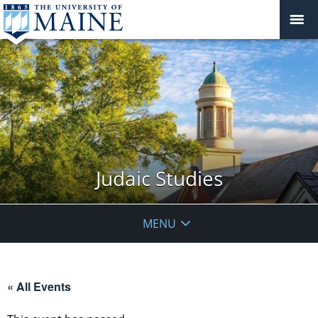
Judaic Studies
MENU
« All Events