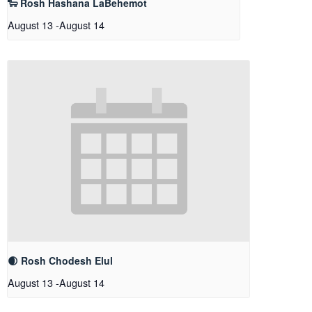
🐑 Rosh Hashana LaBehemot
August 13
-
August 14
🌒 Rosh Chodesh Elul
August 13
-
August 14