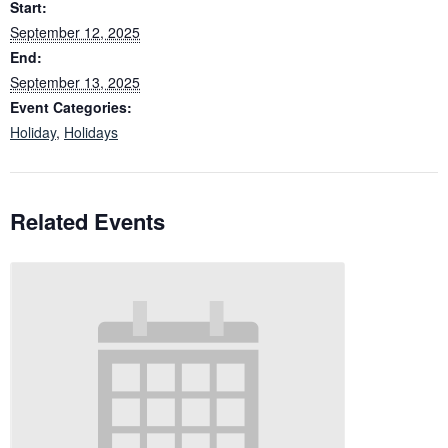
Start:
September 12, 2025
End:
September 13, 2025
Event Categories:
Holiday
,
Holidays
Related Events