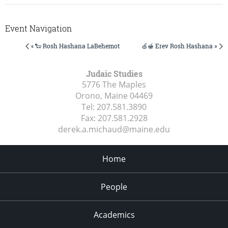
Event Navigation
« 🐑 Rosh Hashana LaBehemot
🍏🍯 Erev Rosh Hashana »
Judaic Studies
5776 The Maples
Orono, Maine
04469
Tel:
207.581.3890
Fax:
207.581.2928
derek.a.michaud@maine.edu
Home
People
Academics