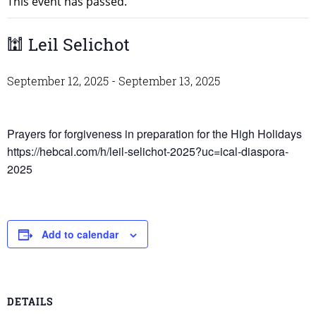
This event has passed.
🕍 Leil Selichot
September 12, 2025
-
September 13, 2025
Prayers for forgiveness in preparation for the High Holidays
https://hebcal.com/h/leil-selichot-2025?uc=ical-diaspora-
2025
Add to calendar
DETAILS