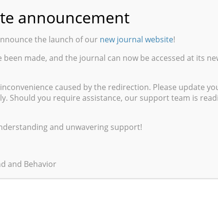
te announcement
cience, Meditation, and Philosophy
announce the launch of our
new journal website
!
ure (Archives Husserl), Paris
e been made, and the journal can now be accessed at its ne
 inconvenience caused by the redirection. Please update y
ly. Should you require assistance, our support team is readil
understanding and unwavering support!
nd and Behavior
xtending Friesen’s Critique