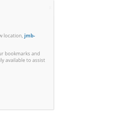
X
w location,
jmb-
our bookmarks and
y available to assist