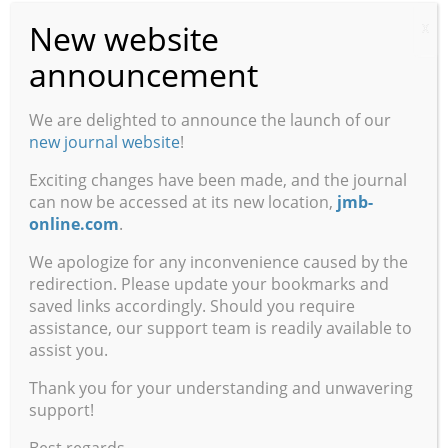
Behaviorism”
New website
X
— Part 3. J. Moore, University of Wisconsin, Milwaukee
announcement
The Placebo Effect and Its Implications
We are delighted to announce the launch of our
Dawson Hedges and Colin Burchfield, Brigham Young
new journal website
!
University
Exciting changes have been made, and the journal
Acategoriality as Mental Instability
can now be accessed at its new location,
jmb-
Harald Atmanspacher and Wolfgang Fach, Institute for
online.com
.
Frontier Areas of Psychology and Mental Health
We apologize for any inconvenience caused by the
redirection. Please update your bookmarks and
Book Reviews
saved links accordingly. Should you require
assistance, our support team is readily available to
Sweet Dreams: Philosophical Obstacles to a Science of
assist you.
Consciousness
Book Author:
Daniel C. Dennett
Thank you for your understanding and unwavering
support!
The Neuropathology of Dementia (second edition)
Best regards,