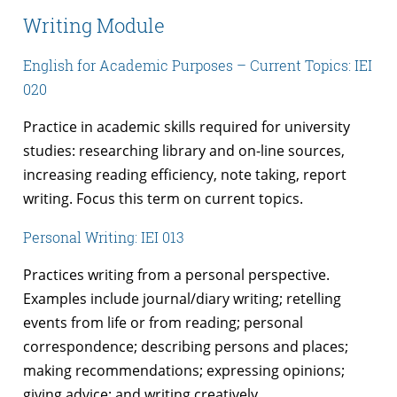
Writing Module
English for Academic Purposes – Current Topics: IEI
020
Practice in academic skills required for university
studies: researching library and on-line sources,
increasing reading efficiency, note taking, report
writing. Focus this term on current topics.
Personal Writing: IEI 013
Practices writing from a personal perspective.
Examples include journal/diary writing; retelling
events from life or from reading; personal
correspondence; describing persons and places;
making recommendations; expressing opinions;
giving advice; and writing creatively.