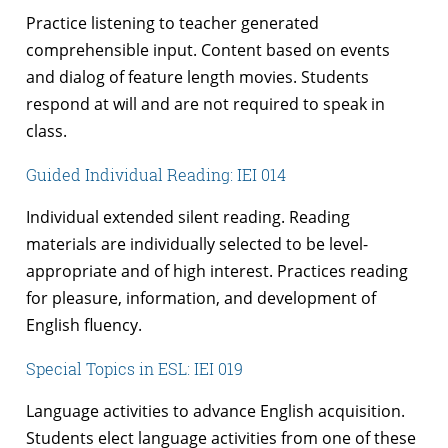
Practice listening to teacher generated
comprehensible input. Content based on events
and dialog of feature length movies. Students
respond at will and are not required to speak in
class.
Guided Individual Reading: IEI 014
Individual extended silent reading. Reading
materials are individually selected to be level-
appropriate and of high interest. Practices reading
for pleasure, information, and development of
English fluency.
Special Topics in ESL: IEI 019
Language activities to advance English acquisition.
Students elect language activities from one of these