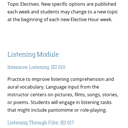
Topic Electives. New specific options are published
each week and students may change to a new topic
at the beginning of each new Elective Hour week.
Listening Module
Intensive Listening: IEI 010
Practice to improve listening comprehension and
aural vocabulary. Language input from the
instructor centers on pictures, films, songs, stories,
or poems. Students will engage in listening tasks
that might include pantomime or role-playing.
Listening Through Film: IEI 017