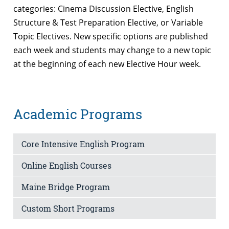
categories: Cinema Discussion Elective, English
Structure & Test Preparation Elective, or Variable
Topic Electives. New specific options are published
each week and students may change to a new topic
at the beginning of each new Elective Hour week.
Academic Programs
Core Intensive English Program
Online English Courses
Maine Bridge Program
Custom Short Programs