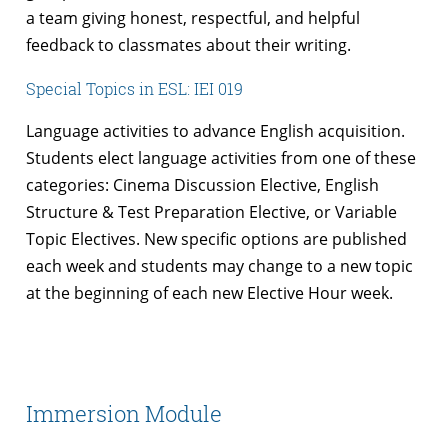
a team giving honest, respectful, and helpful
feedback to classmates about their writing.
Special Topics in ESL: IEI 019
Language activities to advance English acquisition.
Students elect language activities from one of these
categories: Cinema Discussion Elective, English
Structure & Test Preparation Elective, or Variable
Topic Electives. New specific options are published
each week and students may change to a new topic
at the beginning of each new Elective Hour week.
Immersion Module