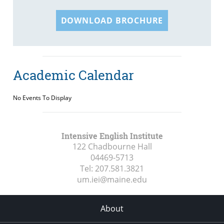
DOWNLOAD BROCHURE
Academic Calendar
No Events To Display
Intensive English Institute
122 Chadbourne Hall
04469-5713
Tel:
207.581.3821
um.iei@maine.edu
About