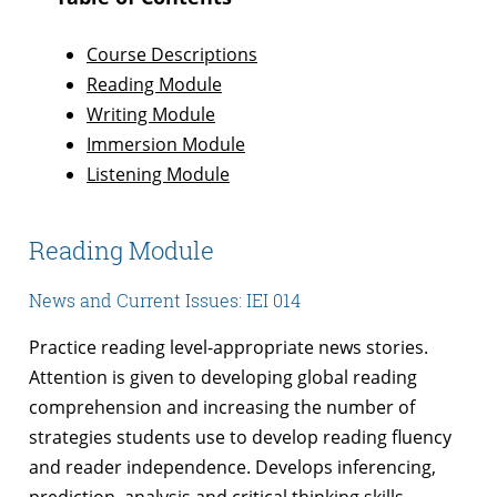
Course Descriptions
Reading Module
Writing Module
Immersion Module
Listening Module
Reading Module
News and Current Issues: IEI 014
Practice reading level-appropriate news stories.
Attention is given to developing global reading
comprehension and increasing the number of
strategies students use to develop reading fluency
and reader independence. Develops inferencing,