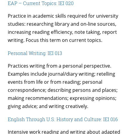
EAP – Current Topics: IEI 020
Practice in academic skills required for university
studies: researching library and on-line sources,
increasing reading efficiency, note taking, report
writing. Focus this term on current topics.
Personal Writing: IEI 013
Practices writing from a personal perspective.
Examples include journal/diary writing; retelling
events from life or from reading; personal
correspondence; describing persons and places;
making recommendations; expressing opinions;
giving advice; and writing creatively.
English Through U.S. History and Culture: IEI 016
Intensive work reading and writing about adapted