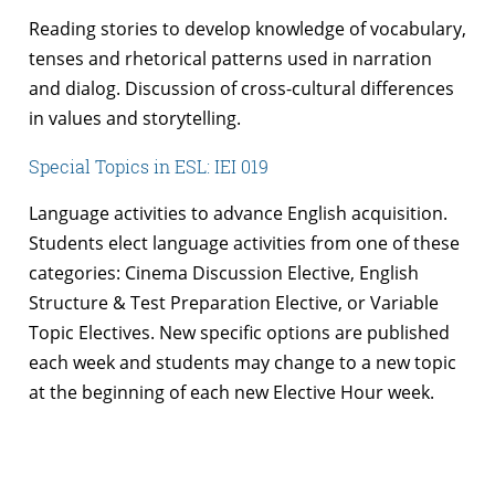
Reading stories to develop knowledge of vocabulary,
tenses and rhetorical patterns used in narration
and dialog. Discussion of cross-cultural differences
in values and storytelling.
Special Topics in ESL: IEI 019
Language activities to advance English acquisition.
Students elect language activities from one of these
categories: Cinema Discussion Elective, English
Structure & Test Preparation Elective, or Variable
Topic Electives. New specific options are published
each week and students may change to a new topic
at the beginning of each new Elective Hour week.