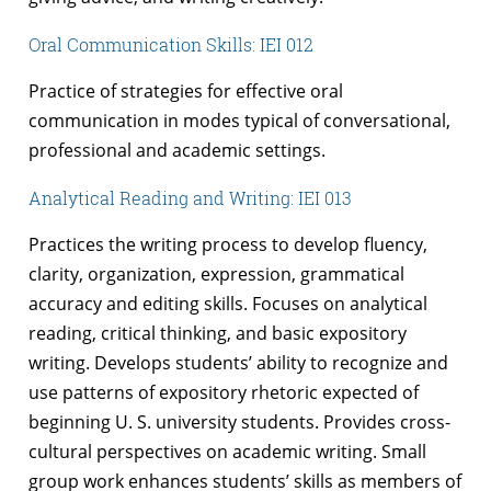
Oral Communication Skills: IEI 012
Practice of strategies for effective oral
communication in modes typical of conversational,
professional and academic settings.
Analytical Reading and Writing: IEI 013
Practices the writing process to develop fluency,
clarity, organization, expression, grammatical
accuracy and editing skills. Focuses on analytical
reading, critical thinking, and basic expository
writing. Develops students’ ability to recognize and
use patterns of expository rhetoric expected of
beginning U. S. university students. Provides cross-
cultural perspectives on academic writing. Small
group work enhances students’ skills as members of