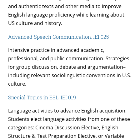
and authentic texts and other media to improve
English language proficiency while learning about
US culture and history.
Advanced Speech Communication: IEI 025
Intensive practice in advanced academic,
professional, and public communication. Strategies
for group discussion, debate and argumentation–
including relevant sociolinguistic conventions in U.S.
culture.
Special Topics in ESL: IEI 019
Language activities to advance English acquisition.
Students elect language activities from one of these
categories: Cinema Discussion Elective, English
Structure & Test Preparation Elective, or Variable