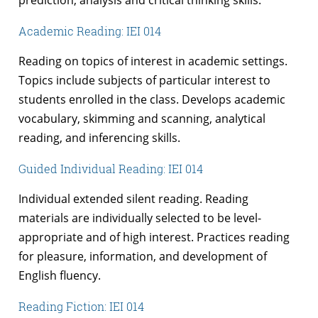
prediction, analysis and critical thinking skills.
Academic Reading: IEI 014
Reading on topics of interest in academic settings.
Topics include subjects of particular interest to
students enrolled in the class. Develops academic
vocabulary, skimming and scanning, analytical
reading, and inferencing skills.
Guided Individual Reading: IEI 014
Individual extended silent reading. Reading
materials are individually selected to be level-
appropriate and of high interest. Practices reading
for pleasure, information, and development of
English fluency.
Reading Fiction: IEI 014