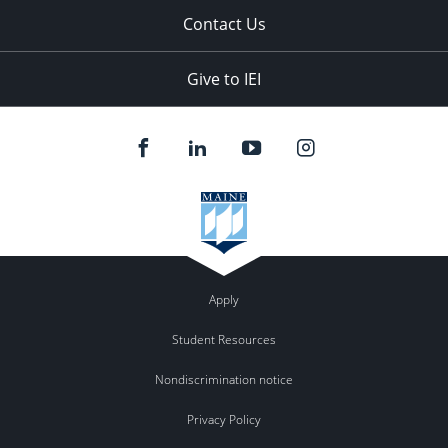
Contact Us
Give to IEI
Apply
Student Resources
Nondiscrimination notice
Privacy Policy