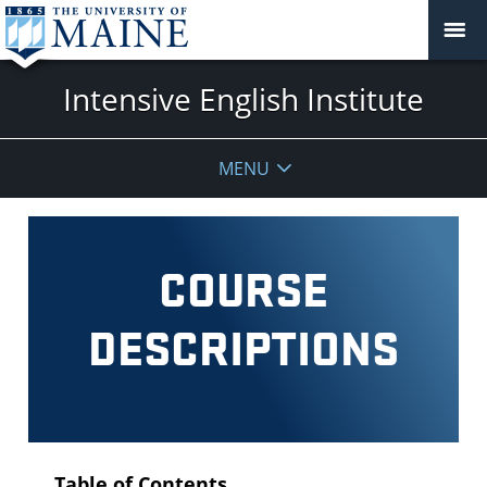
Intensive English Institute
MENU
COURSE
DESCRIPTIONS
Table of Contents