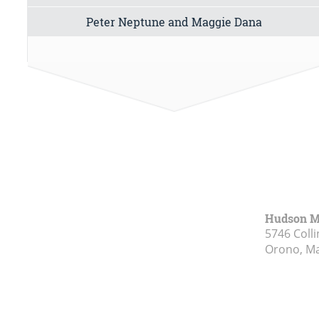
Peter Neptune and Maggie Dana
Hudson 
5746 Colli
Orono, M