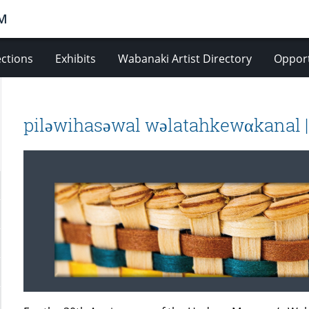
M
ections
Exhibits
Wabanaki Artist Directory
Opport
piləwihasəwal wəlatahkewαkanal |