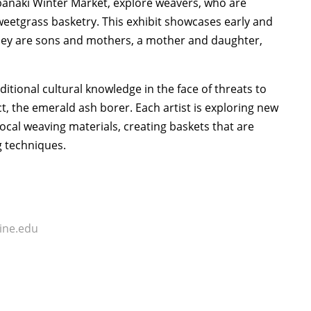
anaki Winter Market, explore weavers, who are
weetgrass basketry. This exhibit showcases early and
– they are sons and mothers, a mother and daughter,
ditional cultural knowledge in the face of threats to
t, the emerald ash borer. Each artist is exploring new
local weaving materials, creating baskets that are
g techniques.
ne.edu