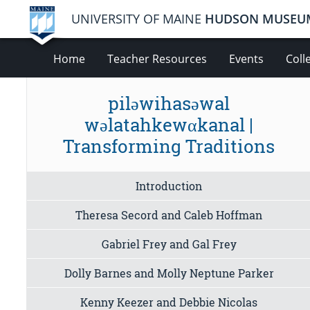
UNIVERSITY OF MAINE
HUDSON MUSEU
Home
Teacher Resources
Events
Coll
piləwihasəwal
wəlatahkewαkanal |
Transforming Traditions
Introduction
Theresa Secord and Caleb Hoffman
Gabriel Frey and Gal Frey
Dolly Barnes and Molly Neptune Parker
Kenny Keezer and Debbie Nicolas