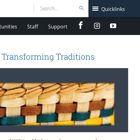
Search...
Quicklinks
Facebook
Instagram
Youtube
unities
Staff
Support
 Transforming Traditions