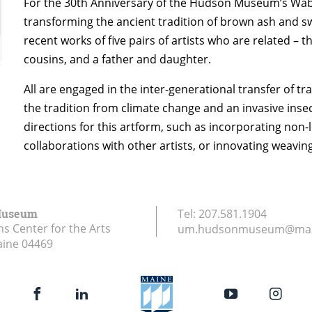
For the 30th Anniversary of the Hudson Museum’s Wab
transforming the ancient tradition of brown ash and s
recent works of five pairs of artists who are related 
cousins, and a father and daughter.
All are engaged in the inter-generational transfer of tra
the tradition from climate change and an invasive insec
directions for this artform, such as incorporating non-
collaborations with other artists, or innovating weavin
Museum
Tel:
207.581.1904
ns Center for the Arts
um.hudsonmuseum@mai
aine
04469