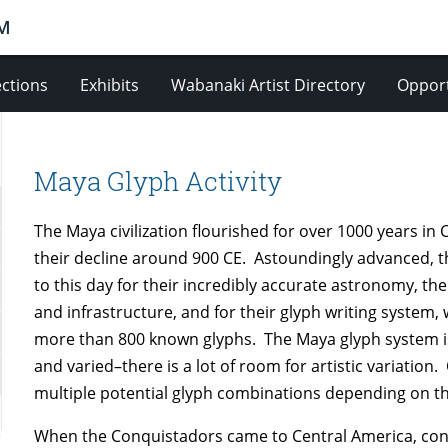
M
ections
Exhibits
Wabanaki Artist Directory
Opport
Maya Glyph Activity
The Maya civilization flourished for over 1000 years in
their decline around 900 CE. Astoundingly advanced, 
to this day for their incredibly accurate astronomy, th
and infrastructure, and for their glyph writing syste
more than 800 known glyphs. The Maya glyph system i
and varied–there is a lot of room for artistic variatio
multiple potential glyph combinations depending on th
When the Conquistadors came to Central America, conv