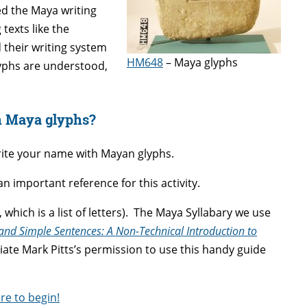
ed the Maya writing
texts like the
 their writing system
HM648
– Maya glyphs
lyphs are understood,
n Maya glyphs?
write your name with Mayan glyphs.
 an important reference for this activity.
t, which is a list of letters). The Maya Syllabary we use
and Simple Sentences: A Non-Technical Introduction to
iate Mark Pitts’s permission to use this handy guide
ere to begin!