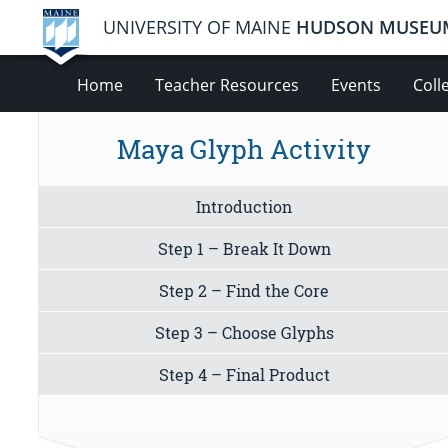
UNIVERSITY OF MAINE
HUDSON MUSEU
Home
Teacher Resources
Events
Coll
Maya Glyph Activity
Introduction
Step 1 – Break It Down
Step 2 – Find the Core
Step 3 – Choose Glyphs
Step 4 – Final Product