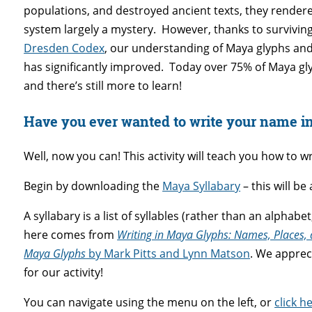
populations, and destroyed ancient texts, they render
system largely a mystery. However, thanks to surviving 
Dresden Codex
, our understanding of Maya glyphs and
has significantly improved. Today over 75% of Maya g
and there’s still more to learn!
Have you ever wanted to write your name i
Well, now you can! This activity will teach you how to 
Begin by downloading the
Maya Syllabary
– this will be
A syllabary is a list of syllables (rather than an alphabe
here comes from
Writing in Maya Glyphs: Names, Places, 
Maya Glyphs
by Mark Pitts and Lynn Matson
. We apprec
for our activity!
You can navigate using the menu on the left, or
click h