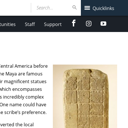
Search...
Quicklinks
Facebook
Instagram
Youtube
unities
Staff
Support
 Central America before
the Maya are famous
eir magnificent statues
m, which encompasses
s incredibly complex
n. One name could have
e scribe’s preference.
erted the local