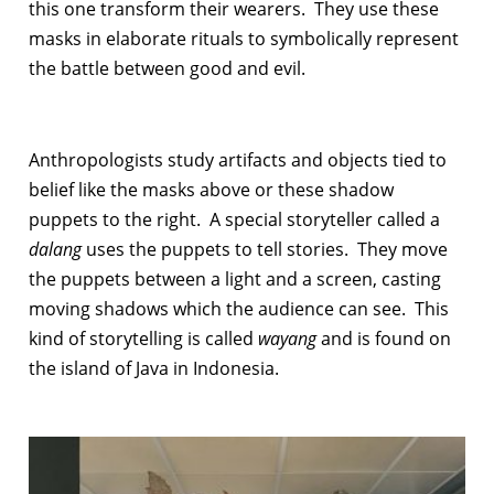
this one transform their wearers. They use these
masks in elaborate rituals to symbolically represent
the battle between good and evil.
Anthropologists study artifacts and objects tied to
belief like the masks above or these shadow
puppets to the right. A special storyteller called a
dalang
uses the puppets to tell stories. They move
the puppets between a light and a screen, casting
moving shadows which the audience can see. This
kind of storytelling is called
wayang
and is found on
the island of Java in Indonesia.