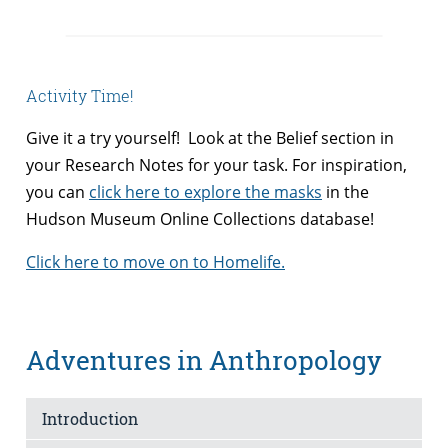
Activity Time!
Give it a try yourself! Look at the Belief section in
your Research Notes for your task. For inspiration,
you can
click here to explore the masks
in the
Hudson Museum Online Collections database!
Click here to move on to Homelife.
Adventures in Anthropology
Introduction