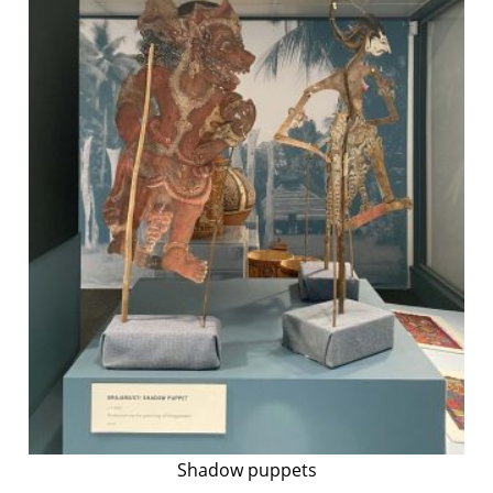
Shadow puppets