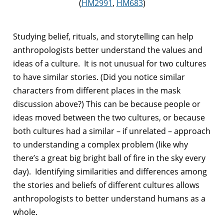
(
HM2991
,
HM683
)
Studying belief, rituals, and storytelling can help
anthropologists better understand the values and
ideas of a culture. It is not unusual for two cultures
to have similar stories. (Did you notice similar
characters from different places in the mask
discussion above?) This can be because people or
ideas moved between the two cultures, or because
both cultures had a similar – if unrelated – approach
to understanding a complex problem (like why
there’s a great big bright ball of fire in the sky every
day). Identifying similarities and differences among
the stories and beliefs of different cultures allows
anthropologists to better understand humans as a
whole.