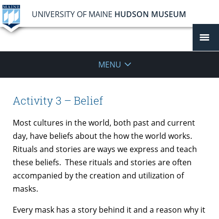
UNIVERSITY OF MAINE
HUDSON MUSEUM
MENU
Activity 3 – Belief
Most cultures in the world, both past and current
day, have beliefs about the how the world works.
Rituals and stories are ways we express and teach
these beliefs. These rituals and stories are often
accompanied by the creation and utilization of
masks.
Every mask has a story behind it and a reason why it