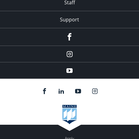
Staff
Support
Facebook
Instagram
Youtube
Apply