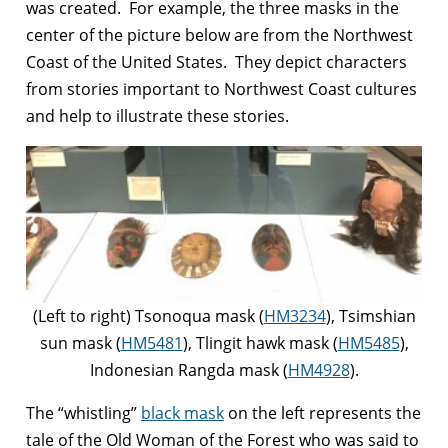
was created. For example, the three masks in the
center of the picture below are from the Northwest
Coast of the United States. They depict characters
from stories important to Northwest Coast cultures
and help to illustrate these stories.
(Left to right) Tsonoqua mask (
HM3234
), Tsimshian
sun mask (
HM5481
), Tlingit hawk mask (
HM5485
),
Indonesian Rangda mask (
HM4928
).
The “whistling”
black mask
on the left represents the
tale of the Old Woman of the Forest who was said to