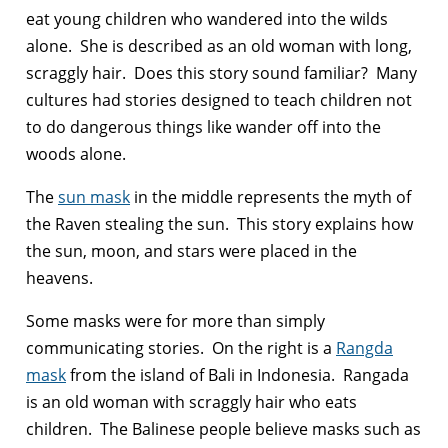
eat young children who wandered into the wilds
alone. She is described as an old woman with long,
scraggly hair. Does this story sound familiar? Many
cultures had stories designed to teach children not
to do dangerous things like wander off into the
woods alone.
The
sun mask
in the middle represents the myth of
the Raven stealing the sun. This story explains how
the sun, moon, and stars were placed in the
heavens.
Some masks were for more than simply
communicating stories. On the right is a
Rangda
mask
from the island of Bali in Indonesia. Rangada
is an old woman with scraggly hair who eats
children. The Balinese people believe masks such as