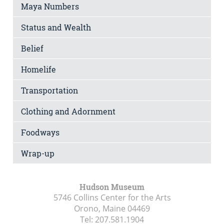
Maya Numbers
Status and Wealth
Belief
Homelife
Transportation
Clothing and Adornment
Foodways
Wrap-up
Hudson Museum
5746 Collins Center for the Arts
Orono, Maine
04469
Tel:
207.581.1904