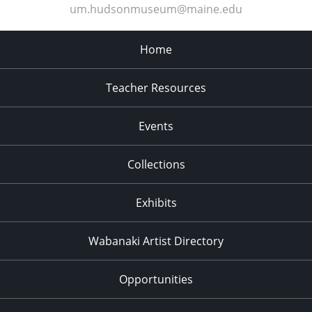
um.hudsonmuseum@maine.edu
Home
Teacher Resources
Events
Collections
Exhibits
Wabanaki Artist Directory
Opportunities