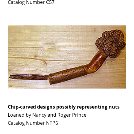
Catalog Number C57
Chip-carved designs possibly representing nuts
Loaned by Nancy and Roger Prince
Catalog Number NTP6