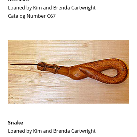
Loaned by Kim and Brenda Cartwright
Catalog Number C67
Snake
Loaned by Kim and Brenda Cartwright