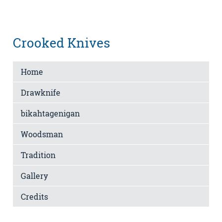
Crooked Knives
Home
Drawknife
bikahtagenigan
Woodsman
Tradition
Gallery
Credits