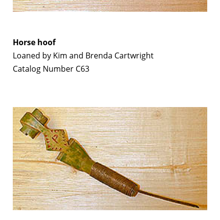
Horse hoof
Loaned by Kim and Brenda Cartwright
Catalog Number C63