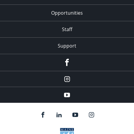
Opportunities
Staff
Support
Facebook
Instagram
Youtube