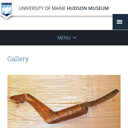
UNIVERSITY OF MAINE
HUDSON MUSEUM
MENU
Gallery