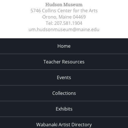
Hudson Museum
5746 Collins Center for the Arts
Orono, Maine
04469
Tel:
207.581.1904
um.hudsonmuseum@maine.edu
Home
Teacher Resources
Events
Collections
Exhibits
Wabanaki Artist Directory