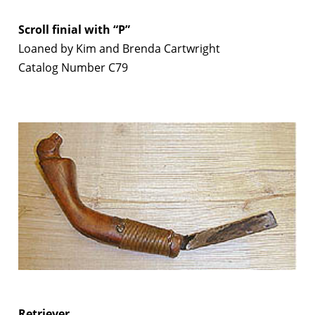
Scroll finial with “P”
Loaned by Kim and Brenda Cartwright
Catalog Number C79
Retriever