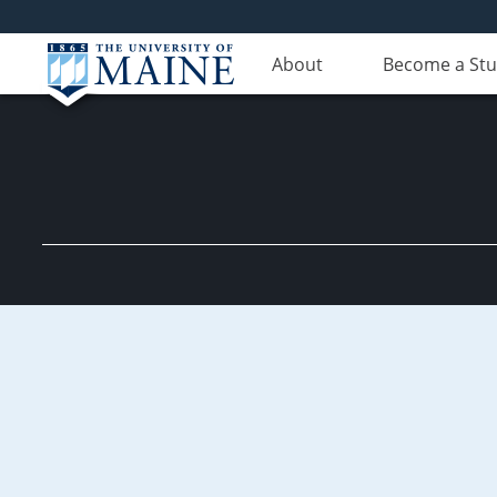
About
Become a St