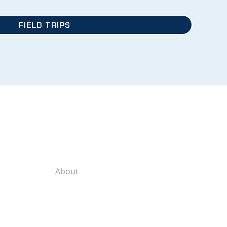
FIELD TRIPS
About