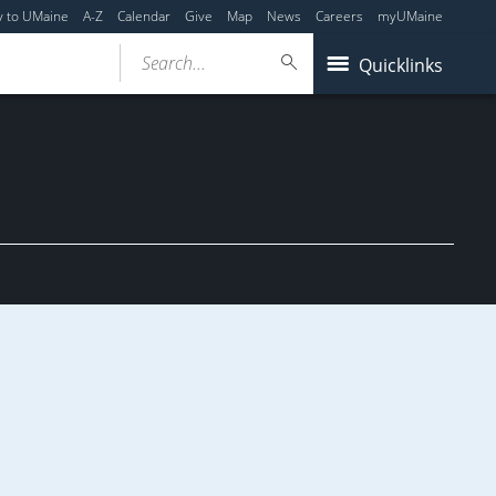
y to UMaine
A-Z
Calendar
Give
Map
News
Careers
myUMaine
Search...
Quicklinks