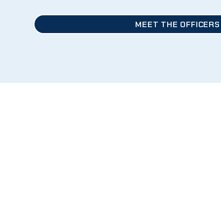
MEET THE OFFICERS