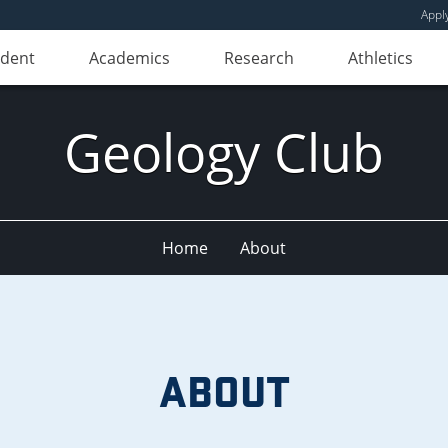
Appl
udent
Academics
Research
Athletics
Geology Club
Home
About
ABOUT