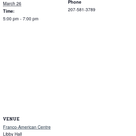
Phone
March 26
207-581-3789
Time:
5:00 pm - 7:00 pm
VENUE
Franco-American Centre
Libby Hall