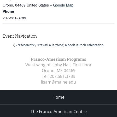
Orono
,
04469
United States
+ Google Map
Phone
207-581-3789
Event Navigation
« “Piecework / Travail à la pièce,” a book launch celebration
Franco-American Programs
West wing of Libby Hall, First floor
Orono, ME
04469
Tel:
207.581.3789
lisam@maine.edu
Home
The Franco American Centre