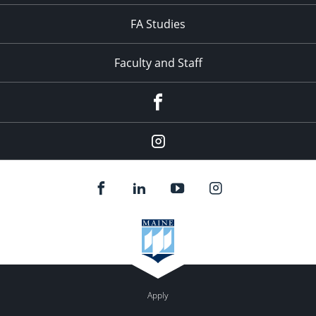
FA Studies
Faculty and Staff
Facebook
Instagram
Apply