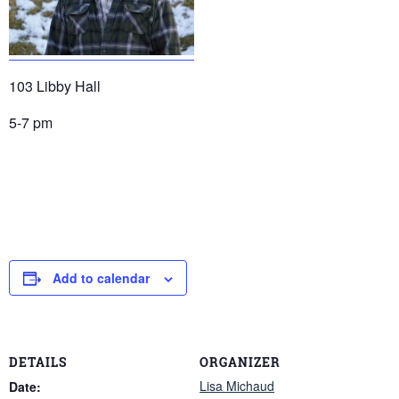
103 Libby Hall
5-7 pm
Add to calendar
DETAILS
ORGANIZER
Lisa Michaud
Date: