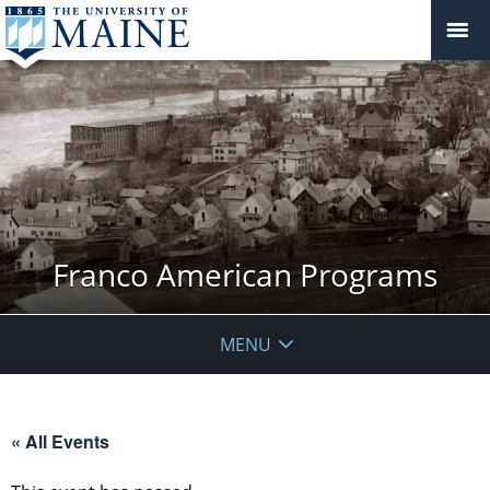
Franco American Programs
MENU
« All Events