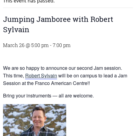
This event has passed.
Jumping Jamboree with Robert
Sylvain
March 26 @ 5:00 pm
-
7:00 pm
We are so happy to announce our second Jam session.
This time,
Robert Sylvain
will be on campus to lead a Jam
Session at the Franco American Centre!!
Bring your instruments — all are welcome.