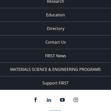
Research
Education
Directory
Contact Us
FIRST News
MATERIALS SCIENCE & ENGINEERING PROGRAMS
Support FIRST