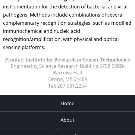
instrumentation for the detection of bacterial and viral
pathogens. Methods include combinations of several
complementary recognition strategies, such as modified
immunochemical and nucleic acid
recognition/amplification, with physical and optical
sensing platforms.
Frontier Institute for Research in Sensor Technologies
Engineering Science Research Building 5708 ESRB-
Barrows Hall
Orono, ME
04469
Tel:
207.581.2254
Home
About