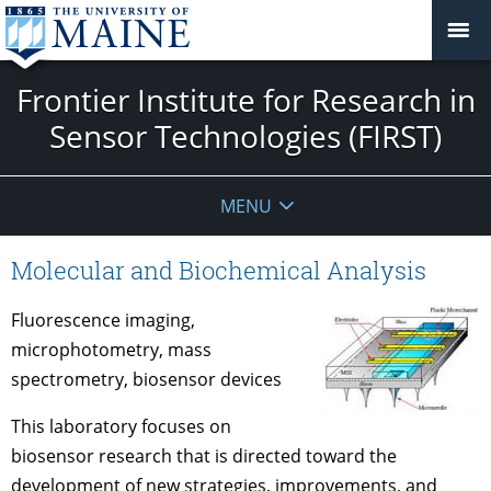
Frontier Institute for Research in
Sensor Technologies (FIRST)
MENU
Molecular and Biochemical Analysis
Fluorescence imaging,
microphotometry, mass
spectrometry, biosensor devices
This laboratory focuses on
biosensor research that is directed toward the
development of new strategies, improvements, and