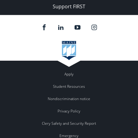
Support FIRST
Apply
Student Resources
Nondiscrimination notice
Privacy Policy
Clery Safety and Security Report
Emergency