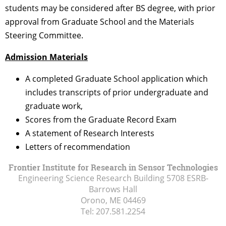
students may be considered after BS degree, with prior
approval from Graduate School and the Materials
Steering Committee.
Admission Materials
A completed Graduate School application which
includes transcripts of prior undergraduate and
graduate work,
Scores from the Graduate Record Exam
A statement of Research Interests
Letters of recommendation
Frontier Institute for Research in Sensor Technologies
Engineering Science Research Building 5708 ESRB-
Barrows Hall
Orono, ME
04469
Tel:
207.581.2254