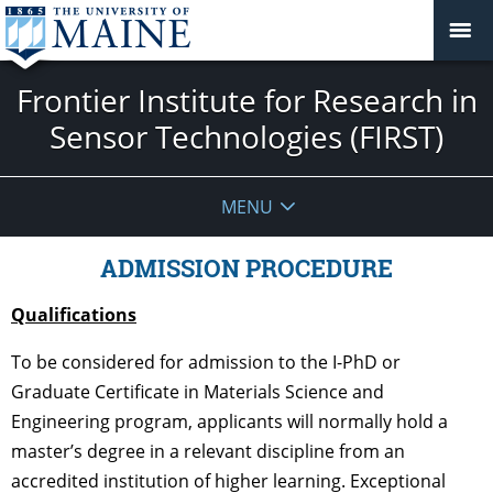
Frontier Institute for Research in
Sensor Technologies (FIRST)
MENU
ADMISSION PROCEDURE
Qualifications
To be considered for admission to the I-PhD or
Graduate Certificate in Materials Science and
Engineering program, applicants will normally hold a
master’s degree in a relevant discipline from an
accredited institution of higher learning. Exceptional