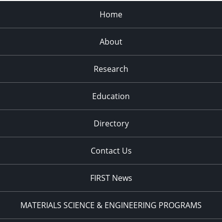
Home
About
Research
Education
Directory
Contact Us
FIRST News
MATERIALS SCIENCE & ENGINEERING PROGRAMS