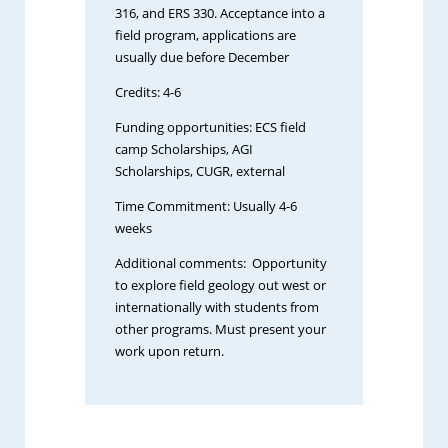
316, and ERS 330. Acceptance into a
field program, applications are
usually due before December
Credits: 4-6
Funding opportunities: ECS field
camp Scholarships, AGI
Scholarships, CUGR, external
Time Commitment: Usually 4-6
weeks
Additional comments: Opportunity
to explore field geology out west or
internationally with students from
other programs. Must present your
work upon return.