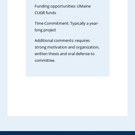
Funding opportunities: UMaine
CUGR funds
Time Commitment: Typically a year-
long project
Additional comments: requires
strong motivation and organization,
written thesis and oral defense to
committee.