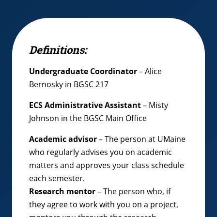
Definitions:
Undergraduate Coordinator
– Alice
Bernosky in BGSC 217
ECS Administrative Assistant
– Misty
Johnson in the BGSC Main Office
Academic advisor
– The person at UMaine
who regularly advises you on academic
matters and approves your class schedule
each semester.
Research mentor
– The person who, if
they agree to work with you on a project,