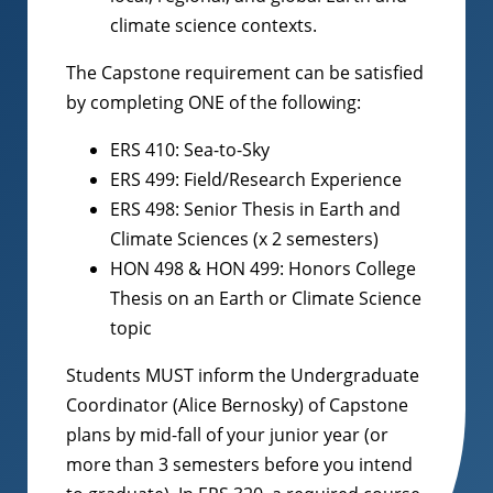
climate science contexts.
The Capstone requirement can be satisfied
by completing ONE of the following:
ERS 410: Sea-to-Sky
ERS 499: Field/Research Experience
ERS 498: Senior Thesis in Earth and
Climate Sciences (x 2 semesters)
HON 498 & HON 499: Honors College
Thesis on an Earth or Climate Science
topic
Students MUST inform the Undergraduate
Coordinator (Alice Bernosky) of Capstone
plans by mid-fall of your junior year (or
more than 3 semesters before you intend