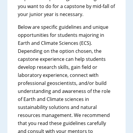
you want to do for a capstone by mid-fall of
your junior year is necessary.
Below are specific guidelines and unique
opportunities for students majoring in
Earth and Climate Sciences (ECS).
Depending on the option chosen, the
capstone experience can help students
develop research skills, gain field or
laboratory experience, connect with
professional geoscientists, and/or build
understanding and awareness of the role
of Earth and Climate sciences in
sustainability solutions and natural
resources management. We recommend
that you read these guidelines carefully
and consult with your mentors to