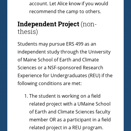
account. Let Alice know if you would
recommend the camp to others.
Independent Project
(non-
thesis)
Students may pursue ERS 499 as an
independent study through the University
of Maine School of Earth and Climate
Sciences or a NSF-sponsored Research
Experience for Undergraduates (REU) if the
following conditions are met:
The student is working on a field
related project with a UMaine School
of Earth and Climate Sciences faculty
member OR as a participant in a field
related project in a REU program.