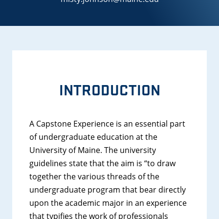
INTRODUCTION
A Capstone Experience is an essential part
of undergraduate education at the
University of Maine. The university
guidelines state that the aim is “to draw
together the various threads of the
undergraduate program that bear directly
upon the academic major in an experience
that typifies the work of professionals