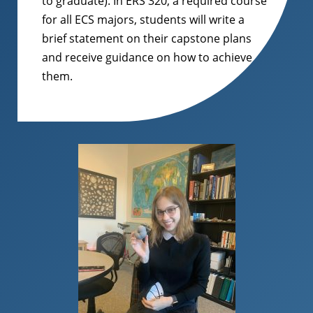
to graduate). In ERS 320, a required course
for all ECS majors, students will write a
brief statement on their capstone plans
and receive guidance on how to achieve
them.