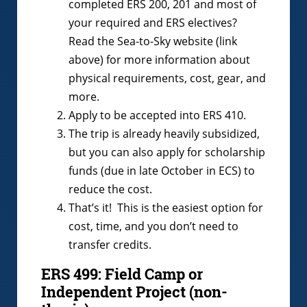
completed ERS 200, 201 and most of
your required and ERS electives?
Read the Sea-to-Sky website (link
above) for more information about
physical requirements, cost, gear, and
more.
Apply to be accepted into ERS 410.
The trip is already heavily subsidized,
but you can also apply for scholarship
funds (due in late October in ECS) to
reduce the cost.
That’s it! This is the easiest option for
cost, time, and you don’t need to
transfer credits.
ERS 499: Field Camp or
Independent Project (non-