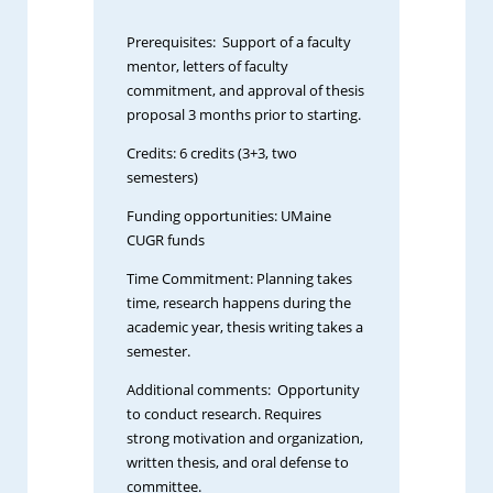
Prerequisites: Support of a faculty
mentor, letters of faculty
commitment, and approval of thesis
proposal 3 months prior to starting.
Credits: 6 credits (3+3, two
semesters)
Funding opportunities: UMaine
CUGR funds
Time Commitment: Planning takes
time, research happens during the
academic year, thesis writing takes a
semester.
Additional comments: Opportunity
to conduct research. Requires
strong motivation and organization,
written thesis, and oral defense to
committee.