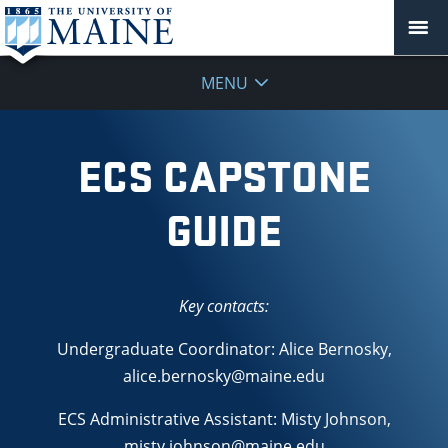
MENU
ECS CAPSTONE
GUIDE
Key contacts:
Undergraduate Coordinator: Alice Bernosky,
alice.bernosky@maine.edu
ECS Administrative Assistant: Misty Johnson,
misty.johnson@maine.edu