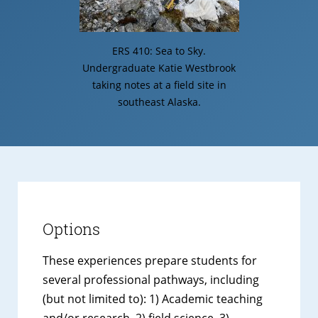
ERS 410: Sea to Sky.
Undergraduate Katie Westbrook
taking notes at a field site in
southeast Alaska.
Options
These experiences prepare students for
several professional pathways, including
(but not limited to): 1) Academic teaching
and/or research, 2) field science, 3)