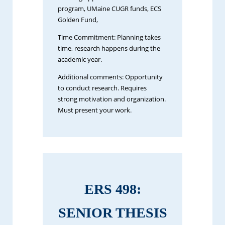
program, UMaine CUGR funds, ECS
Golden Fund,
Time Commitment: Planning takes
time, research happens during the
academic year.
Additional comments: Opportunity
to conduct research. Requires
strong motivation and organization.
Must present your work.
ERS 498:
SENIOR THESIS