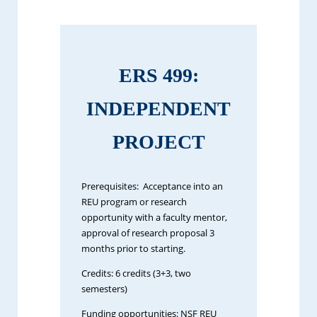
ERS 499:
INDEPENDENT
PROJECT
Prerequisites: Acceptance into an
REU program or research
opportunity with a faculty mentor,
approval of research proposal 3
months prior to starting.
Credits: 6 credits (3+3, two
semesters)
Funding opportunities: NSF REU