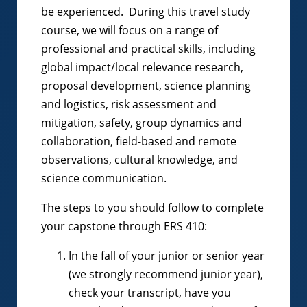
be experienced. During this travel study
course, we will focus on a range of
professional and practical skills, including
global impact/local relevance research,
proposal development, science planning
and logistics, risk assessment and
mitigation, safety, group dynamics and
collaboration, field-based and remote
observations, cultural knowledge, and
science communication.
The steps to you should follow to complete
your capstone through ERS 410:
In the fall of your junior or senior year
(we strongly recommend junior year),
check your transcript, have you