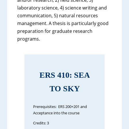
laboratory science, 4) science writing and
communication, 5) natural resources
management. A thesis is particularly good
preparation for graduate research
programs.
ERS 410: SEA
TO SKY
Prerequisites: ERS 200+201 and
Acceptance into the course
Credits: 3