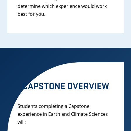
determine which experience would work
best for you.
CAPSTONE OVERVIEW
Students completing a Capstone
experience in Earth and Climate Sciences
will: