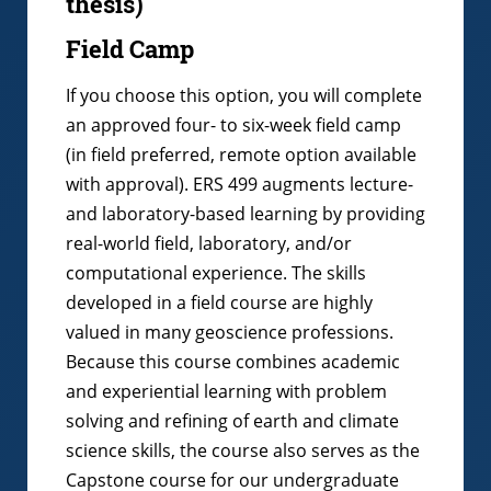
thesis)
Field Camp
If you choose this option, you will complete
an approved four- to six-week field camp
(in field preferred, remote option available
with approval). ERS 499 augments lecture-
and laboratory-based learning by providing
real-world field, laboratory, and/or
computational experience. The skills
developed in a field course are highly
valued in many geoscience professions.
Because this course combines academic
and experiential learning with problem
solving and refining of earth and climate
science skills, the course also serves as the
Capstone course for our undergraduate