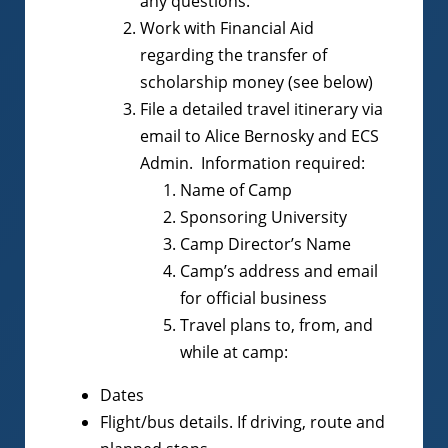
any questions.
Work with Financial Aid
regarding the transfer of
scholarship money (see below)
File a detailed travel itinerary via
email to Alice Bernosky and ECS
Admin. Information required:
Name of Camp
Sponsoring University
Camp Director’s Name
Camp’s address and email
for official business
Travel plans to, from, and
while at camp:
Dates
Flight/bus details. If driving, route and