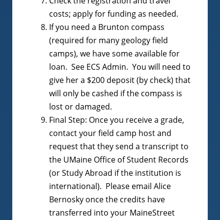
Check the registration and travel
costs; apply for funding as needed.
If you need a Brunton compass
(required for many geology field
camps), we have some available for
loan. See ECS Admin. You will need to
give her a $200 deposit (by check) that
will only be cashed if the compass is
lost or damaged.
Final Step: Once you receive a grade,
contact your field camp host and
request that they send a transcript to
the UMaine Office of Student Records
(or Study Abroad if the institution is
international). Please email Alice
Bernosky once the credits have
transferred into your MaineStreet