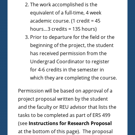
The work accomplished is the
equivalent of a full-time, 4 week
academic course. (1 credit = 45
hours…3 credits = 135 hours)
Prior to departure for the field or the
beginning of the project, the student
has received permission from the
Undergrad Coordinator to register
for 4-6 credits in the semester in
which they are completing the course.
Permission will be based on approval of a
project proposal written by the student
and the faculty or REU advisor that lists the
tasks to be completed as part of ERS 499
(see
Instructions for Research Proposal
at the bottom of this page). The proposal