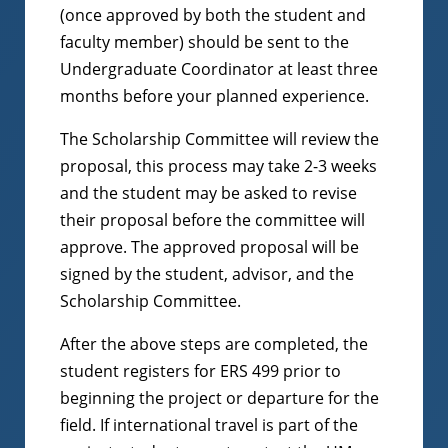
(once approved by both the student and
faculty member) should be sent to the
Undergraduate Coordinator at least three
months before your planned experience.
The Scholarship Committee will review the
proposal, this process may take 2-3 weeks
and the student may be asked to revise
their proposal before the committee will
approve. The approved proposal will be
signed by the student, advisor, and the
Scholarship Committee.
After the above steps are completed, the
student registers for ERS 499 prior to
beginning the project or departure for the
field. If international travel is part of the