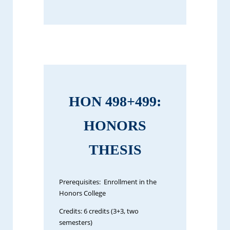
HON 498+499:
HONORS
THESIS
Prerequisites: Enrollment in the
Honors College
Credits: 6 credits (3+3, two
semesters)