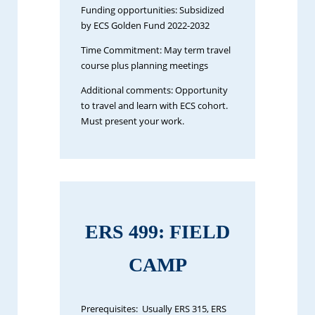
Funding opportunities: Subsidized
by ECS Golden Fund 2022-2032
Time Commitment: May term travel
course plus planning meetings
Additional comments: Opportunity
to travel and learn with ECS cohort.
Must present your work.
ERS 499: FIELD
CAMP
Prerequisites: Usually ERS 315, ERS