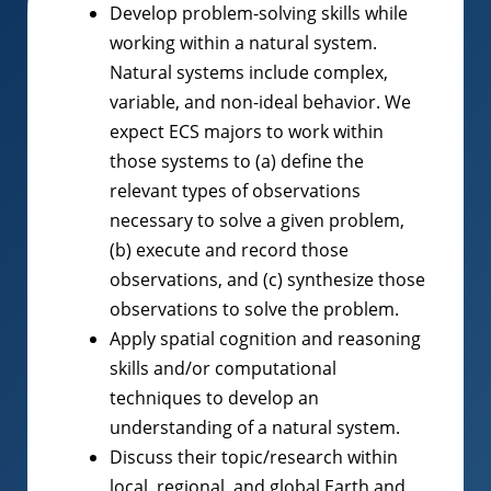
Develop problem-solving skills while
working within a natural system.
Natural systems include complex,
variable, and non-ideal behavior. We
expect ECS majors to work within
those systems to (a) define the
relevant types of observations
necessary to solve a given problem,
(b) execute and record those
observations, and (c) synthesize those
observations to solve the problem.
Apply spatial cognition and reasoning
skills and/or computational
techniques to develop an
understanding of a natural system.
Discuss their topic/research within
local, regional, and global Earth and