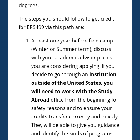
degrees.
The steps you should follow to get credit
for ERS499 via this path are:
At least one year before field camp
(Winter or Summer term), discuss
with your academic advisor places
you are considering applying. If you
decide to go through an
institution
outside of the United States, you
will need to work with the Study
Abroad
office from the beginning for
safety reasons and to ensure your
credits transfer correctly and quickly.
They will be able to give you guidance
and identify the kinds of programs