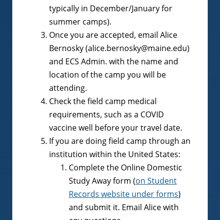
typically in December/January for
summer camps).
Once you are accepted, email Alice
Bernosky (alice.bernosky@maine.edu)
and ECS Admin. with the name and
location of the camp you will be
attending.
Check the field camp medical
requirements, such as a COVID
vaccine well before your travel date.
If you are doing field camp through an
institution within the United States:
Complete the Online Domestic
Study Away form (
on Student
Records website under forms
)
and submit it. Email Alice with