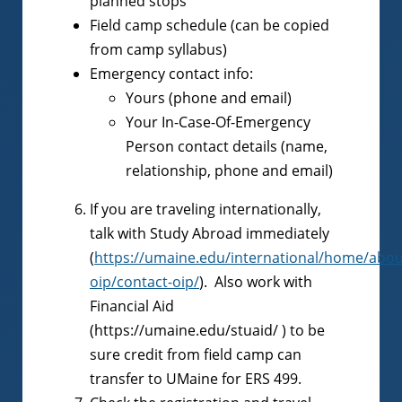
planned stops
Field camp schedule (can be copied
from camp syllabus)
Emergency contact info:
Yours (phone and email)
Your In-Case-Of-Emergency
Person contact details (name,
relationship, phone and email)
If you are traveling internationally,
talk with Study Abroad immediately
(
https://umaine.edu/international/home/abou
oip/contact-oip/
). Also work with
Financial Aid
(https://umaine.edu/stuaid/ ) to be
sure credit from field camp can
transfer to UMaine for ERS 499.