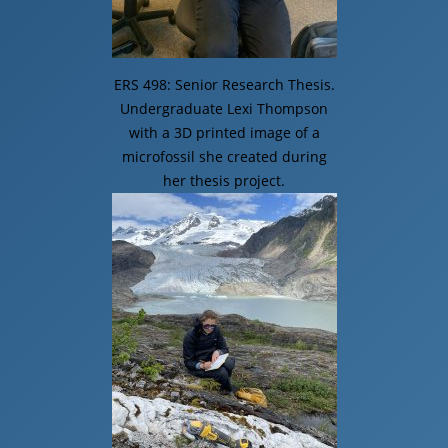
ERS 498: Senior Research Thesis.
Undergraduate Lexi Thompson
with a 3D printed image of a
microfossil she created during
her thesis project.