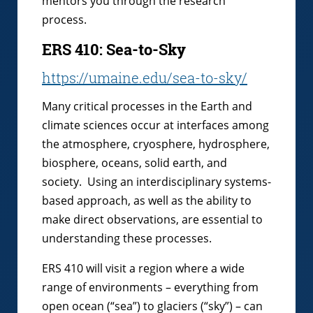
mentors you through the research
process.
ERS 410: Sea-to-Sky
https://umaine.edu/sea-to-sky/
Many critical processes in the Earth and
climate sciences occur at interfaces among
the atmosphere, cryosphere, hydrosphere,
biosphere, oceans, solid earth, and
society. Using an interdisciplinary systems-
based approach, as well as the ability to
make direct observations, are essential to
understanding these processes.
ERS 410 will visit a region where a wide
range of environments – everything from
open ocean (“sea”) to glaciers (“sky”) – can