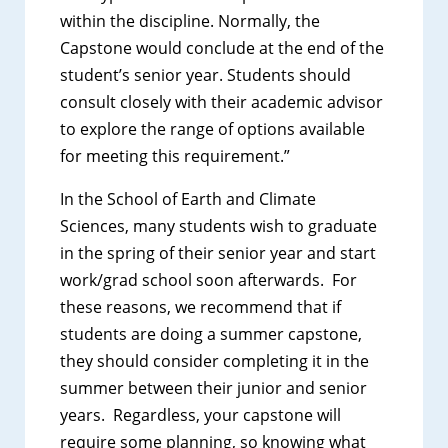
within the discipline. Normally, the
Capstone would conclude at the end of the
student’s senior year. Students should
consult closely with their academic advisor
to explore the range of options available
for meeting this requirement.”
In the School of Earth and Climate
Sciences, many students wish to graduate
in the spring of their senior year and start
work/grad school soon afterwards. For
these reasons, we recommend that if
students are doing a summer capstone,
they should consider completing it in the
summer between their junior and senior
years. Regardless, your capstone will
require some planning, so knowing what