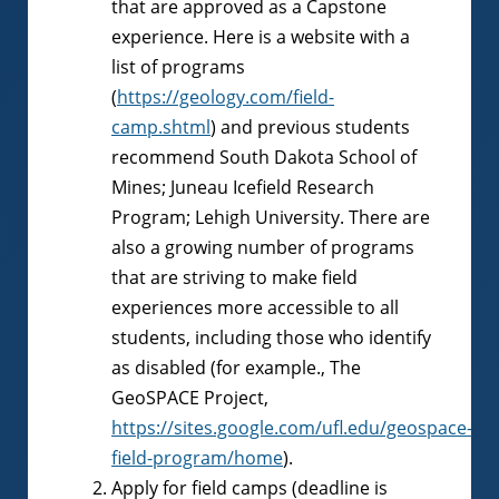
that are approved as a Capstone
experience. Here is a website with a
list of programs
(
https://geology.com/field-
camp.shtml
) and previous students
recommend South Dakota School of
Mines; Juneau Icefield Research
Program; Lehigh University. There are
also a growing number of programs
that are striving to make field
experiences more accessible to all
students, including those who identify
as disabled (for example., The
GeoSPACE Project,
https://sites.google.com/ufl.edu/geospace-
field-program/home
).
Apply for field camps (deadline is