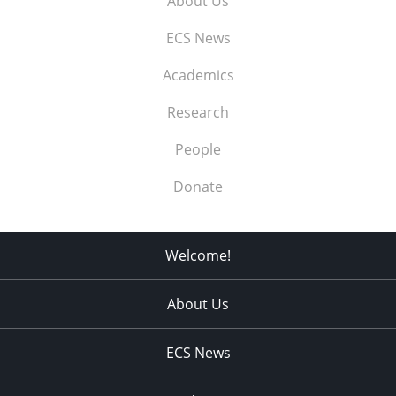
About Us
ECS News
Academics
Research
People
Donate
Welcome!
About Us
ECS News