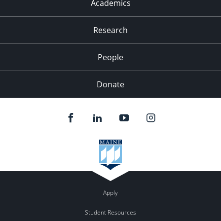
Academics
Research
People
Donate
Apply
Student Resources