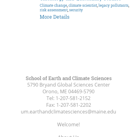
Climate change
,
climate scientist
,
legacy pollutants
,
risk assessment
,
security
Dr.
More Details
Kimberley
Rain
Miner
School of Earth and Climate Sciences
5790 Bryand Global Sciences Center
Orono, ME
04469-5790
Tel:
1-207-581-2152
Fax:
1-207-581-2202
um.earthandclimatesciences@maine.edu
Welcome!