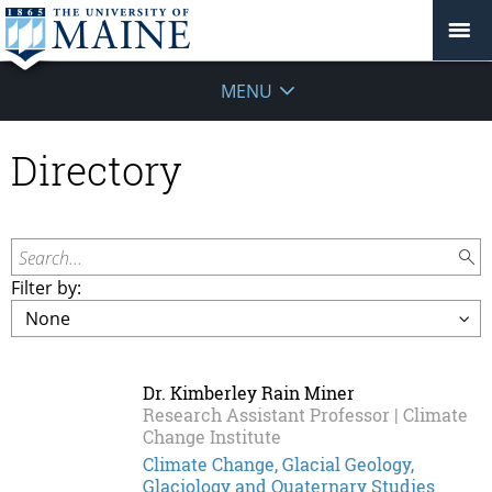
MENU
Directory
Search...
Filter by:
Dr. Kimberley Rain Miner
Research Assistant Professor | Climate
Change Institute
Climate Change, Glacial Geology,
Glaciology and Quaternary Studies