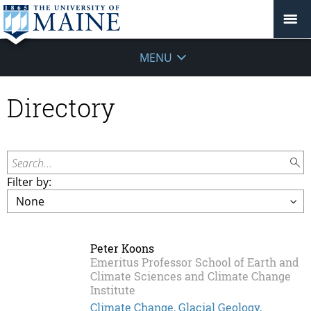
MENU
Directory
Search...
Filter by:
Peter Koons
Emeritus Professor School of Earth and
Climate Sciences and Climate Change
Institute
Climate Change, Glacial Geology,