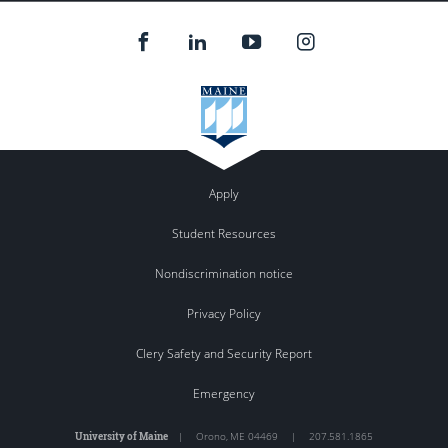
Apply
Student Resources
Nondiscrimination notice
Privacy Policy
Clery Safety and Security Report
Emergency
University of Maine
|
Orono
,
ME
04469
|
207.581.1865