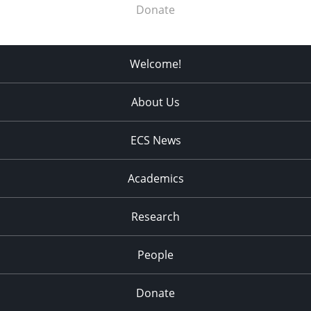
Donate
Welcome!
About Us
ECS News
Academics
Research
People
Donate