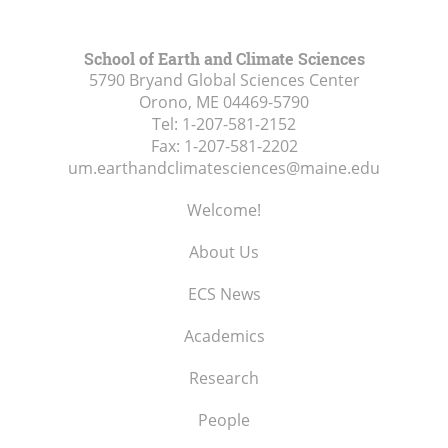
School of Earth and Climate Sciences
5790 Bryand Global Sciences Center
Orono, ME
04469-5790
Tel:
1-207-581-2152
Fax:
1-207-581-2202
um.earthandclimatesciences@maine.edu
Welcome!
About Us
ECS News
Academics
Research
People