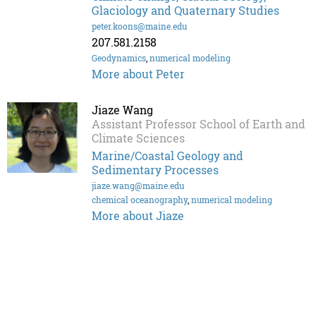
Glaciology and Quaternary Studies
peter.koons@maine.edu
207.581.2158
Geodynamics
,
numerical modeling
More about Peter
Jiaze Wang
Assistant Professor School of Earth and
Climate Sciences
Marine/Coastal Geology and
Sedimentary Processes
jiaze.wang@maine.edu
chemical oceanography
,
numerical modeling
More about Jiaze