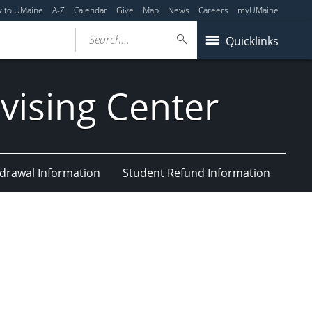
y to UMaine
A-Z
Calendar
Give
Map
News
Careers
myUMaine
Search...
Quicklinks
dvising Center
drawal Information
Student Refund Information