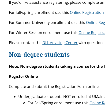
If you’d like assistance registering, please complete an
For fall/spring enrollment use this
Online Registration
For Summer University enrollment use this
Online Reg
For Winter Session enrollment use this
Online Registr
Please contact the
DLL Advising Center
with questions
Non-degree students
Note: Non-degree students taking a course for the fi
Register Online
Complete and submit the Registration Form online.
Undergraduate students NOT enrolled at UMaine or
For Fall/Spring enrollment use this
Online R