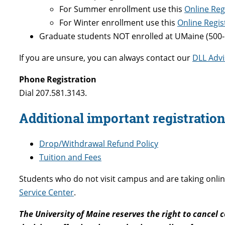
For Summer enrollment use this
Online Reg
For Winter enrollment use this
Online Regis
Graduate students NOT enrolled at UMaine (500-6
If you are unsure, you can always contact our
DLL Advi
Phone Registration
Dial 207.581.3143.
Additional important registratio
Drop/Withdrawal Refund Policy
Tuition and Fees
Students who do not visit campus and are taking onli
Service Center
.
The University of Maine reserves the right to cancel