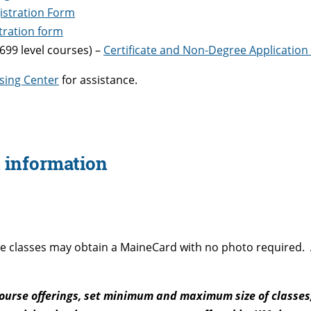
istration Form
tration form
99 level courses) –
Certificate and Non-Degree Application
sing Center
for assistance.
n information
ne classes may obtain a MaineCard with no photo required. 
 course offerings, set minimum and maximum size of classe