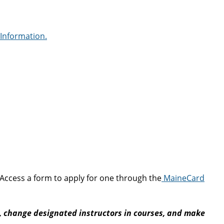
 Information.
Access a form to apply for one through the
MaineCard
s, change designated instructors in courses, and make