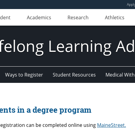
Appl
udent
Academics
Research
Athletics
ifelong Learning A
Ways to Register
Student Resources
Medical With
ents in a degree program
 registration can be completed online using
MaineStreet.