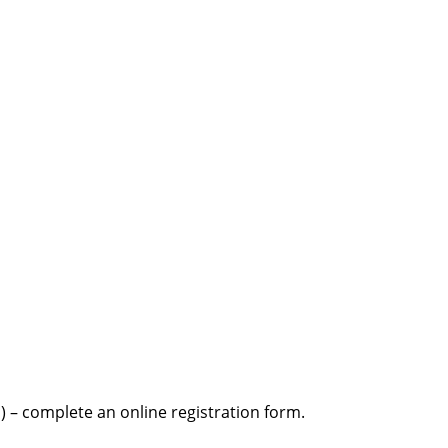
 – complete an online registration form.