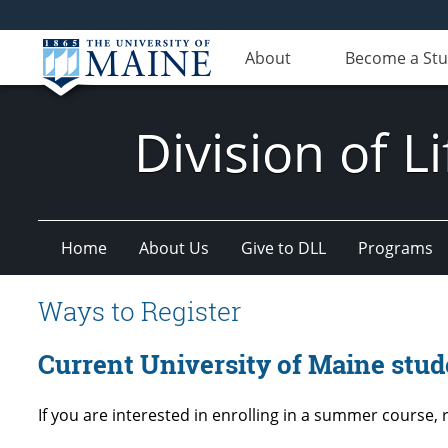
About
Become a St
Division of L
Home
About Us
Give to DLL
Programs
Ways to Register
Current University of Maine stud
If you are interested in enrolling in a summer course,