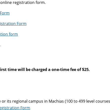
 online registration form.
 Form
istration Form
ation form
.
rst time will be charged a one-time fee of $25.
 its regional campus in Machias (100 to 499 level courses)
egistration Form