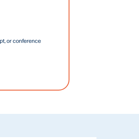
ipt, or conference