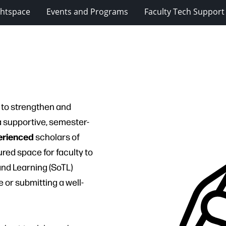
ghtspace
Events and Programs
Faculty Tech Support
d to strengthen and
 supportive, semester-
erienced
scholars of
ured space for faculty to
and Learning (SoTL)
 or submitting a well-