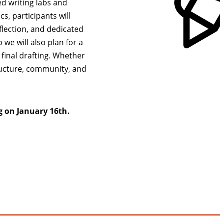
d writing labs and
s, participants will
flection, and dedicated
we will also plan for a
final drafting. Whether
tructure, community, and
g on January 16th.