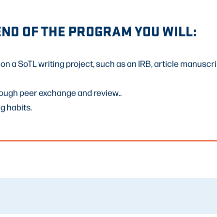
END OF THE PROGRAM YOU WILL:
on a SoTL writing project, such as an IRB, article manuscr
rough peer exchange and review..
g habits.