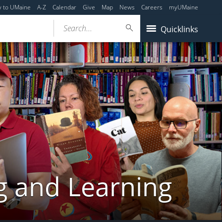
y to UMaine
A-Z
Calendar
Give
Map
News
Careers
myUMaine
Search...
Quicklinks
g and Learning