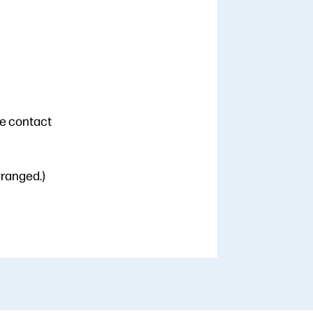
se contact
rranged.)