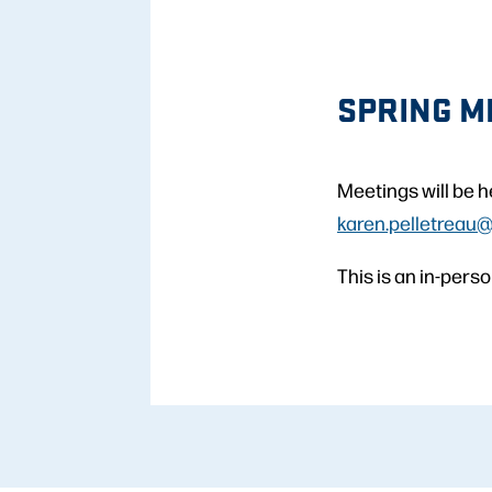
SPRING M
Meetings will be h
karen.pelletreau
This is an in-per