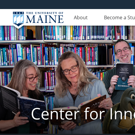
About
Become a St
Center for In