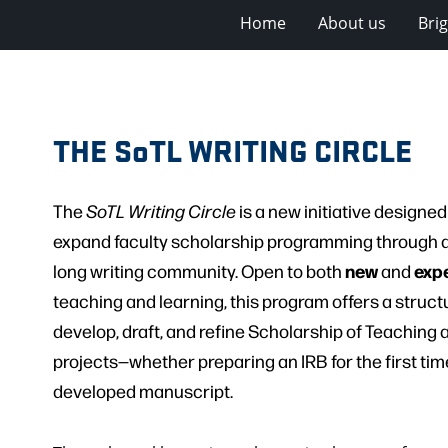
Home
About us
Bri
THE SoTL WRITING CIRCLE
The
SoTL Writing Circle
is a new initiative designe
expand faculty scholarship programming through a
new
exp
long writing community. Open to both
and
teaching and learning, this program offers a struct
develop, draft, and refine Scholarship of Teaching 
projects—whether preparing an IRB for the first time
developed manuscript.