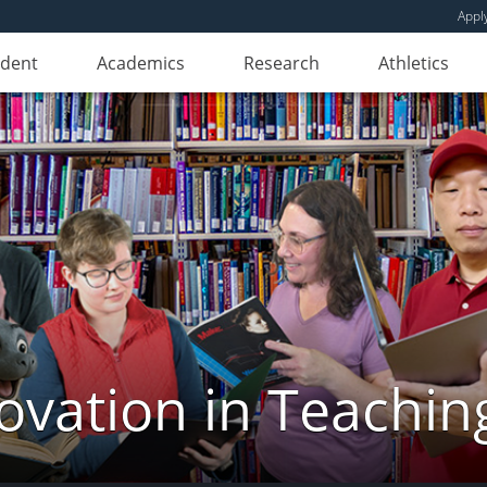
Appl
udent
Academics
Research
Athletics
novation in Teachin