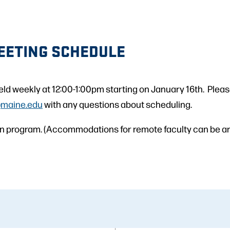
EETING SCHEDULE
eld weekly at 12:00-1:00pm starting on January 16th. Plea
@maine.edu
with any questions about scheduling.
son program. (Accommodations for remote faculty can be a