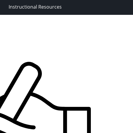
Instructional Resources