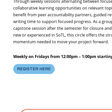
Through weekly sessions alternating between focuse
collaborative learning opportunities on relevant topic
benefit from peer accountability partners, guided re
writing time to support focused progress. As a group 
capstone session after the semester for closure and 
new or experienced in SoTL, this circle offers the s
momentum needed to move your project forward.
Weekly on Fridays from 12:00pm – 1:00pm startin
REGISTER HERE