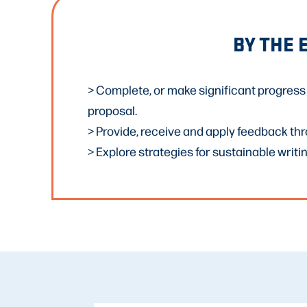
BY THE 
> Complete, or make significant progress 
proposal.
> Provide, receive and apply feedback th
> Explore strategies for sustainable writin