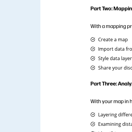
Part Two: Mappin
With a mapping pro
Create a map
Import data fr
Style data laye
Share your dis
Part Three: Analy
With your map in h
Layering differ
Examining dist