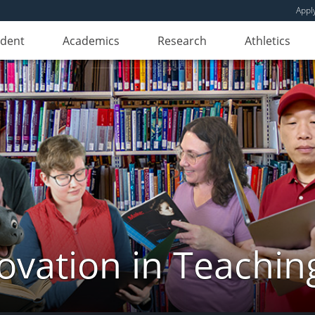
Appl
udent
Academics
Research
Athletics
novation in Teachin