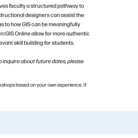
ves faculty a structured pathway to
tructional designers can assist the
 as to how GIS can be meaningfully
rcGIS Online allow for more authentic
nt skill building for students.
to inquire about future dates, please
orkshops based on your own experience. If
u