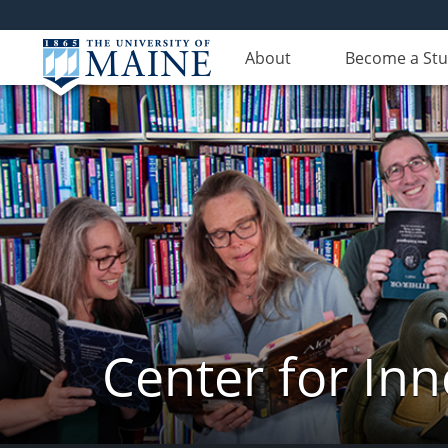
About
Become a St
Center for In