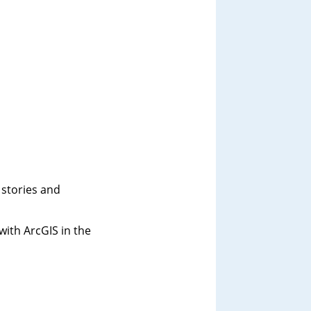
 stories and
ith ArcGIS in the