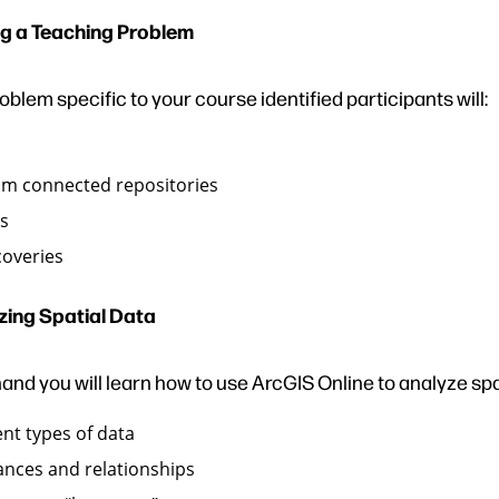
g a Teaching Problem
blem specific to your course identified participants will:
om connected repositories
rs
coveries
zing Spatial Data
and you will learn how to use ArcGIS Online to analyze spa
ent types of data
ances and relationships