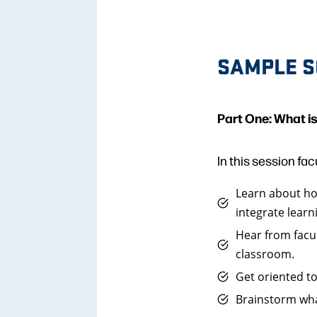
SAMPLE S
Part One: What i
In this session facu
Learn about how
integrate learn
Hear from facu
classroom.
Get oriented to
Brainstorm wha