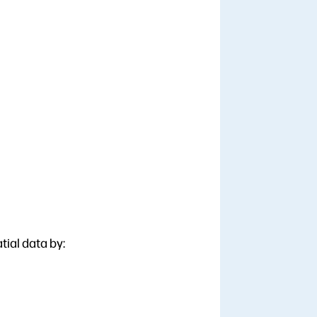
tial data by: