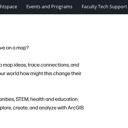
ghtspace
Events and Programs
Faculty Tech Support
ive on a map?
 to map ideas, trace connections, and
ur world how might this change their
nities, STEM, health and education.
plore, create, and analyze with ArcGIS