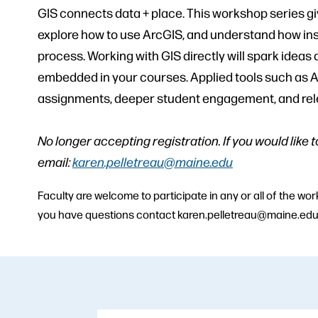
GIS connects data + place. This workshop series gi
explore how to use ArcGIS, and understand how ins
process. Working with GIS directly will spark ideas
embedded in your courses. Applied tools such as A
assignments, deeper student engagement, and releva
No longer accepting registration. If you would like 
email:
karen.pelletreau@maine.edu
Faculty are welcome to participate in any or all of the w
you have questions contact karen.pelletreau@maine.ed