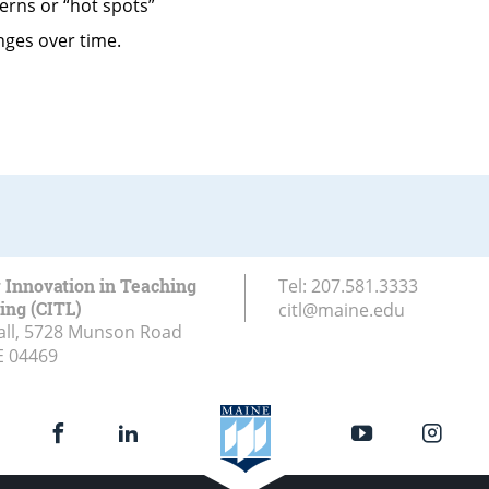
terns or “hot spots”
nges over time.
r Innovation in Teaching
Tel:
207.581.3333
ing (CITL)
citl@maine.edu
all, 5728 Munson Road
E
04469