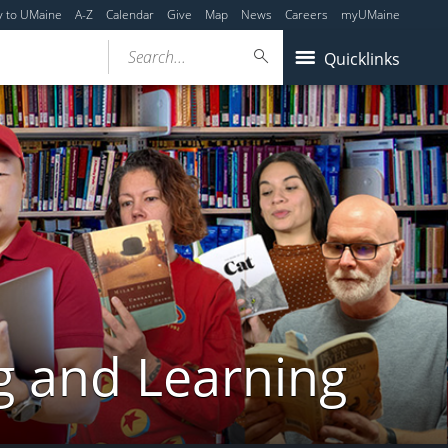
y to UMaine
A-Z
Calendar
Give
Map
News
Careers
myUMaine
Search...
Quicklinks
g and Learning