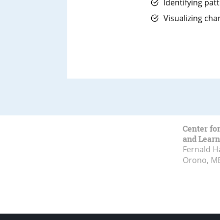
Identifying pat
Visualizing cha
Center fo
and Learn
Fernald H
Orono, M