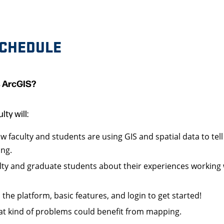
CHEDULE
s ArcGIS?
lty will:
 faculty and students are using GIS and spatial data to tell
ing.
lty and graduate students about their experiences working w
 the platform, basic features, and login to get started!
t kind of problems could benefit from mapping.