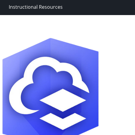
Instructional Resources