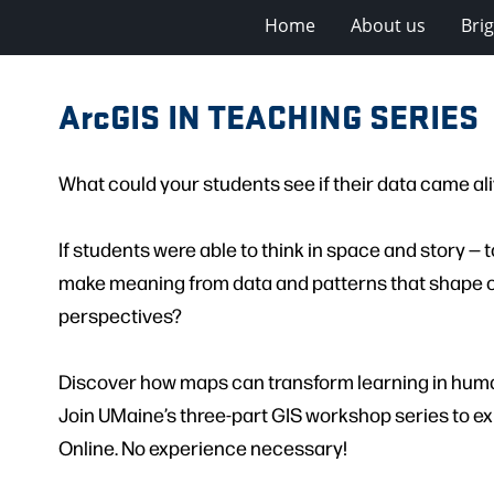
Home
About us
Bri
ArcGIS IN TEACHING SERIES
What could your students see if their data came al
If students were able to think in space and story —
make meaning from data and patterns that shape o
perspectives?
Discover how maps can transform learning in huma
Join UMaine’s three-part GIS workshop series to ex
Online. No experience necessary!