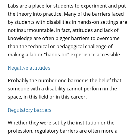
Labs are a place for students to experiment and put
the theory into practice. Many of the barriers faced
by students with disabilities in hands-on settings are
not insurmountable. In fact, attitudes and lack of
knowledge are often bigger barriers to overcome
than the technical or pedagogical challenge of
making a lab or “hands-on” experience accessible.
Negative attitudes
Probably the number one barrier is the belief that
someone with a disability cannot perform in the
space, in this field or in this career.
Regulatory barriers
Whether they were set by the institution or the
profession, regulatory barriers are often more a