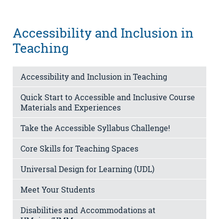
Accessibility and Inclusion in
Teaching
Accessibility and Inclusion in Teaching
Quick Start to Accessible and Inclusive Course
Materials and Experiences
Take the Accessible Syllabus Challenge!
Core Skills for Teaching Spaces
Universal Design for Learning (UDL)
Meet Your Students
Disabilities and Accommodations at