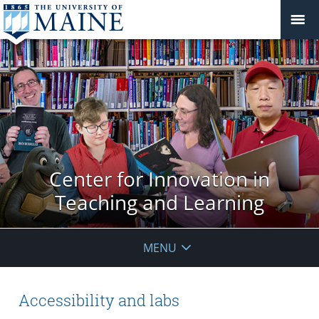
Center for Innovation in
Teaching and Learning
MENU
Accessibility and labs