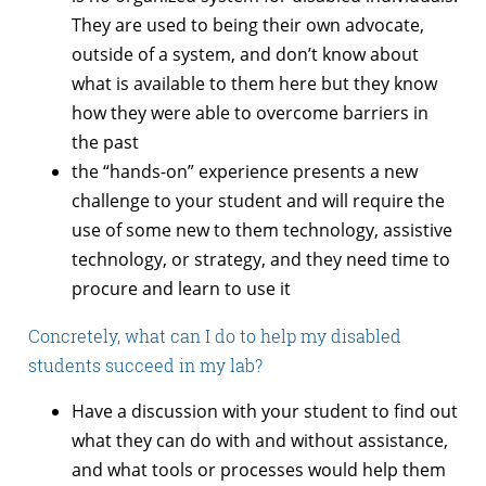
They are used to being their own advocate,
outside of a system, and don’t know about
what is available to them here but they know
how they were able to overcome barriers in
the past
the “hands-on” experience presents a new
challenge to your student and will require the
use of some new to them technology, assistive
technology, or strategy, and they need time to
procure and learn to use it
Concretely, what can I do to help my disabled
students succeed in my lab?
Have a discussion with your student to find out
what they can do with and without assistance,
and what tools or processes would help them