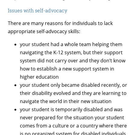
Issues with self-advocacy
There are many reasons for individuals to lack
appropriate self-advocacy skills:
your student had a whole team helping them
navigating the K-12 system, but their support
system did not carry over and they don’t know
how to establish a new support system in
higher education
your student only became disabled recently, or
their disability evolved and they are learning to
navigate the world in their new situation
your student is temporarily disabled and was
never prepared for the situation your student
comes from a culture or a country where there
is no organized system for disabled individuals.