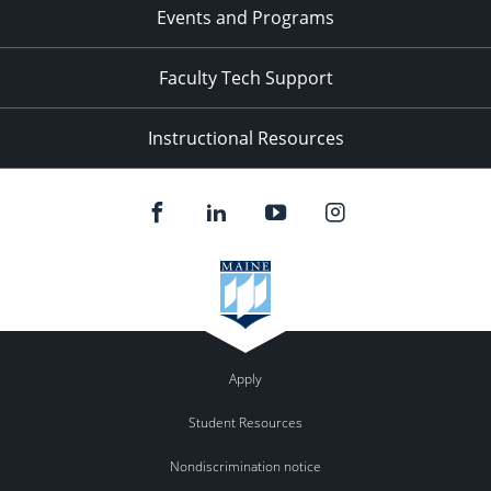
Events and Programs
Faculty Tech Support
Instructional Resources
Apply
Student Resources
Nondiscrimination notice