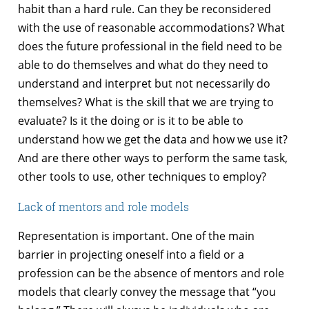
habit than a hard rule. Can they be reconsidered
with the use of reasonable accommodations? What
does the future professional in the field need to be
able to do themselves and what do they need to
understand and interpret but not necessarily do
themselves? What is the skill that we are trying to
evaluate? Is it the doing or is it to be able to
understand how we get the data and how we use it?
And are there other ways to perform the same task,
other tools to use, other techniques to employ?
Lack of mentors and role models
Representation is important. One of the main
barrier in projecting oneself into a field or a
profession can be the absence of mentors and role
models that clearly convey the message that “you