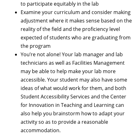
to participate equitably in the lab
Examine your curriculum and consider making
adjustment where it makes sense based on the
reality of the field and the proficiency level
expected of students who are graduating from
the program
You’re not alone! Your lab manager and lab
technicians as well as Facilities Management
may be able to help make your lab more
accessible. Your student may also have some
ideas of what would work for them, and both
Student Accessibility Services and the Center
for Innovation in Teaching and Learning can
also help you brainstorm how to adapt your
activity so as to provide a reasonable
accommodation.