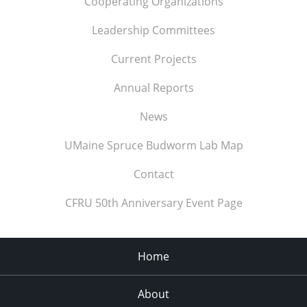
Cooperating Organizations
Leadership Committees
Current Projects
Annual Reports
News
UMaine Spruce Budworm Lab Map
Contact
CFRU 50th Anniversary Event Page
Home
About