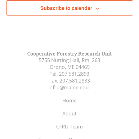
Subscribe to calendar
Cooperative Forestry Research Unit
5755 Nutting Hall, Rm. 263
Orono, ME
04469
Tel:
207.581.2893
Fax:
207.581.2833
cfru@maine.edu
Home
About
CFRU Team