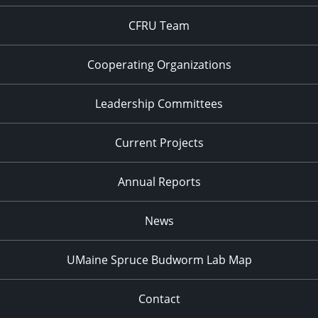
CFRU Team
Cooperating Organizations
Leadership Committees
Current Projects
Annual Reports
News
UMaine Spruce Budworm Lab Map
Contact