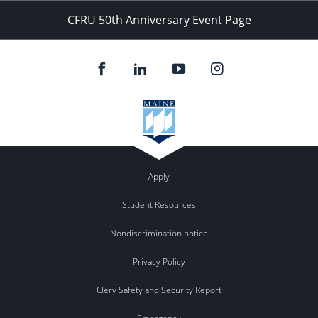
CFRU 50th Anniversary Event Page
Apply
Student Resources
Nondiscrimination notice
Privacy Policy
Clery Safety and Security Report