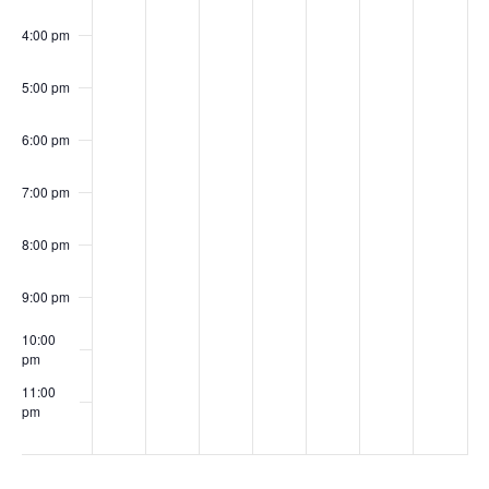
meeting
4:00 pm
5:00 pm
6:00 pm
7:00 pm
8:00 pm
9:00 pm
10:00
pm
11:00
pm
00