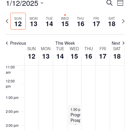
1/12/2025
Events
Even
Search
Wee
Vie
Search
Select
Navi
7:00 am
and
date.
Previous
Next
SUN
MON
TUE
WED
THU
FRI
SAT
12
13
14
15
16
17
18
Views
week
wee
8:00 am
Navigat
9:00 am
Previous
This Week
Next
Week
SUN
MON
TUE
WED
THU
FRI
SAT
10:00
12
13
14
15
16
17
18
of
am
Events
11:00
am
12:00
pm
1:00 pm
January 15, 2025
1:30 pm
-
3:00 pm
2:00 pm
Program
Prospectus
subcommittee
3:00 pm