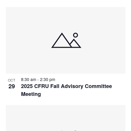
8:30 am
-
2:30 pm
OCT
29
2025 CFRU Fall Advisory Committee
Meeting