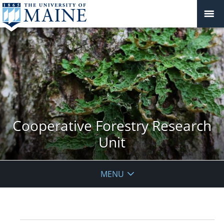
Cooperative Forestry Research
Unit
MENU