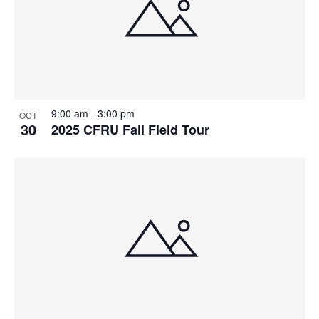
9:00 am
-
3:00 pm
OCT
30
2025 CFRU Fall Field Tour