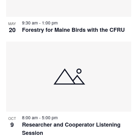
9:30 am
-
1:00 pm
MAY
20
Forestry for Maine Birds with the CFRU
8:00 am
-
5:00 pm
OCT
9
Researcher and Cooperator Listening
Session