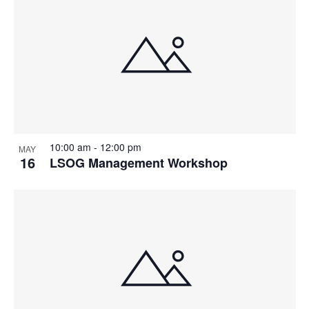
10:00 am
-
12:00 pm
MAY
16
LSOG Management Workshop