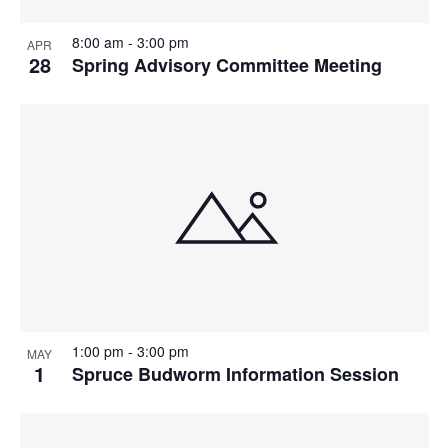
8:00 am
-
3:00 pm
APR
28
Spring Advisory Committee Meeting
1:00 pm
-
3:00 pm
MAY
1
Spruce Budworm Information Session