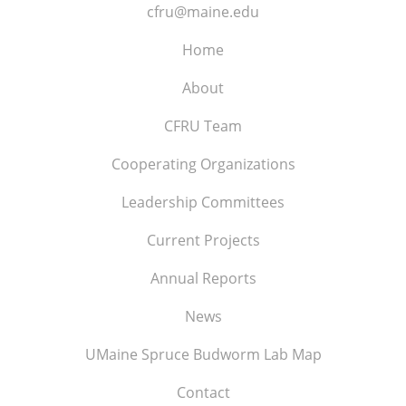
cfru@maine.edu
Home
About
CFRU Team
Cooperating Organizations
Leadership Committees
Current Projects
Annual Reports
News
UMaine Spruce Budworm Lab Map
Contact