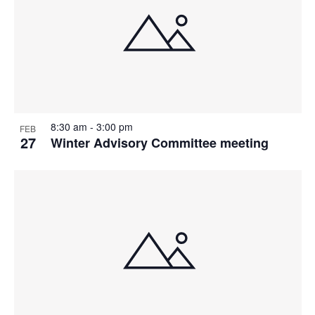
8:30 am
-
3:00 pm
FEB
27
Winter Advisory Committee meeting