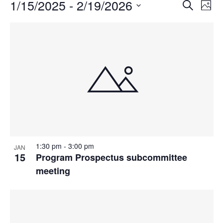
Events
1/15/2025
 - 
2/19/2026
Events
Even
Search
Phot
Vie
Search
Select
Navi
List
and
date.
of
Views
events
Navigat
in
Photo
View
1:30 pm
-
3:00 pm
JAN
15
Program Prospectus subcommittee
meeting