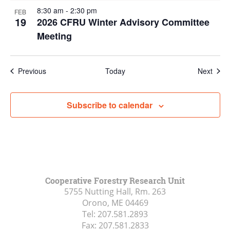
8:30 am
-
2:30 pm
FEB
19
2026 CFRU Winter Advisory Committee
Meeting
Events
Even
Previous
Today
Next
Subscribe to calendar
Cooperative Forestry Research Unit
5755 Nutting Hall, Rm. 263
Orono, ME
04469
Tel:
207.581.2893
Fax:
207.581.2833