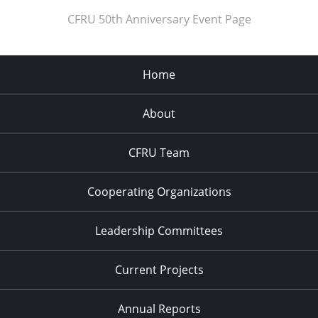
CFRU 50th Anniversary Event Page
Home
About
CFRU Team
Cooperating Organizations
Leadership Committees
Current Projects
Annual Reports