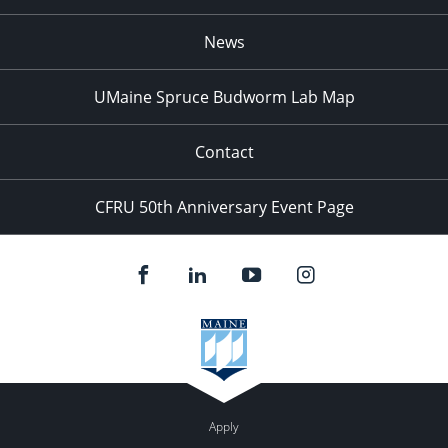
News
UMaine Spruce Budworm Lab Map
Contact
CFRU 50th Anniversary Event Page
Apply