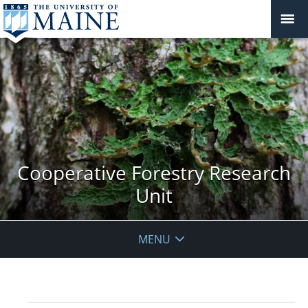
Cooperative Forestry Research
Unit
MENU