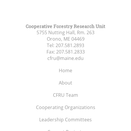
Cooperative Forestry Research Unit
5755 Nutting Hall, Rm. 263
Orono, ME
04469
Tel:
207.581.2893
Fax:
207.581.2833
cfru@maine.edu
Home
About
CFRU Team
Cooperating Organizations
Leadership Committees