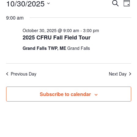
Events
10/30/2025
Events
Even
Search
Day
for
Vie
Search
Select
Navi
October
and
9:00 am
date.
30,
Views
October 30, 2025 @ 9:00 am
-
3:00 pm
2025
Navigat
2025 CFRU Fall Field Tour
Grand Falls TWP, ME
Grand Falls
Previous Day
Next Day
Subscribe to calendar