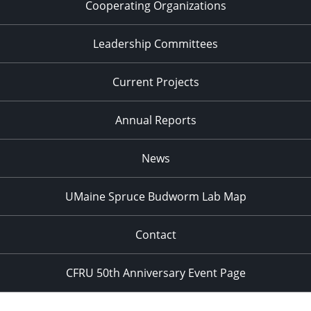
Cooperating Organizations
Leadership Committees
Current Projects
Annual Reports
News
UMaine Spruce Budworm Lab Map
Contact
CFRU 50th Anniversary Event Page