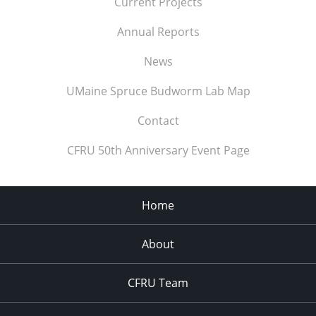
Current Projects
Annual Reports
News
UMaine Spruce Budworm Lab Map
Contact
CFRU 50th Anniversary Event Page
Home
About
CFRU Team