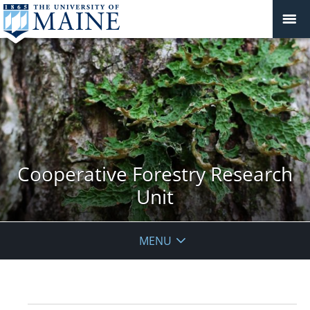
Cooperative Forestry Research
Unit
MENU