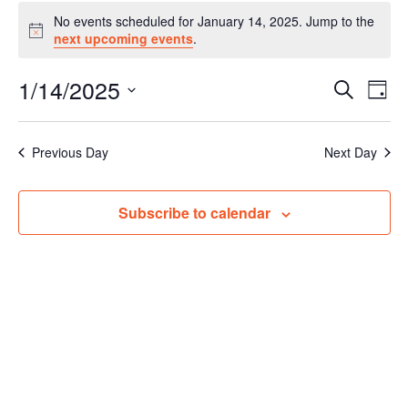
Events
No events scheduled for January 14, 2025. Jump to the
for
Notice
next upcoming events
.
January
14,
1/14/2025
Events
Even
Search
2025
Day
Vie
Search
Select
Navi
and
date.
Previous Day
Next Day
Views
Navigat
Subscribe to calendar