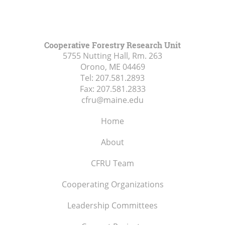
Cooperative Forestry Research Unit
5755 Nutting Hall, Rm. 263
Orono, ME
04469
Tel:
207.581.2893
Fax:
207.581.2833
cfru@maine.edu
Home
About
CFRU Team
Cooperating Organizations
Leadership Committees