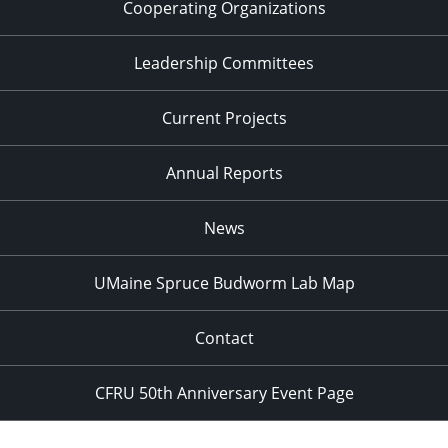
Cooperating Organizations
Leadership Committees
Current Projects
Annual Reports
News
UMaine Spruce Budworm Lab Map
Contact
CFRU 50th Anniversary Event Page