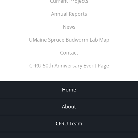
Current Projects
Annual Reports
News
UMaine Spruce Budworm Lab Map
Contact
CFRU 50th Anniversary Event Page
Home
About
CFRU Team