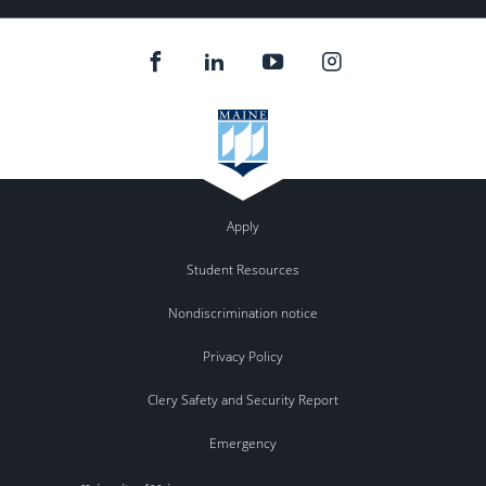
Apply
Student Resources
Nondiscrimination notice
Privacy Policy
Clery Safety and Security Report
Emergency