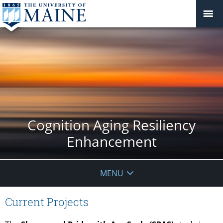
Cognition Aging Resiliency
Enhancement
MENU
Current Projects