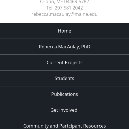
Orono, ME
04469-5782
Tel:
207.581.2042
rebecca.macaulay@maine.edu
Home
Rebecca MacAulay, PhD
Current Projects
Students
Publications
Get Involved!
Community and Partcipant Resources