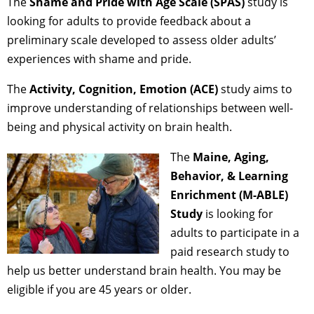
The
Shame and Pride with Age Scale (SPAS)
study is
looking for adults to provide feedback about a
preliminary scale developed to assess older adults’
experiences with shame and pride.
The
Activity, Cognition, Emotion (ACE)
study aims to
improve understanding of relationships between well-
being and physical activity on brain health.
The
Maine, Aging,
Behavior, & Learning
Enrichment (M-ABLE)
Study
is looking for
adults to participate in a
paid research study to
help us better understand brain health. You may be
eligible if you are 45 years or older.