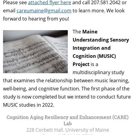
Please see
attached flyer here
and call 207.581.2042 or
email
careumaine@gmail.com
to learn more. We look
forward to hearing from you!
The
Maine
Understanding Sensory
Integration and
Cognition (MUSIC)
Project
is a
multidisciplinary study
that examines the relationship between music learning,
well-being, and cognitive function. The first phase of the
study is now completed but we intend to conduct future
MUSIC studies in 2022.
Cognition Aging Resiliency and Enhancement (CARE)
Lab
228 Corbett Hall. University of Maine