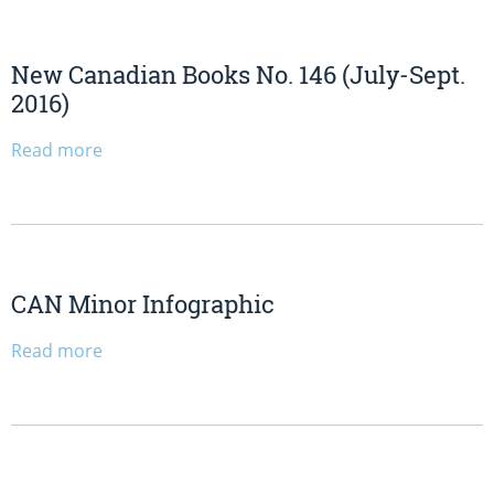
New Canadian Books No. 146 (July-Sept.
2016)
Read more
CAN Minor Infographic
Read more