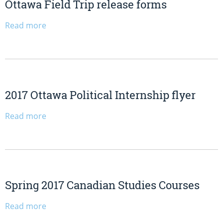
Ottawa Field Trip release forms
Read more
2017 Ottawa Political Internship flyer
Read more
Spring 2017 Canadian Studies Courses
Read more