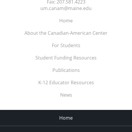
Fax:
207.581.4223
um.canam@maine.edu
Home
About the Canadian-American Center
For Students
Student Funding Resources
Publications
K-12 Educator Resources
News
Home