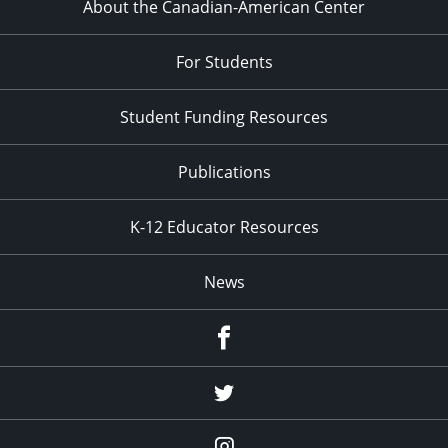
About the Canadian-American Center
For Students
Student Funding Resources
Publications
K-12 Educator Resources
News
Facebook
Twitter
Instagram