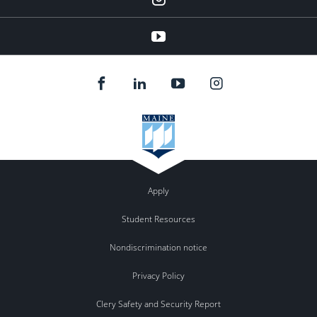
YouTube
Apply
Student Resources
Nondiscrimination notice
Privacy Policy
Clery Safety and Security Report