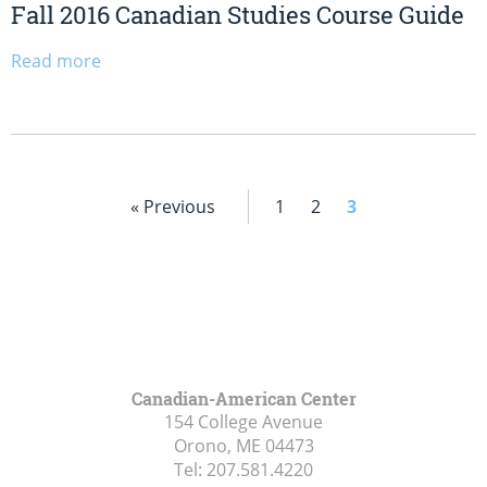
Fall 2016 Canadian Studies Course Guide
Read more
« Previous
1
2
3
Canadian-American Center
154 College Avenue
Orono, ME
04473
Tel:
207.581.4220