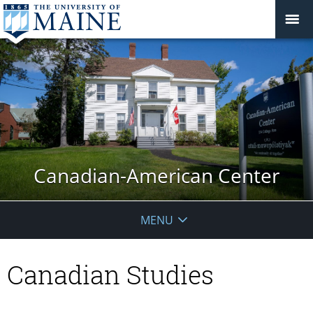
Canadian-American Center
MENU
Canadian Studies