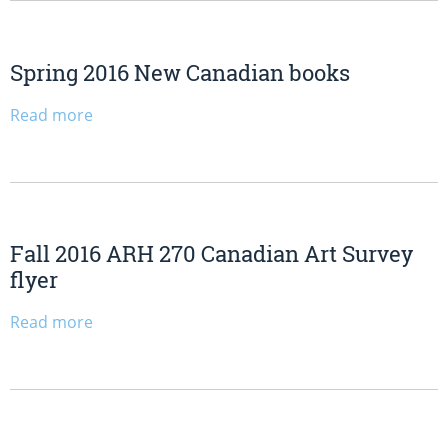
Spring 2016 New Canadian books
Read more
Fall 2016 ARH 270 Canadian Art Survey
flyer
Read more