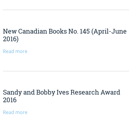
New Canadian Books No. 145 (April-June
2016)
Read more
Sandy and Bobby Ives Research Award
2016
Read more