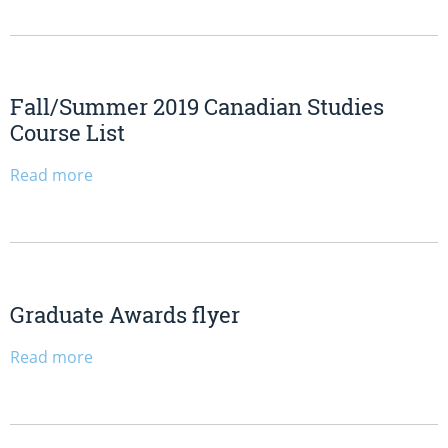
Fall/Summer 2019 Canadian Studies
Course List
Read more
Graduate Awards flyer
Read more