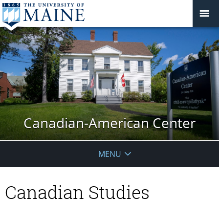
Canadian-American Center
MENU
Canadian Studies