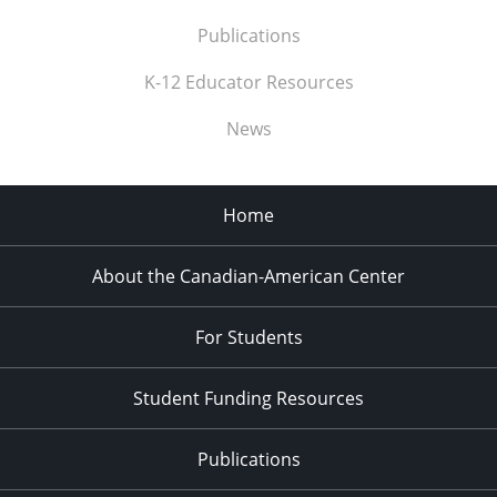
Publications
K-12 Educator Resources
News
Home
About the Canadian-American Center
For Students
Student Funding Resources
Publications