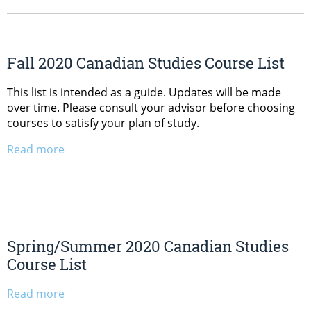
Fall 2020 Canadian Studies Course List
This list is intended as a guide. Updates will be made
over time. Please consult your advisor before choosing
courses to satisfy your plan of study.
Read more
Spring/Summer 2020 Canadian Studies
Course List
Read more