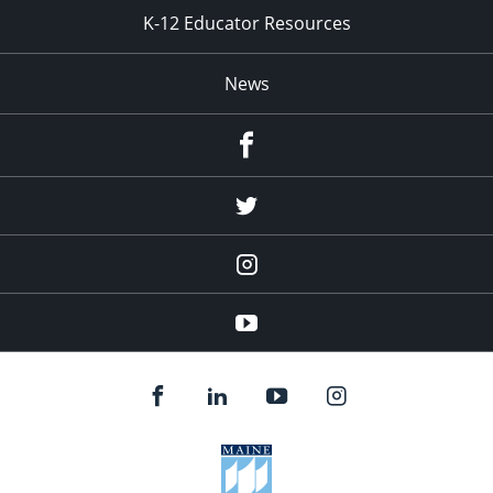
K-12 Educator Resources
News
Facebook
Twitter
Instagram
YouTube