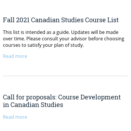
Fall 2021 Canadian Studies Course List
This list is intended as a guide. Updates will be made
over time. Please consult your advisor before choosing
courses to satisfy your plan of study.
Read more
Call for proposals: Course Development
in Canadian Studies
Read more