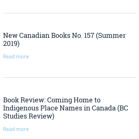
New Canadian Books No. 157 (Summer
2019)
Read more
Book Review: Coming Home to
Indigenous Place Names in Canada (BC
Studies Review)
Read more