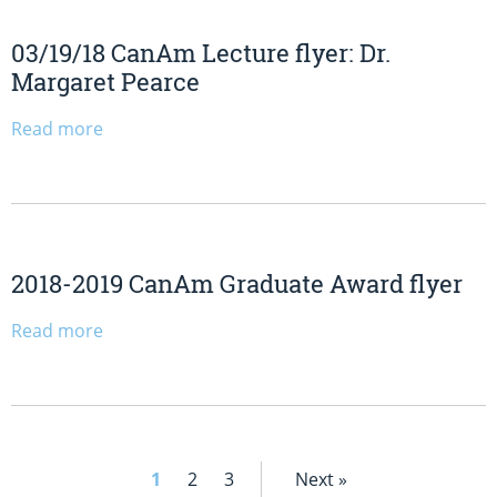
03/19/18 CanAm Lecture flyer: Dr.
Margaret Pearce
Read more
2018-2019 CanAm Graduate Award flyer
Read more
1
2
3
Next »