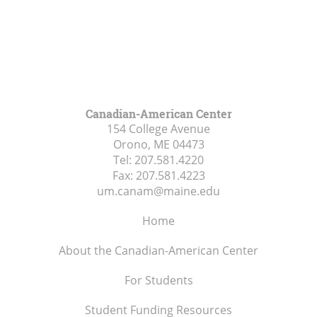
Canadian-American Center
154 College Avenue
Orono, ME
04473
Tel:
207.581.4220
Fax:
207.581.4223
um.canam@maine.edu
Home
About the Canadian-American Center
For Students
Student Funding Resources