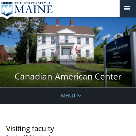
Canadian-American Center
MENU
Visiting faculty