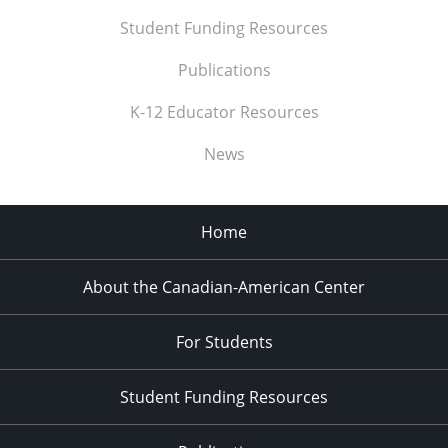
Student Funding Resources
Publications
K-12 Educator Resources
News
Home
About the Canadian-American Center
For Students
Student Funding Resources