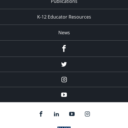
Publications
K-12 Educator Resources
News
Facebook
Twitter
Instagram
YouTube