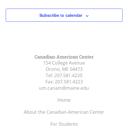
Subscribe to calendar
Canadian-American Center
154 College Avenue
Orono, ME
04473
Tel:
207.581.4220
Fax:
207.581.4223
um.canam@maine.edu
Home
About the Canadian-American Center
For Students