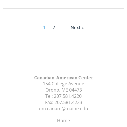
1
2
Next »
Canadian-American Center
154 College Avenue
Orono, ME
04473
Tel:
207.581.4220
Fax:
207.581.4223
um.canam@maine.edu
Home