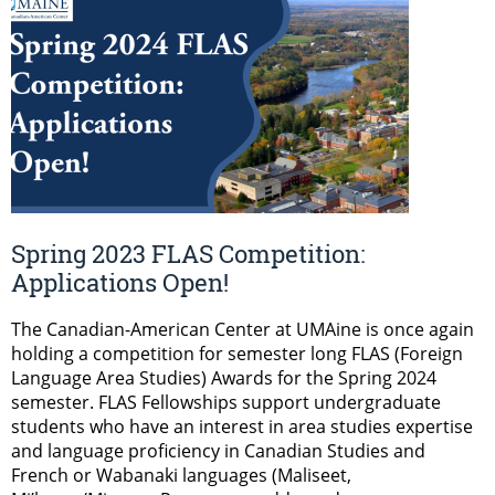
Spring 2023 FLAS Competition:
Applications Open!
The Canadian-American Center at UMAine is once again
holding a competition for semester long FLAS (Foreign
Language Area Studies) Awards for the Spring 2024
semester. FLAS Fellowships support undergraduate
students who have an interest in area studies expertise
and language proficiency in Canadian Studies and
French or Wabanaki languages (Maliseet,