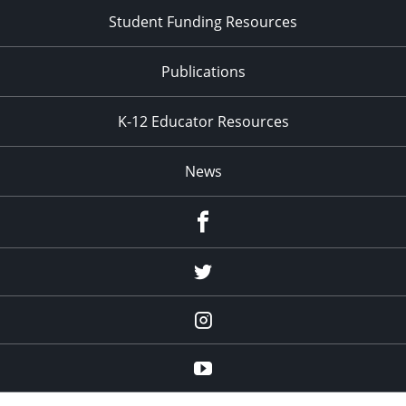
Student Funding Resources
Publications
K-12 Educator Resources
News
Facebook
Twitter
Instagram
YouTube