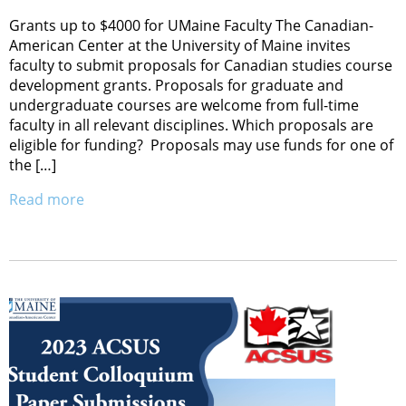
Grants up to $4000 for UMaine Faculty The Canadian-
American Center at the University of Maine invites
faculty to submit proposals for Canadian studies course
development grants. Proposals for graduate and
undergraduate courses are welcome from full-time
faculty in all relevant disciplines. Which proposals are
eligible for funding? Proposals may use funds for one of
the […]
Read more