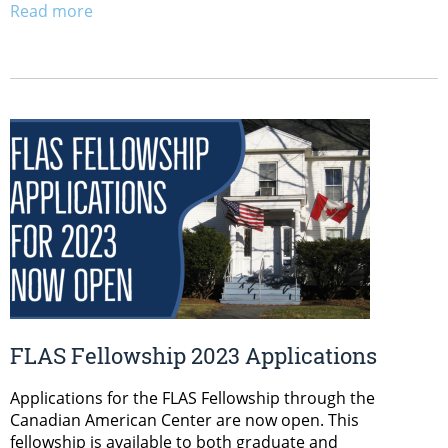
Read more
FLAS Fellowship 2023 Applications
Applications for the FLAS Fellowship through the
Canadian American Center are now open. This
fellowship is available to both graduate and