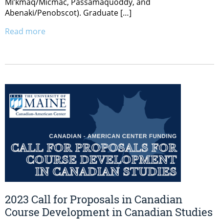
Mi’kmaq/Micmac, Passamaquoddy, and
Abenaki/Penobscot). Graduate […]
Read more
2023 Call for Proposals in Canadian
Course Development in Canadian Studies