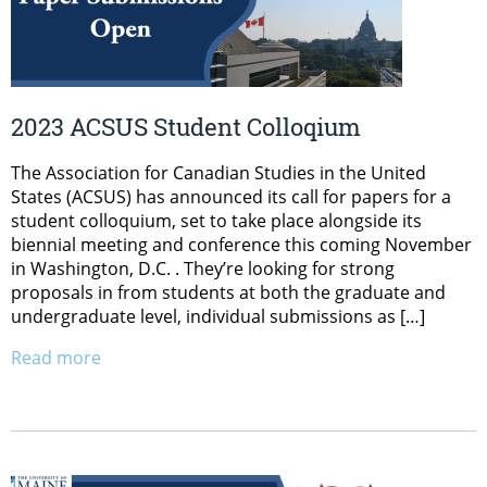
2023 ACSUS Student Colloqium
The Association for Canadian Studies in the United
States (ACSUS) has announced its call for papers for a
student colloquium, set to take place alongside its
biennial meeting and conference this coming November
in Washington, D.C. . They’re looking for strong
proposals in from students at both the graduate and
undergraduate level, individual submissions as […]
Read more