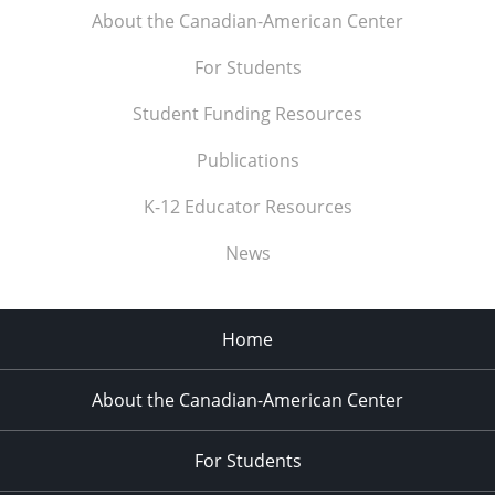
About the Canadian-American Center
For Students
Student Funding Resources
Publications
K-12 Educator Resources
News
Home
About the Canadian-American Center
For Students