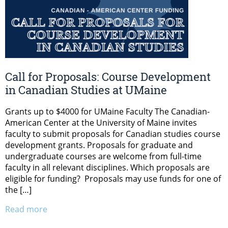
Call for Proposals: Course Development
in Canadian Studies at UMaine
Grants up to $4000 for UMaine Faculty The Canadian-
American Center at the University of Maine invites
faculty to submit proposals for Canadian studies course
development grants. Proposals for graduate and
undergraduate courses are welcome from full-time
faculty in all relevant disciplines. Which proposals are
eligible for funding? Proposals may use funds for one of
the […]
Read more