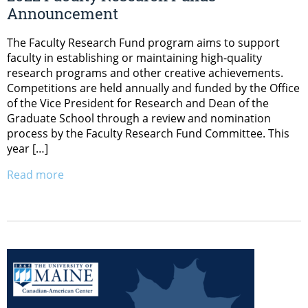
Announcement
The Faculty Research Fund program aims to support
faculty in establishing or maintaining high-quality
research programs and other creative achievements.
Competitions are held annually and funded by the Office
of the Vice President for Research and Dean of the
Graduate School through a review and nomination
process by the Faculty Research Fund Committee. This
year […]
Read more