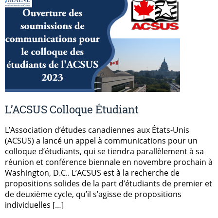
L’ACSUS Colloque Étudiant
L’Association d’études canadiennes aux États-Unis
(ACSUS) a lancé un appel à communications pour un
colloque d’étudiants, qui se tiendra parallèlement à sa
réunion et conférence biennale en novembre prochain à
Washington, D.C.. L’ACSUS est à la recherche de
propositions solides de la part d’étudiants de premier et
de deuxième cycle, qu’il s’agisse de propositions
individuelles […]