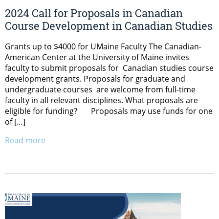
2024 Call for Proposals in Canadian
Course Development in Canadian Studies
Grants up to $4000 for UMaine Faculty The Canadian-
American Center at the University of Maine invites
faculty to submit proposals for Canadian studies course
development grants. Proposals for graduate and
undergraduate courses are welcome from full-time
faculty in all relevant disciplines. What proposals are
eligible for funding? Proposals may use funds for one
of […]
Read more