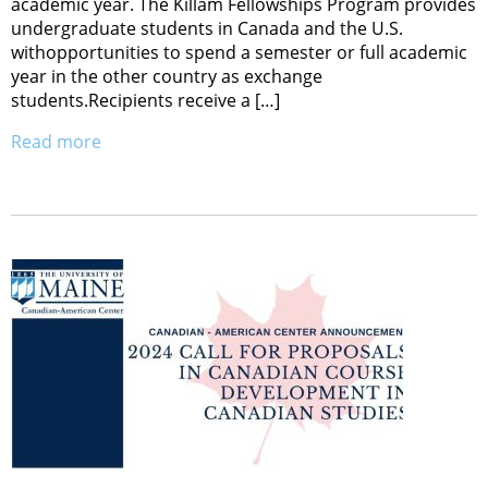
academic year. The Killam Fellowships Program provides
undergraduate students in Canada and the U.S.
withopportunities to spend a semester or full academic
year in the other country as exchange
students.Recipients receive a […]
Read more