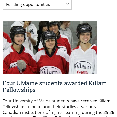
Four UMaine students awarded Killam
Fellowships
Four University of Maine students have received Killam
Fellowships to help fund their studies atvarious
Canadian institutions of higher learning during the 25-26