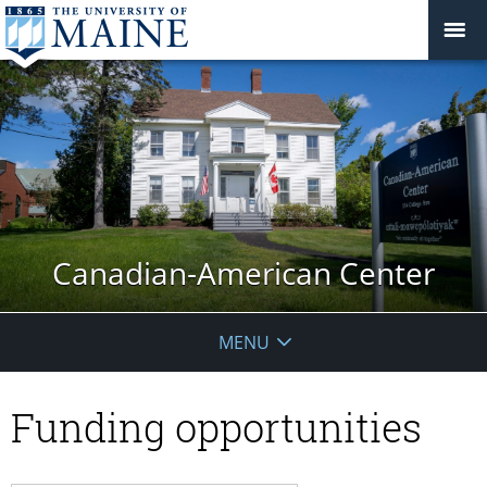
Canadian-American Center
MENU
Funding opportunities