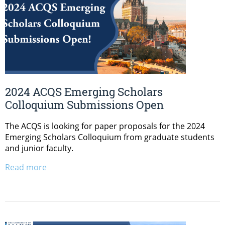
2024 ACQS Emerging Scholars
Colloquium Submissions Open
The ACQS is looking for paper proposals for the 2024
Emerging Scholars Colloquium from graduate students
and junior faculty.
Read more