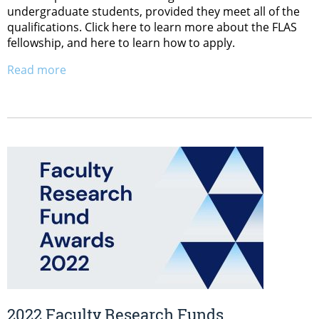
undergraduate students, provided they meet all of the
qualifications. Click here to learn more about the FLAS
fellowship, and here to learn how to apply.
Read more
2022 Faculty Research Funds