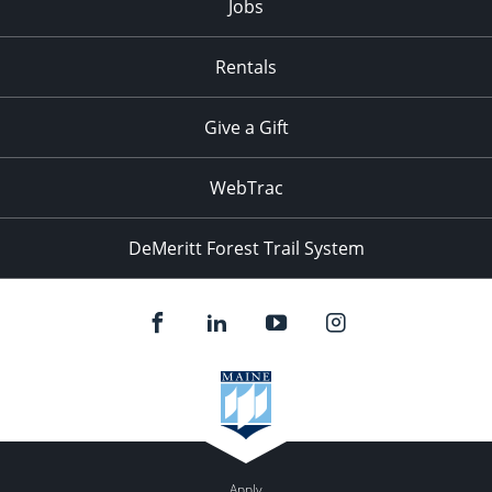
Jobs
Rentals
Give a Gift
WebTrac
DeMeritt Forest Trail System
Apply