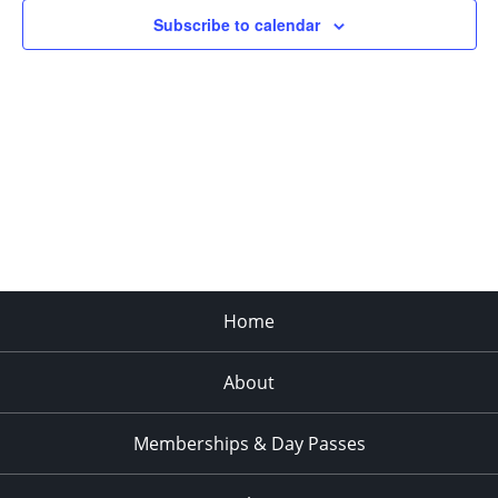
Subscribe to calendar
Home
About
Memberships & Day Passes