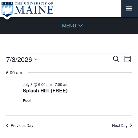
MENU
Events
Events
7/3/2026
Even
Search
Day
Vie
for
Search
Select
Navi
July
6:00 am
and
date.
3,
Views
July 3 @ 6:00 am
-
7:00 am
2026
Navigat
Splash HIIT (FREE)
Pool
Previous Day
Next Day