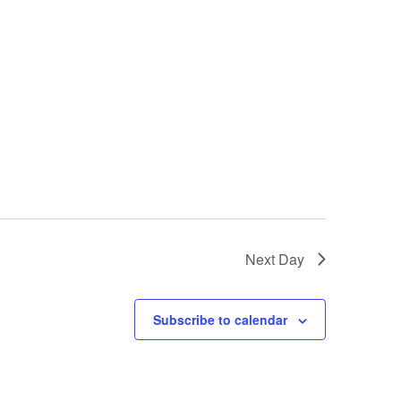
Next Day
Subscribe to calendar