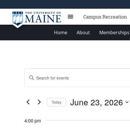
Campus Recreation
Home
About
Memberships 
Events
Events
Enter
for
Search
Keyword.
Search
June
and
for
23,
Views
June 23, 2026
Events
Today
2026
Navigation
by
Select
Keyword.
date.
4:00 pm