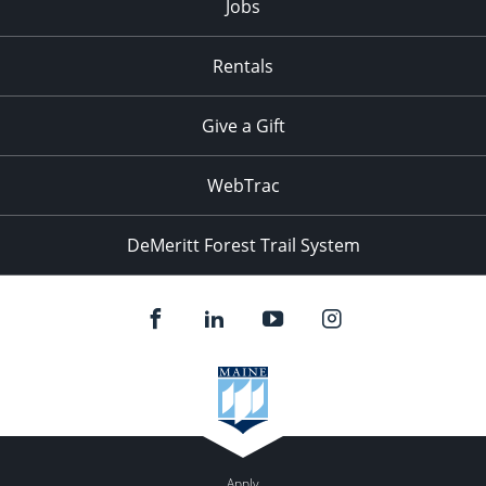
Jobs
Rentals
Give a Gift
WebTrac
DeMeritt Forest Trail System
Apply