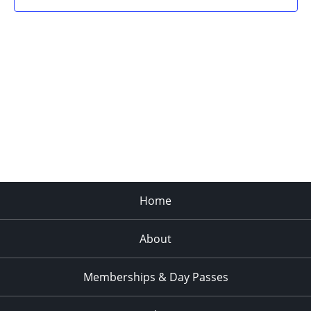
Home
About
Memberships & Day Passes