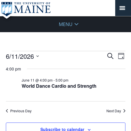
MENU
Events
Events
6/11/2026
Even
Search
Day
Vie
for
Search
Select
Navi
June
4:00 pm
and
date.
11,
Views
June 11 @ 4:00 pm
-
5:00 pm
2026
Navigat
World Dance Cardio and Strength
Previous Day
Next Day
Subscribe to calendar