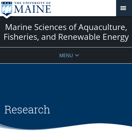
Marine Sciences of Aquaculture,
Fisheries, and Renewable Energy
MENU
Research