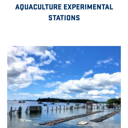
AQUACULTURE EXPERIMENTAL
STATIONS