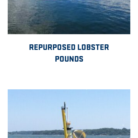
REPURPOSED LOBSTER
POUNDS