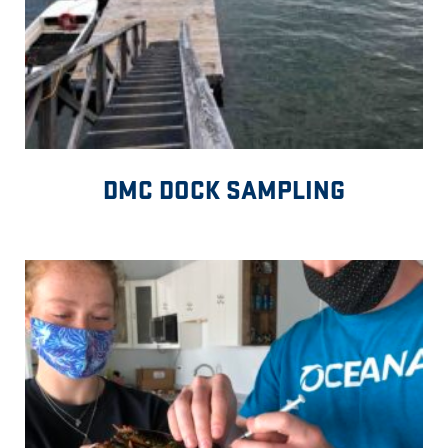
DMC DOCK SAMPLING