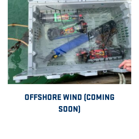
OFFSHORE WIND (COMING
SOON)