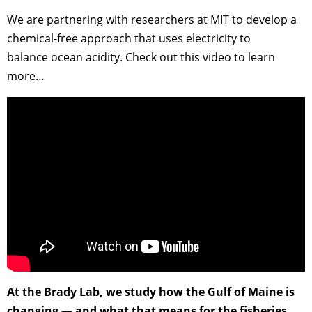
We are partnering with researchers at MIT to develop a
chemical-free approach that uses electricity to
balance ocean acidity. Check out this video to learn
more…
At the Brady Lab, we study how the Gulf of Maine is
changing — and what that means for the fisheries,