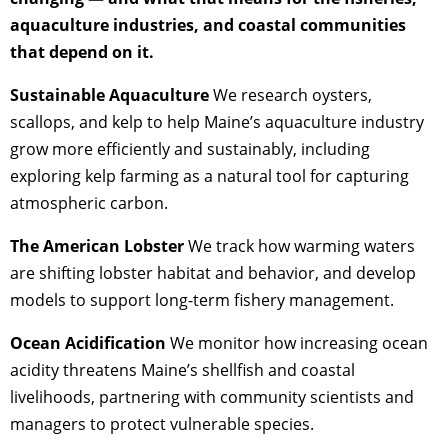
aquaculture industries, and coastal communities
that depend on it.
Sustainable Aquaculture
We research oysters,
scallops, and kelp to help Maine’s aquaculture industry
grow more efficiently and sustainably, including
exploring kelp farming as a natural tool for capturing
atmospheric carbon.
The American Lobster
We track how warming waters
are shifting lobster habitat and behavior, and develop
models to support long-term fishery management.
Ocean Acidification
We monitor how increasing ocean
acidity threatens Maine’s shellfish and coastal
livelihoods, partnering with community scientists and
managers to protect vulnerable species.