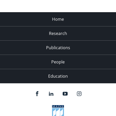
Home
Research
Publications
People
Education