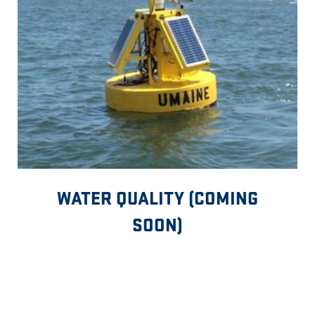
WATER QUALITY (COMING
SOON)