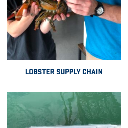
LOBSTER SUPPLY CHAIN