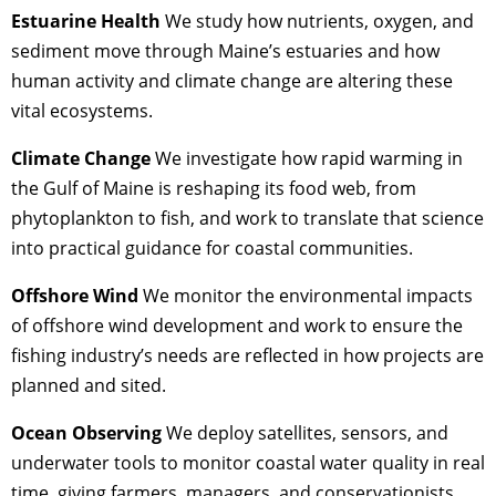
Estuarine Health
We study how nutrients, oxygen, and
sediment move through Maine’s estuaries and how
human activity and climate change are altering these
vital ecosystems.
Climate Change
We investigate how rapid warming in
the Gulf of Maine is reshaping its food web, from
phytoplankton to fish, and work to translate that science
into practical guidance for coastal communities.
Offshore Wind
We monitor the environmental impacts
of offshore wind development and work to ensure the
fishing industry’s needs are reflected in how projects are
planned and sited.
Ocean Observing
We deploy satellites, sensors, and
underwater tools to monitor coastal water quality in real
time, giving farmers, managers, and conservationists