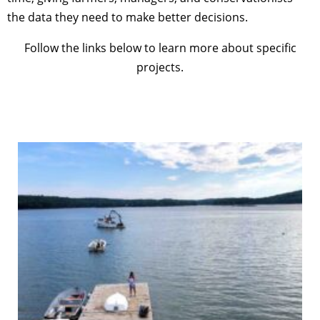
the data they need to make better decisions.
Follow the links below to learn more about specific
projects.