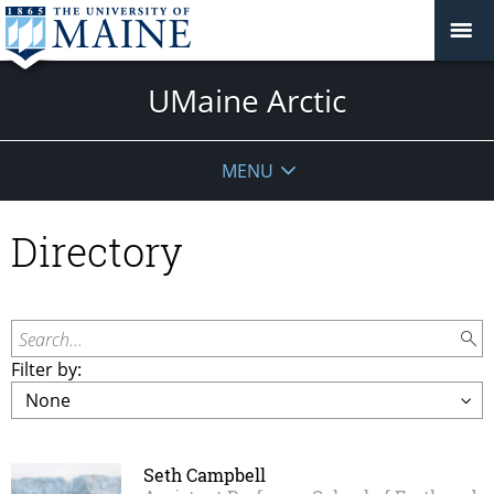
UMaine Arctic
MENU
Directory
Search...
Filter by:
Seth Campbell