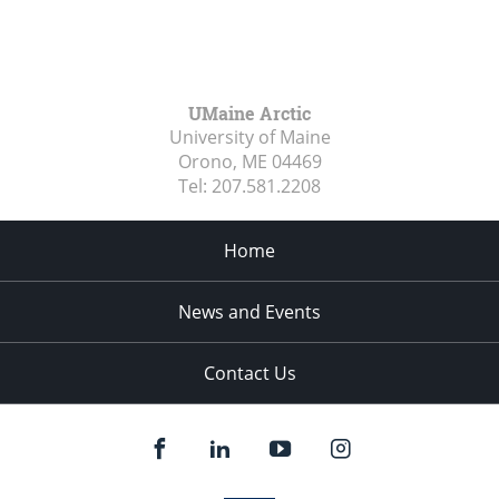
UMaine Arctic
University of Maine
Orono, ME
04469
Tel:
207.581.2208
Home
News and Events
Contact Us