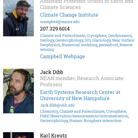
Assistant Professor School of Earth and
Climate Sciences
Climate Change Institute
scampb64@maine.edu
207.329.6014
Climate and Paleoclimate
,
Cryosphere
,
Geodynamics
,
Geology
,
Geomorphology
,
GIS
,
Glaciology
,
Near Surface
Geophysics
,
Numerical modeling
,
permafrost
,
Remote
sensing
Campbell Webpage
Jack Dibb
NEAN member, Research Associate
Professor
Earth Systems Research Center at
University of New Hampshire
Jack.dibb@unh.edu
Chemistry
,
Climate and Paleoclimate
,
Cryosphere
,
Field Observation/measurements/instrumentation
,
Geomorphology
,
Human-Biosphere interaction
Karl Kreutz