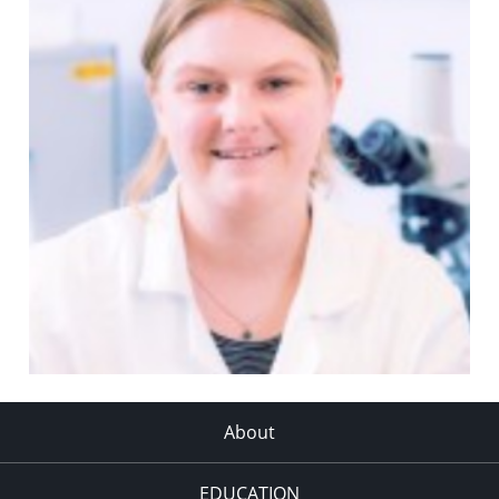
About
EDUCATION