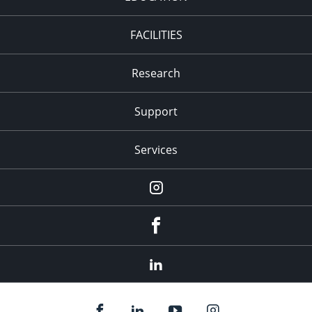
FACILITIES
Research
Support
Services
Instagram
Facebook
LinkedIn