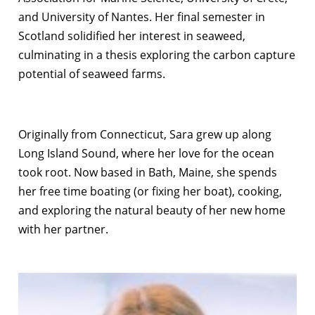
and University of Nantes. Her final semester in
Scotland solidified her interest in seaweed,
culminating in a thesis exploring the carbon capture
potential of seaweed farms.
Originally from Connecticut, Sara grew up along
Long Island Sound, where her love for the ocean
took root. Now based in Bath, Maine, she spends
her free time boating (or fixing her boat), cooking,
and exploring the natural beauty of her new home
with her partner.