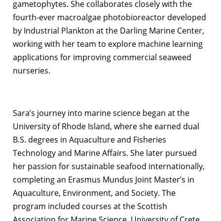
gametophytes. She collaborates closely with the
fourth-ever macroalgae photobioreactor developed
by Industrial Plankton at the Darling Marine Center,
working with her team to explore machine learning
applications for improving commercial seaweed
nurseries.
Sara’s journey into marine science began at the
University of Rhode Island, where she earned dual
B.S. degrees in Aquaculture and Fisheries
Technology and Marine Affairs. She later pursued
her passion for sustainable seafood internationally,
completing an Erasmus Mundus Joint Master’s in
Aquaculture, Environment, and Society. The
program included courses at the Scottish
Association for Marine Science, University of Crete,