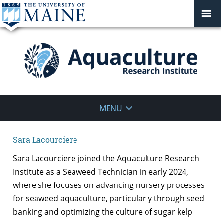
Aquaculture
MENU
Research
Sara Lacourciere
Institute
Sara Lacourciere joined the Aquaculture Research
Institute as a Seaweed Technician in early 2024,
where she focuses on advancing nursery processes
for seaweed aquaculture, particularly through seed
banking and optimizing the culture of sugar kelp