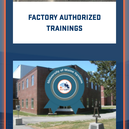
FACTORY AUTHORIZED
TRAININGS