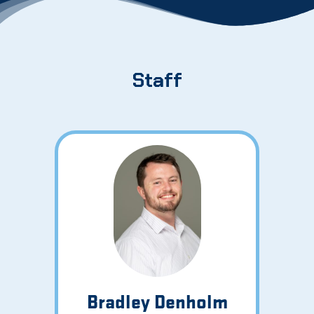
Staff
Bradley Denholm