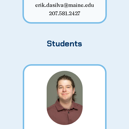
erik.dasilva@maine.edu
207.581.2427
Students