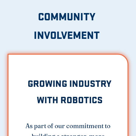
COMMUNITY
INVOLVEMENT
GROWING INDUSTRY
WITH ROBOTICS
As part of our commitment to