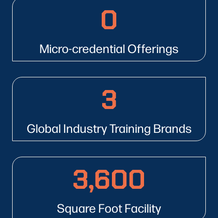
0
16
Micro-credential Offerings
3
3
Global Industry Training Brands
3,600
3600
Square Foot Facility