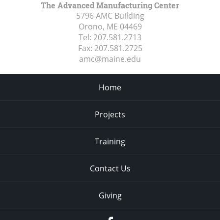
The Advanced Manufacturing Center
5796 AMC Building
Orono, ME
04469
Tel:
207.581.2713
Fax:
207.581.2725
amc@maine.edu
Home
Projects
Training
Contact Us
Giving