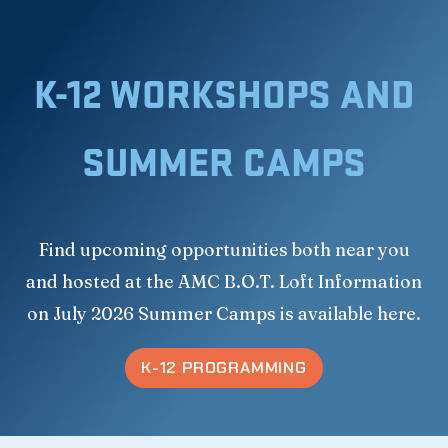
K-12 WORKSHOPS AND
SUMMER CAMPS
Find upcoming opportunities both near you
and hosted at the AMC B.O.T. Loft Information
on July 2026 Summer Camps is available here.
K-12 PROGRAMMING