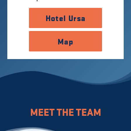
Hotel Ursa
Map
MEET THE TEAM