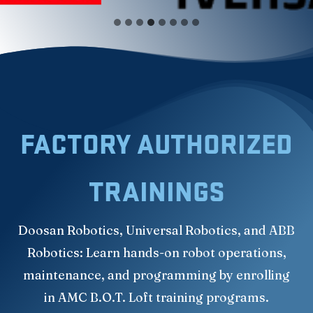
FACTORY AUTHORIZED
TRAININGS
Doosan Robotics, Universal Robotics, and ABB
Robotics: Learn hands-on robot operations,
maintenance, and programming by enrolling
in AMC B.O.T. Loft training programs.