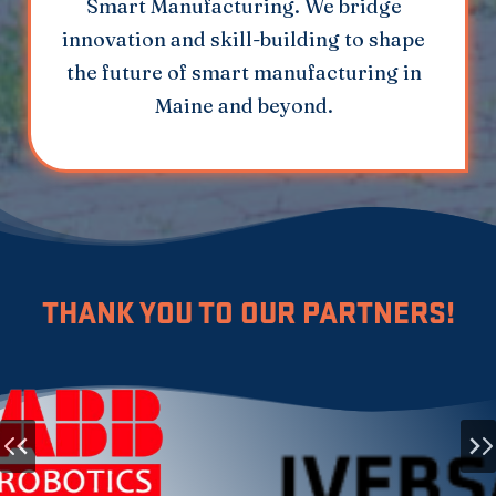
Smart Manufacturing. We bridge
innovation and skill-building to shape
the future of smart manufacturing in
Maine and beyond.
THANK YOU TO OUR PARTNERS!