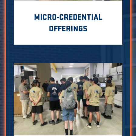
MICRO-CREDENTIAL
OFFERINGS