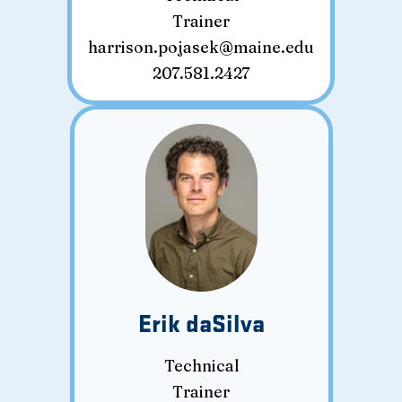
Trainer
harrison.pojasek@maine.edu
207.581.2427
Erik daSilva
Technical
Trainer