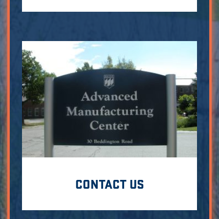
CONTACT US