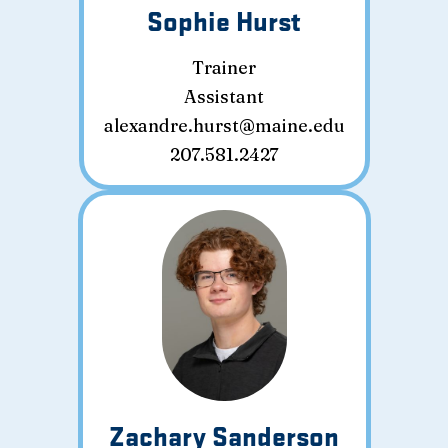
Sophie Hurst
Trainer
Assistant
alexandre.hurst@maine.edu
207.581.2427
Zachary Sanderson