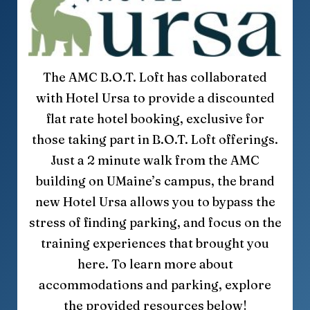
The AMC B.O.T. Loft has collaborated
with Hotel Ursa to provide a discounted
flat rate hotel booking, exclusive for
those taking part in B.O.T. Loft offerings.
Just a 2 minute walk from the AMC
building on UMaine’s campus, the brand
new Hotel Ursa allows you to bypass the
stress of finding parking, and focus on the
training experiences that brought you
here. To learn more about
accommodations and parking, explore
the provided resources below!