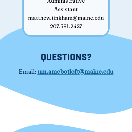
Administrative
Assistant
matthew.tinkham@maine.edu
207.581.2427
QUESTIONS?
Email:
um.amcbotloft@maine.edu