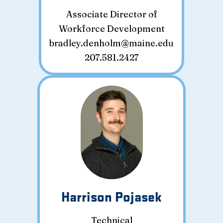
Associate Director of
Workforce Development
bradley.denholm@maine.edu
207.581.2427
Harrison Pojasek
Technical