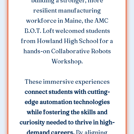
building a stronger, more
resilient manufacturing
workforce in Maine, the AMC
B.O.T. Loft welcomed students
from Howland High School for a
hands-on Collaborative Robots
Workshop.
These immersive experiences
connect students with cutting-
edge automation technologies
while fostering the skills and
curiosity needed to thrive in high-
demand careers.
By aligning