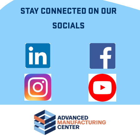
STAY CONNECTED ON OUR
SOCIALS