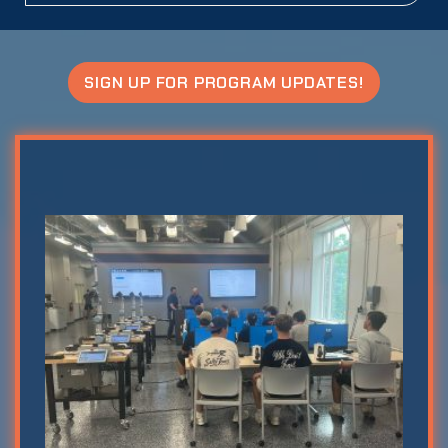
SIGN UP FOR PROGRAM UPDATES!