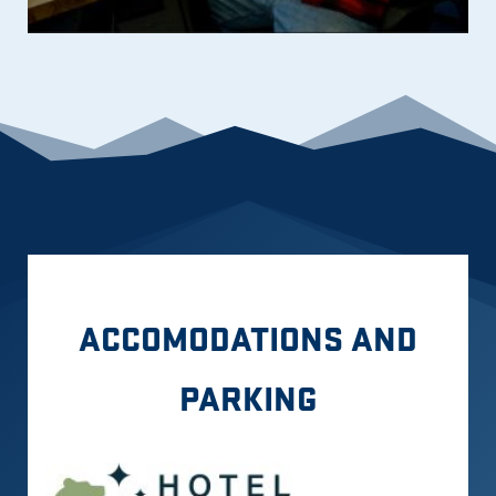
ACCOMODATIONS AND
PARKING