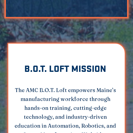
B.O.T. LOFT MISSION
The AMC B.O.T. Loft empowers Maine’s
manufacturing workforce through
hands-on training, cutting-edge
technology, and industry-driven
education in Automation, Robotics, and