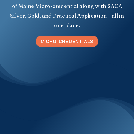
of Maine Micro-credential along with SACA
Silver, Gold, and Practical Application – all in
one place.
MICRO-CREDENTIALS