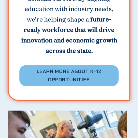
education with industry needs,
we’re helping shape a
future-
ready workforce that will drive
innovation and economic growth
across the state.
LEARN MORE ABOUT K-12
OPPORTUNITIES