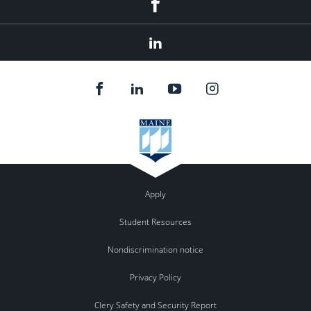
facebook
linkedin
Apply
Student Resources
Nondiscrimination notice
Privacy Policy
Clery Safety and Security Report