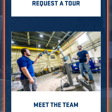
REQUEST A TOUR
MEET THE TEAM