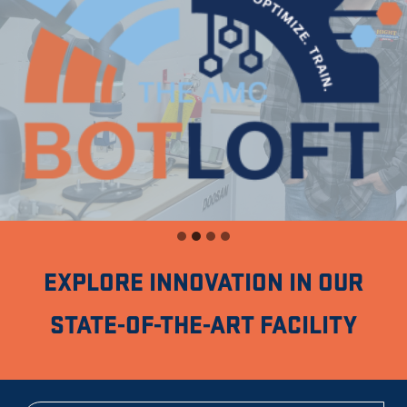
EXPLORE INNOVATION IN OUR
STATE-OF-THE-ART FACILITY