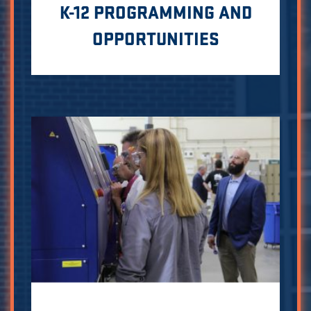
K-12 PROGRAMMING AND
OPPORTUNITIES