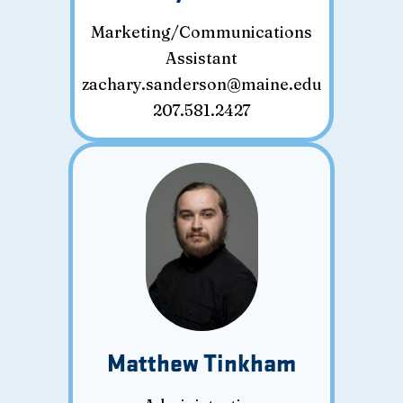
Marketing/Communications
Assistant
zachary.sanderson@maine.edu
207.581.2427
Matthew Tinkham