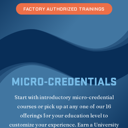
FACTORY AUTHORIZED TRAININGS
MICRO-CREDENTIALS
Start with introductory micro-credential
courses or pick up at any one of our 16
offerings for your education level to
customize your experience. Earn a University