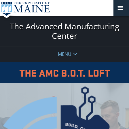
The Advanced Manufacturing
Center
MENU
THE AMC B.O.T. LOFT