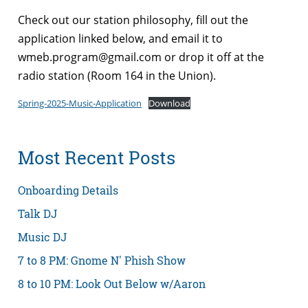
Check out our station philosophy, fill out the
application linked below, and email it to
wmeb.program@gmail.com or drop it off at the
radio station (Room 164 in the Union).
Spring-2025-Music-Application
Download
Most Recent Posts
Onboarding Details
Talk DJ
Music DJ
7 to 8 PM: Gnome N' Phish Show
8 to 10 PM: Look Out Below w/Aaron