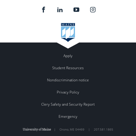
Apply
Student Resources
Nondiscrimination notice
Privacy Policy
Clery Safety and Security Report
Emergency
University of Maine
|
Orono
,
ME
04469
|
207.581.1865