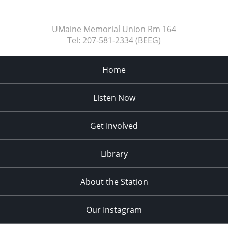
UMaine Memorial Union Rm 164
Tel:
207-581-2334 (BEEG)
Home
Listen Now
Get Involved
Library
About the Station
Our Instagram