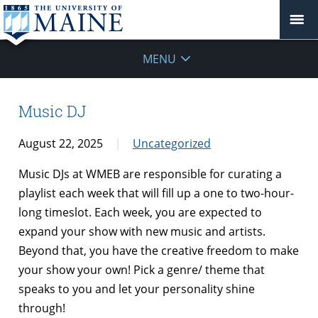
MENU
Music DJ
August 22, 2025
Uncategorized
Music DJs at WMEB are responsible for curating a
playlist each week that will fill up a one to two-hour-
long timeslot. Each week, you are expected to
expand your show with new music and artists.
Beyond that, you have the creative freedom to make
your show your own! Pick a genre/ theme that
speaks to you and let your personality shine
through!