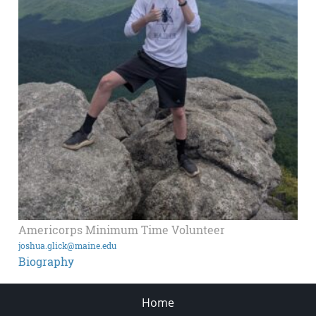
Americorps Minimum Time Volunteer
joshua.glick@maine.edu
Biography
Home