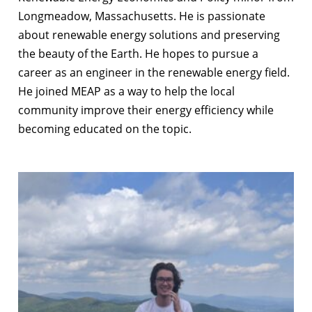
Longmeadow, Massachusetts. He is passionate
about renewable energy solutions and preserving
the beauty of the Earth. He hopes to pursue a
career as an engineer in the renewable energy field.
He joined MEAP as a way to help the local
community improve their energy efficiency while
becoming educated on the topic.