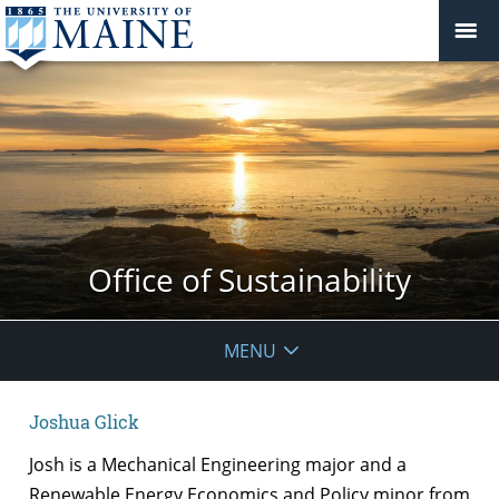
Office of Sustainability
MENU
Joshua Glick
Josh is a Mechanical Engineering major and a
Renewable Energy Economics and Policy minor from