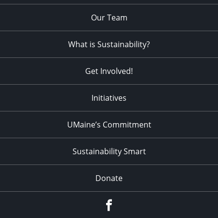
Our Team
What is Sustainability?
Get Involved!
Initiatives
UMaine’s Commitment
Sustainability Smart
Donate
Facebook