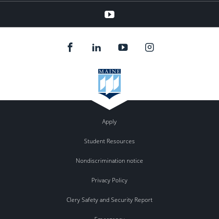
Youtube
Apply
Student Resources
Nondiscrimination notice
Privacy Policy
Clery Safety and Security Report