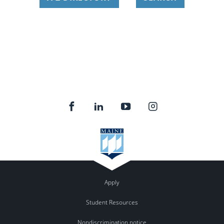
Apply
Student Resources
Nondiscrimination notice