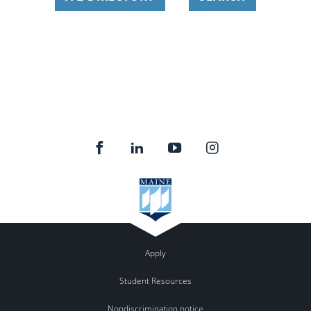
Apply
Student Resources
Nondiscrimination notice